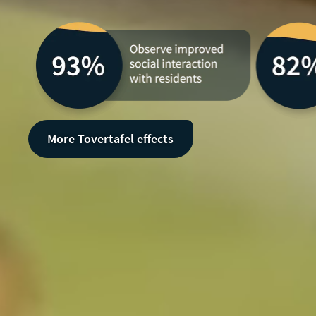
More Tovertafel effects