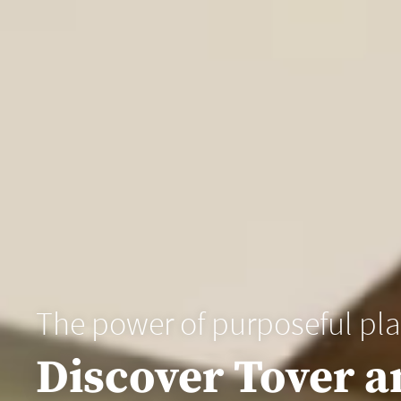
The power of purposeful pl
Discover Tover a