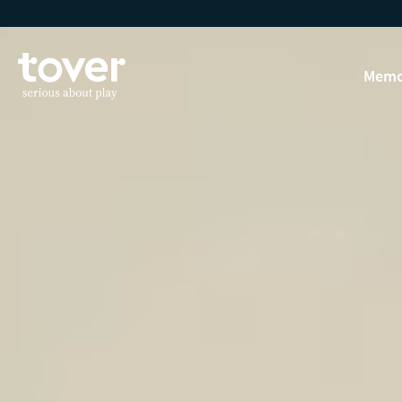
Skip to main content
Memo