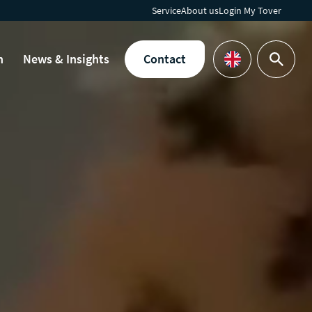
Service
About us
Login My Tover
h
News & Insights
Contact
Search
Languages