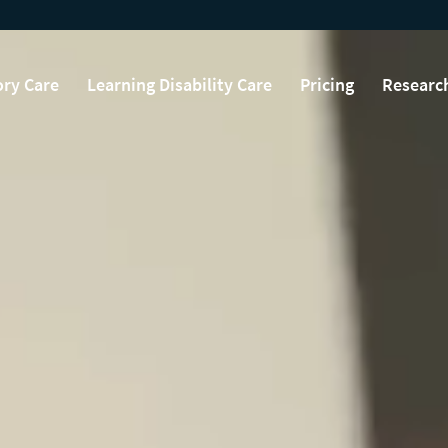
ry Care
Learning Disability Care
Pricing
Researc