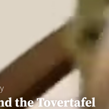
ay
nd the Tovertafel