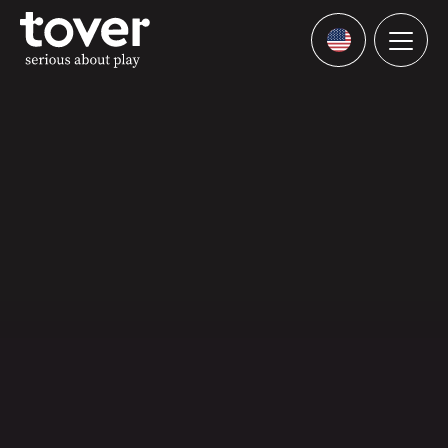
Skip to main content
Menu
Languages