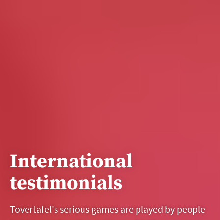
International
testimonials
Tovertafel's serious games are played by people