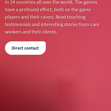
in 14 countries all over the world. The games
have a profound effect, both on the game
players and their carers. Read touching
testimonials and interesting stories from care
workers and their clients.
Direct contact