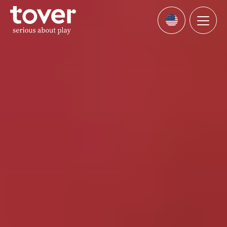
Skip to main content
Menu
Languages