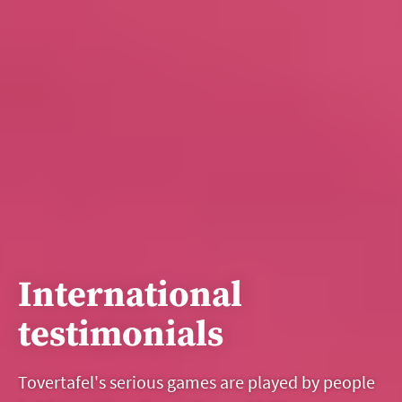
International
testimonials
Tovertafel's serious games are played by people