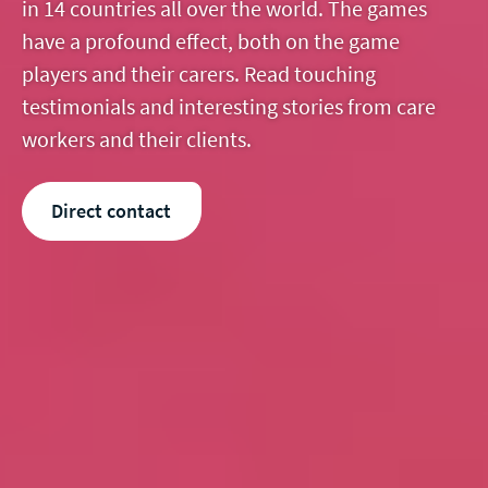
in 14 countries all over the world. The games
have a profound effect, both on the game
players and their carers. Read touching
testimonials and interesting stories from care
workers and their clients.
Direct contact