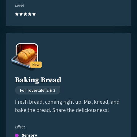
Level
(5)
Read
more
Baking Bread
For Tovertafel 2 & 3
Fresh bread, coming right up. Mix, knead, and
bake the bread. Share the deliciousness!
Effect
Sensory