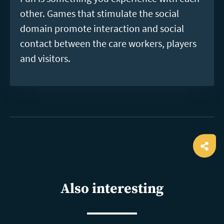
other. Games that stimulate the social
domain promote interaction and social
contact between the care workers, players
and visitors.
Ope
shar
Also interesting