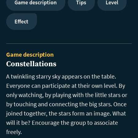
Game description
Tips
Level
Effect
Game description
Constellations
A twinkling starry sky appears on the table.
Everyone can participate at their own level. By
only watching, by playing with the little stars or
by touching and connecting the big stars. Once
joined together, the stars form an image. What
will it be? Encourage the group to associate
freely.