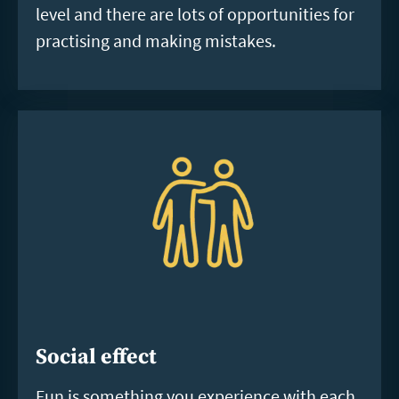
level and there are lots of opportunities for
practising and making mistakes.
Social effect
Fun is something you experience with each