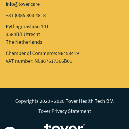
info@tover.care
+31 (0)85 303 4818
Pythagoraslaan 101
3584BB Utrecht
The Netherlands
Chamber of Commerce: 96453419
VAT number: NL867617366B01
Copyrights 2020 - 2026 Tover Health Tech B.V.
Tover Privacy Statement