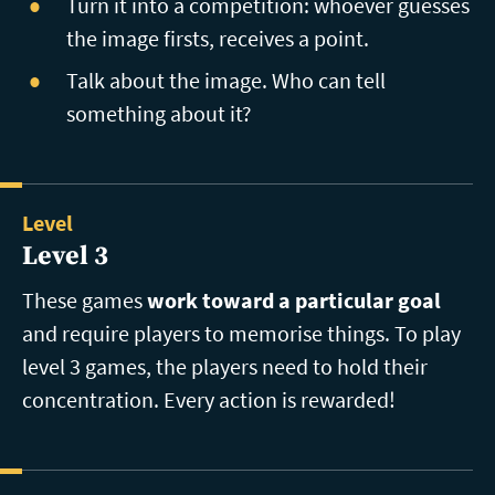
Turn it into a competition: whoever guesses
the image firsts, receives a point.
Talk about the image. Who can tell
something about it?
Level
Level 3
These games
work toward a particular goal
and require players to memorise things. To play
level 3 games, the players need to hold their
concentration. Every action is rewarded!