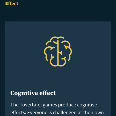
Effect
Cognitive effect
The Tovertafel games produce cognitive
effects. Everyone is challenged at their own