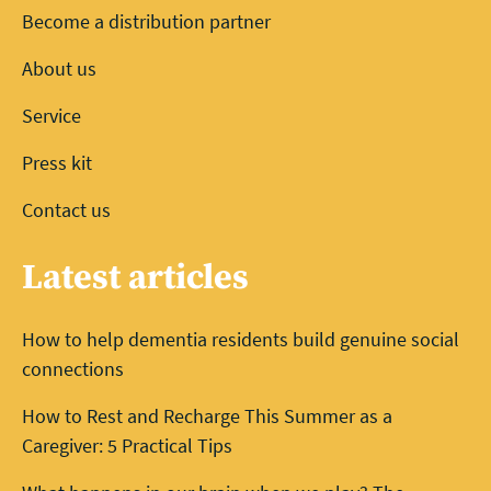
Become a distribution partner
About us
Service
Press kit
Contact us
Latest articles
How to help dementia residents build genuine social
connections
How to Rest and Recharge This Summer as a
Caregiver: 5 Practical Tips