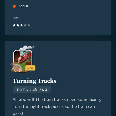
Social
Level
(3)
Read
more
Turning Tracks
For Tovertafel 2 & 3
All aboard! The train tracks need some fixing.
Turn the right track pieces so the train can
pass!