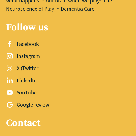
What happens in our brain when we play? The
Neuroscience of Play in Dementia Care
Follow us
Facebook
Instagram
X (Twitter)
LinkedIn
YouTube
Google review
Contact