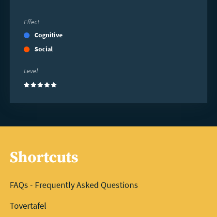
Effect
Cognitive
Social
Level
(5)
Shortcuts
FAQs - Frequently Asked Questions
Tovertafel