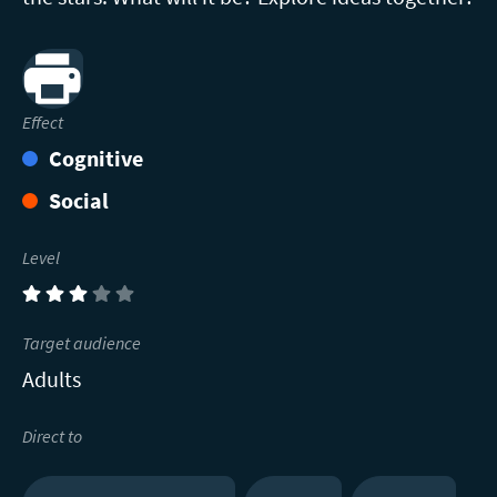
Print
Effect
Cognitive
Social
Level
(3)
Target audience
Adults
Direct to