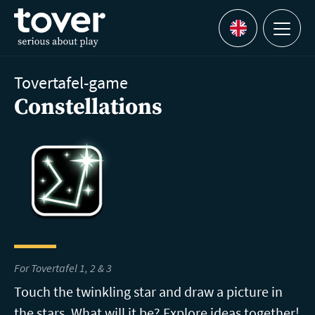
Skip to main content
Menu
Languages
Tovertafel-game
Constellations
For Tovertafel 1, 2 & 3
Touch the twinkling star and draw a picture in
the stars. What will it be? Explore ideas together!