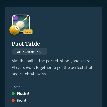
Read
more
Pool Table
For Tovertafel 2 & 3
Aim the ball at the pocket, shoot, and score!
Players work together to get the perfect shot
and celebrate wins.
Effect
Physical
Social