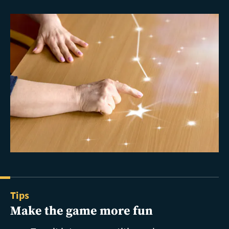
Tips
Make the game more fun