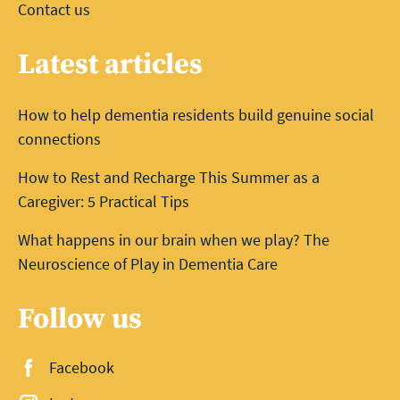
Contact us
Latest articles
How to help dementia residents build genuine social
connections
How to Rest and Recharge This Summer as a
Caregiver: 5 Practical Tips
What happens in our brain when we play? The
Neuroscience of Play in Dementia Care
Follow us
Facebook