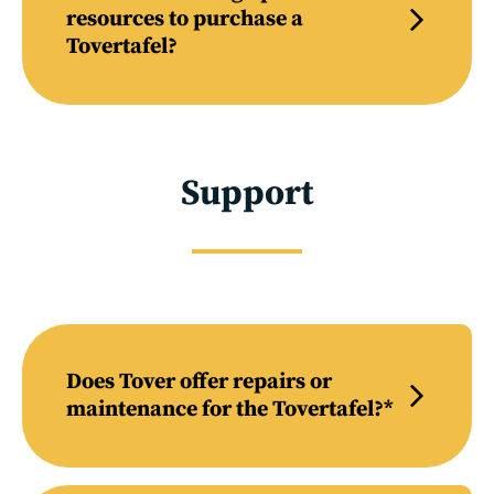
resources to purchase a
Tovertafel?
Support
Does Tover offer repairs or
maintenance for the Tovertafel?*