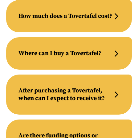
How much does a Tovertafel cost?
Where can I buy a Tovertafel?
After purchasing a Tovertafel,
when can I expect to receive it?
Are there funding options or