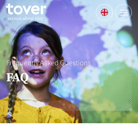
Skip to main content
Menu
Languages
Frequently Asked Questions
FAQ