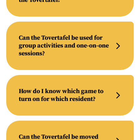
the Tovertafel?
Can the Tovertafel be used for
group activities and one-on-one
sessions?
How do I know which game to
turn on for which resident?
Can the Tovertafel be moved