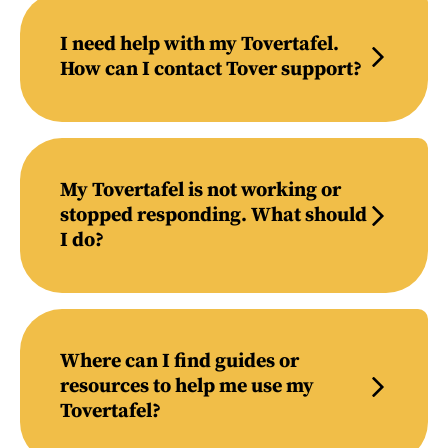
I need help with my Tovertafel.
How can I contact Tover support?
My Tovertafel is not working or
stopped responding. What should
I do?
Where can I find guides or
resources to help me use my
Tovertafel?