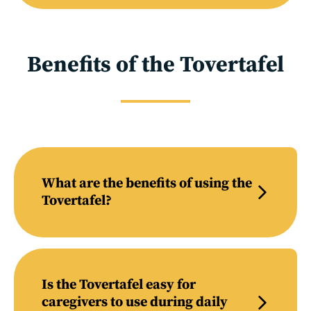
Benefits of the Tovertafel
What are the benefits of using the
Tovertafel?
Is the Tovertafel easy for
caregivers to use during daily