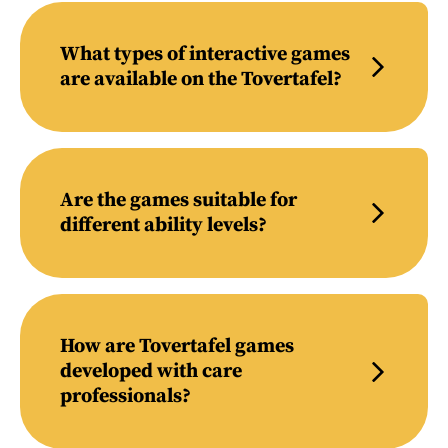
What types of interactive games
are available on the Tovertafel?
Are the games suitable for
different ability levels?
How are Tovertafel games
developed with care
professionals?