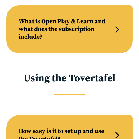
What is Open Play & Learn and
what does the subscription
include?
Using the Tovertafel
How easy is it to set up and use