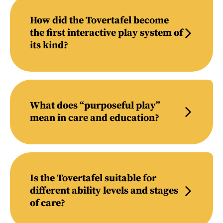
How did the Tovertafel become
the first interactive play system of
its kind?
What does “purposeful play”
mean in care and education?
Is the Tovertafel suitable for
different ability levels and stages
of care?