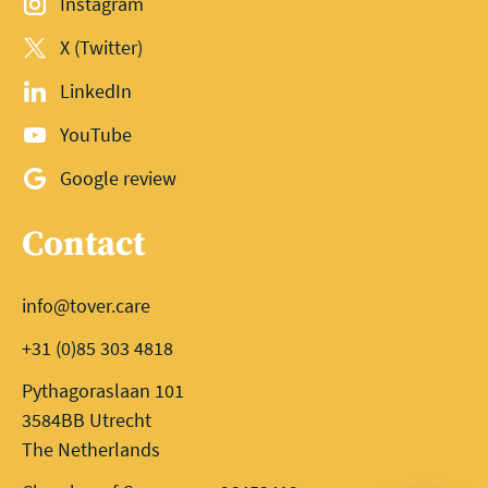
Instagram
X (Twitter)
LinkedIn
YouTube
Google review
Contact
info@tover.care
+31 (0)85 303 4818
Pythagoraslaan 101
3584BB Utrecht
The Netherlands