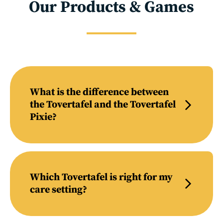
Our Products & Games
What is the difference between
the Tovertafel and the Tovertafel
Pixie?
Which Tovertafel is right for my
care setting?