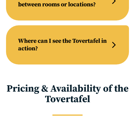
between rooms or locations?
Where can I see the Tovertafel in
action?
Pricing & Availability of the
Tovertafel