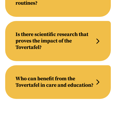
routines?
Is there scientific research that
proves the impact of the
Tovertafel?
Who can benefit from the
Tovertafel in care and education?