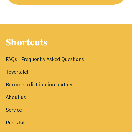
Shortcuts
FAQs - Frequently Asked Questions
Tovertafel
Become a distribution partner
About us
Service
Press kit