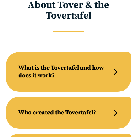
About Tover & the
Tovertafel
What is the Tovertafel and how
does it work?
Who created the Tovertafel?