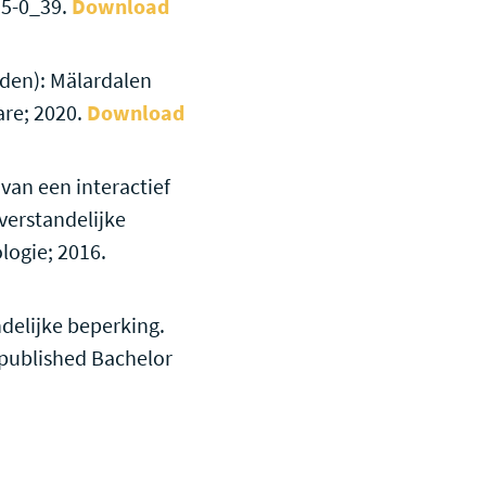
15-0_39.
Download
eden): Mälardalen
are; 2020.
Download
van een interactief
verstandelijke
logie; 2016.
ndelijke beperking.
npublished Bachelor