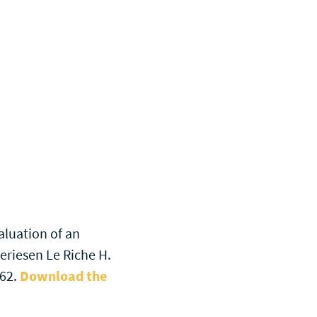
aluation of an
eriesen Le Riche H.
162.
Download the