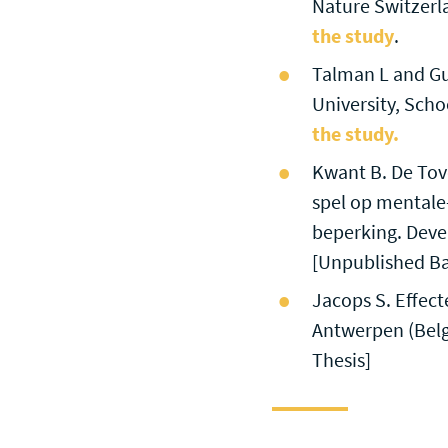
Nature Switzerl
the study
.
Talman L and Gu
University, Scho
the study.
Kwant B. De Tove
spel op mentale-
beperking. Deve
[Unpublished Ba
Jacops S. Effect
Antwerpen (Belg
Thesis]