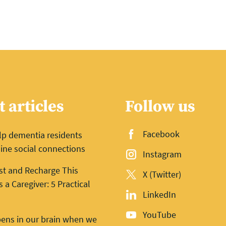
t articles
Follow us
Facebook
lp dementia residents
ine social connections
Instagram
st and Recharge This
X (Twitter)
a Caregiver: 5 Practical
LinkedIn
YouTube
ens in our brain when we