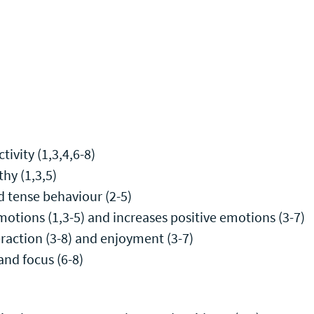
tivity (1,3,4,6-8)
hy (1,3,5)
d tense behaviour (2-5)
otions (1,3-5) and increases positive emotions (3-7)
teraction (3-8) and enjoyment (3-7)
and focus (6-8)