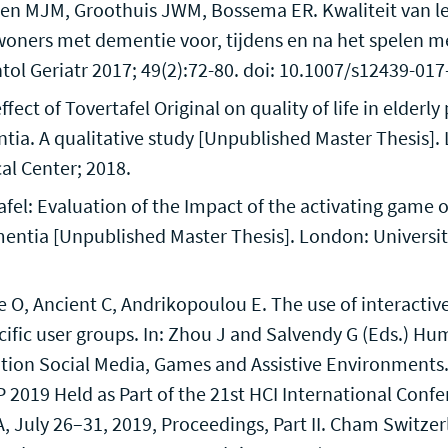
nsen MJM, Groothuis JWM, Bossema ER. Kwaliteit van l
oners met dementie voor, tijdens en na het spelen me
ntol Geriatr 2017; 49(2):72-80. doi: 10.1007/s12439-01
fect of Tovertafel Original on quality of life in elderl
tia. A qualitative study [Unpublished Master Thesis].
al Center; 2018.
afel: Evaluation of the Impact of the activating game o
entia [Unpublished Master Thesis]. London: Universi
O, Ancient C, Andrikopoulou E. The use of interactiv
cific user groups. In: Zhou J and Salvendy G (Eds.) Hum
tion Social Media, Games and Assistive Environments.
 2019 Held as Part of the 21st HCI International Confe
, July 26–31, 2019, Proceedings, Part II. Cham Switzer