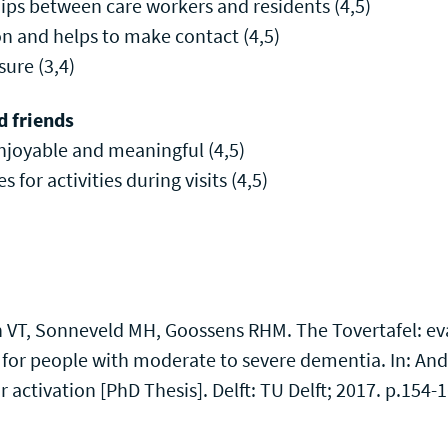
hips between care workers and residents (4,5)
on and helps to make contact (4,5)
sure (3,4)
d friends
enjoyable and meaningful (4,5)
es for activities during visits (4,5)
h VT, Sonneveld MH, Goossens RHM. The Tovertafel: ev
 for people with moderate to severe dementia. In: And
r activation [PhD Thesis]. Delft: TU Delft; 2017. p.154-