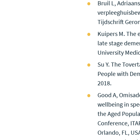
Bruil L, Adriaa
verpleeghuisbew
Tijdschrift Gero
Kuipers M. The ef
late stage demen
University Medic
Su Y. The Tovert
People with Dem
2018.
Good A, Omisade 
wellbeing in spe
the Aged Popula
Conference, ITAP
Orlando, FL, USA