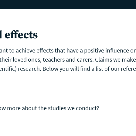
ntellectual Disability Care
Games
Pricing
Researc
 effects
nt to achieve effects that have a positive influence on
 their loved ones, teachers and carers. Claims we mak
ntific) research. Below you will find a list of our refer
now more about the studies we conduct?