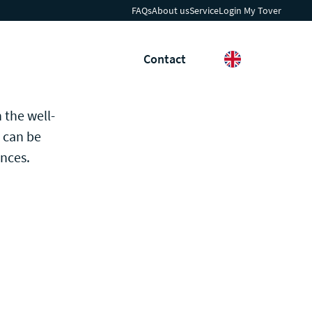
FAQs
About us
Service
Login My Tover
h
News & Insights
Contact
Search
Languages
 the well-
e can be
ences.