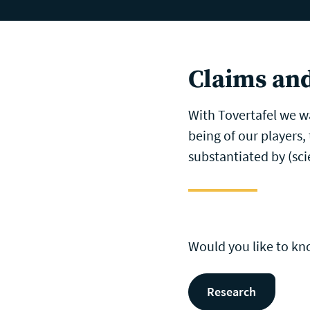
Skip to main content
Memory Care
I
Claims and
With Tovertafel we wa
being of our players,
substantiated by (scie
Would you like to k
Research