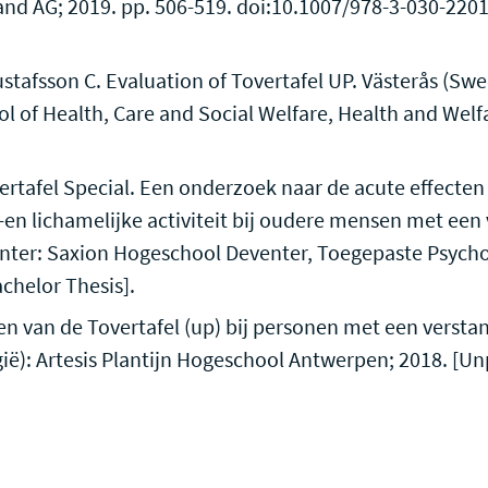
and AG; 2019. pp. 506-519. doi:10.1007/978-3-030-220
stafsson C. Evaluation of Tovertafel UP. Västerås (Sw
ol of Health, Care and Social Welfare, Health and Welf
rtafel Special. Een onderzoek naar de acute effecten 
en lichamelijke activiteit bij oudere mensen met een 
nter: Saxion Hogeschool Deventer, Toegepaste Psycho
chelor Thesis].
en van de Tovertafel (up) bij personen met een versta
ië): Artesis Plantijn Hogeschool Antwerpen; 2018. [U