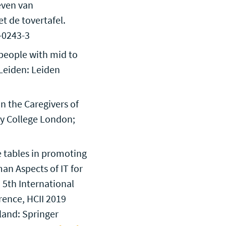
even van
t de tovertafel.
7-0243-3
y people with mid to
 Leiden: Leiden
n the Caregivers of
ty College London;
e tables in promoting
an Aspects of IT for
 5th International
rence, HCII 2019
land: Springer