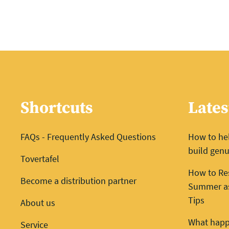
Shortcuts
Lates
FAQs - Frequently Asked Questions
How to he
build genu
Tovertafel
How to Re
Become a distribution partner
Summer as 
Tips
About us
What happ
Service