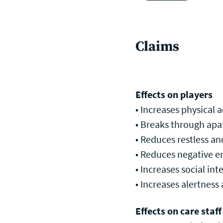
Claims
Effects on players
• Increases physical ac
• Breaks through apat
• Reduces restless an
• Reduces negative em
• Increases social in
• Increases alertness 
Effects on care staff