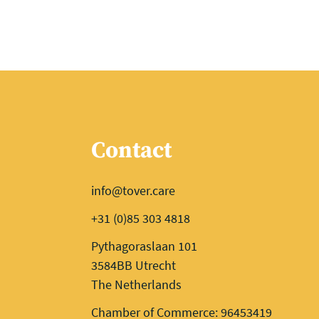
Contact
info@tover.care
+31 (0)85 303 4818
Pythagoraslaan 101
3584BB Utrecht
The Netherlands
Chamber of Commerce: 96453419