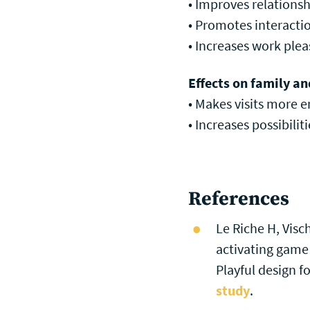
• Improves relations
• Promotes interacti
• Increases work plea
Effects on family an
• Makes visits more 
• Increases possibiliti
References
Le Riche H, Visc
activating game
Playful design fo
study
.