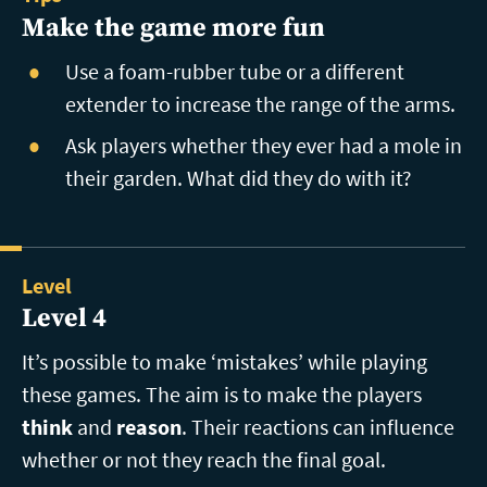
Make the game more fun
Use a foam-rubber tube or a different
extender to increase the range of the arms.
Ask players whether they ever had a mole in
their garden. What did they do with it?
Level
Level 4
It’s possible to make ‘mistakes’ while playing
these games. The aim is to make the players
think
and
reason
. Their reactions can influence
whether or not they reach the final goal.