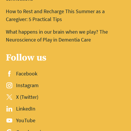
How to Rest and Recharge This Summer as a
Caregiver: 5 Practical Tips
What happens in our brain when we play? The
Neuroscience of Play in Dementia Care
Follow us
Facebook
Instagram
X (Twitter)
LinkedIn
YouTube