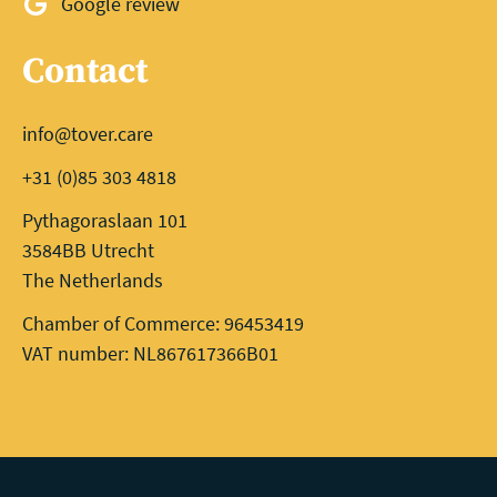
Google review
Contact
info@tover.care
+31 (0)85 303 4818
Pythagoraslaan 101
3584BB Utrecht
The Netherlands
Chamber of Commerce: 96453419
VAT number: NL867617366B01