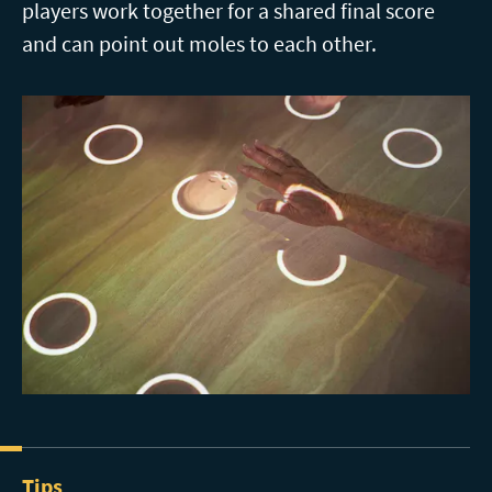
players work together for a shared final score
and can point out moles to each other.
Tips