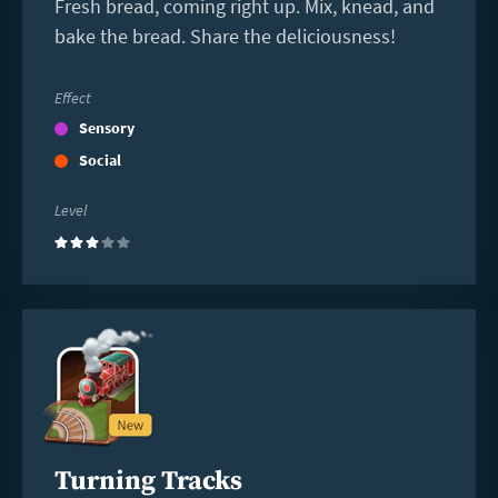
Fresh bread, coming right up. Mix, knead, and
bake the bread. Share the deliciousness!
Effect
Sensory
Social
Level
(3)
Read
more
Turning Tracks