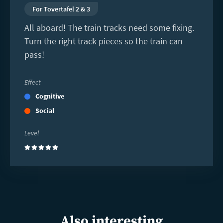
For Tovertafel 2 & 3
All aboard! The train tracks need some fixing.
Turn the right track pieces so the train can
pass!
Effect
Cognitive
Social
Level
(5)
Also interesting