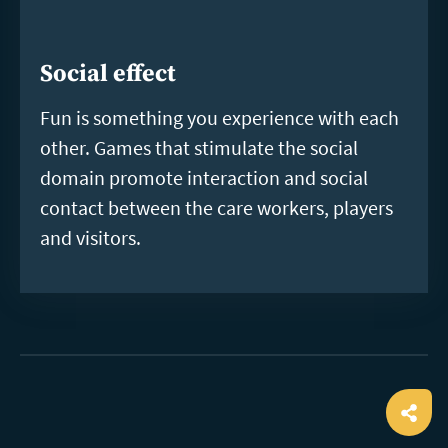
Social effect
Fun is something you experience with each
other. Games that stimulate the social
domain promote interaction and social
contact between the care workers, players
and visitors.
Ope