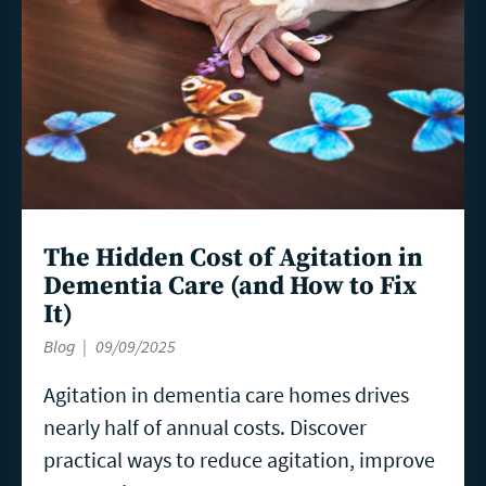
The Hidden Cost of Agitation in
Dementia Care (and How to Fix
It)
Blog
09/09/2025
Agitation in dementia care homes drives
nearly half of annual costs. Discover
practical ways to reduce agitation, improve