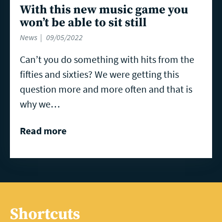
With this new music game you
won’t be able to sit still
News
09/05/2022
Can’t you do something with hits from the
fifties and sixties? We were getting this
question more and more often and that is
why we…
Read more
Shortcuts