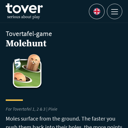
Skip to main content
Menu
Languages
Tovertafel-game
Molehunt
For Tovertafel 1, 2 & 3 | Pixie
Moles surface from the ground. The faster you
push them back into their holes, the more points