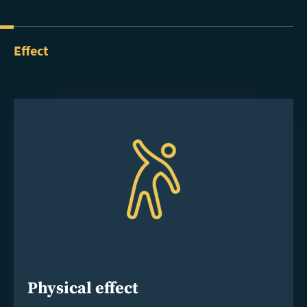
Effect
Physical effect