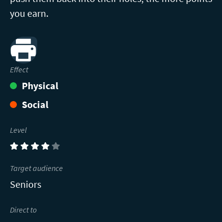
you earn.
Print
Effect
Physical
Social
Level
(4)
Target audience
Seniors
Direct to