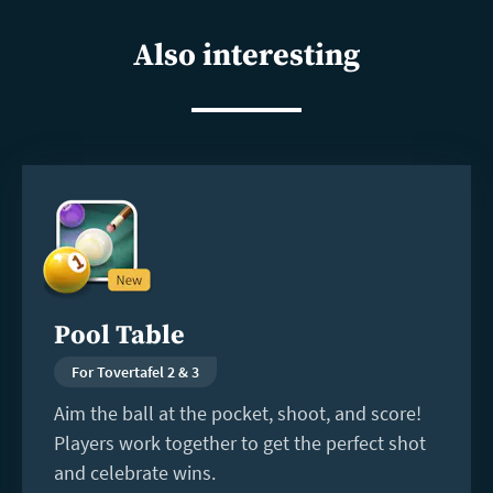
shar
Also interesting
Read
more
Pool Table
For Tovertafel 2 & 3
Aim the ball at the pocket, shoot, and score!
Players work together to get the perfect shot
and celebrate wins.