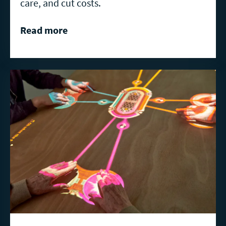
care, and cut costs.
Read more
Read
more