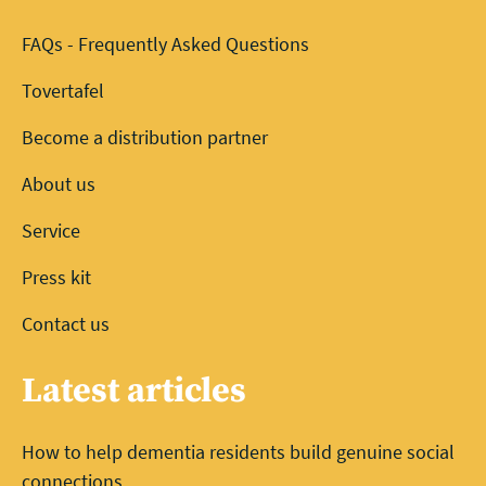
FAQs - Frequently Asked Questions
Tovertafel
Become a distribution partner
About us
Service
Press kit
Contact us
Latest articles
How to help dementia residents build genuine social
connections