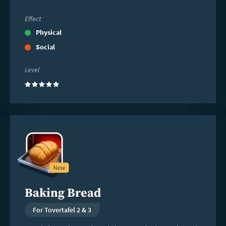
Effect
Physical
Social
Level
(5)
Read
more
Baking Bread
For Tovertafel 2 & 3