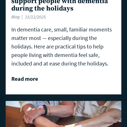
support people with dementia
during the holidays
Blog
15/12/2025
In dementia care, small, familiar moments
matter most — especially during the
holidays. Here are practical tips to help
people living with dementia feel safe,
included and at ease during the holidays.
Read more
Read
more