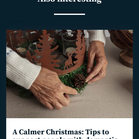
Read
more
A Calmer Christmas: Tips to