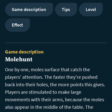
Game description
Tips
Level
Effect
Game description
Molehunt
One by one, moles surface that catch the
players’ attention. The faster they’re pushed
back into their holes, the more points this gives.
Players are stimulated to make large
movements with their arms, because the moles
also appear in the middle of the table. The