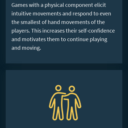
Games with a physical component elicit
intuitive movements and respond to even
the smallest of hand movements of the
players. This increases their self-confidence
and motivates them to continue playing
and moving.