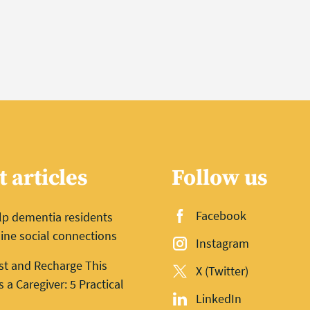
t articles
Follow us
Facebook
lp dementia residents
ine social connections
Instagram
st and Recharge This
X (Twitter)
a Caregiver: 5 Practical
LinkedIn