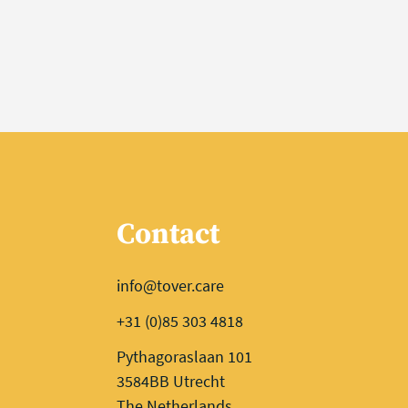
Contact
info@tover.care
+31 (0)85 303 4818
Pythagoraslaan 101
3584BB Utrecht
The Netherlands