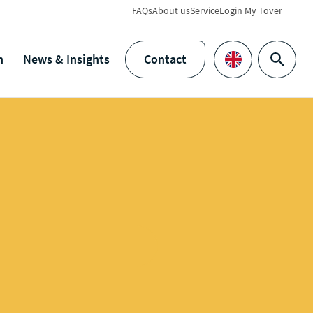
FAQs
About us
Service
Login My Tover
h
News & Insights
Contact
Search
Languages