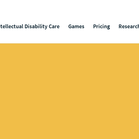
ntellectual Disability Care
Games
Pricing
Researc