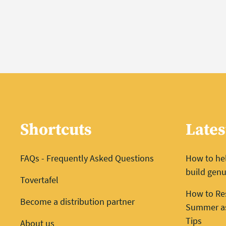
Shortcuts
Lates
FAQs - Frequently Asked Questions
How to he
build genu
Tovertafel
How to Re
Become a distribution partner
Summer as 
Tips
About us