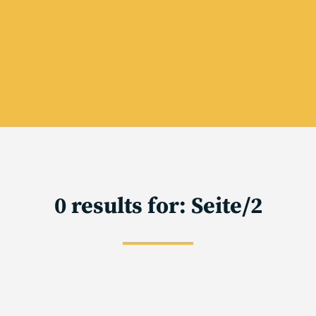
0 results for: Seite/2