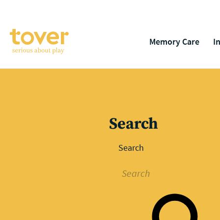
Skip to main content
Memory Care
I
Search
Search