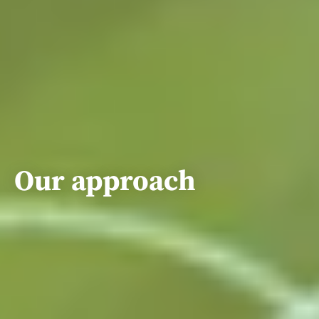
Our approach