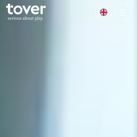
Skip to main content
Menu
Languages