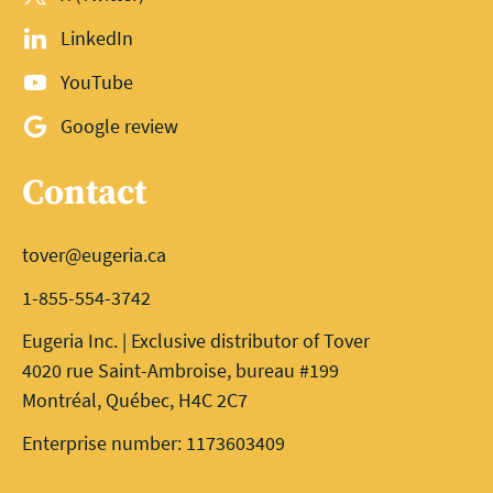
LinkedIn
YouTube
Google review
Contact
tover@eugeria.ca
1-855-554-3742
Eugeria Inc. | Exclusive distributor of Tover
4020 rue Saint-Ambroise, bureau #199
Montréal, Québec, H4C 2C7
Enterprise number: 1173603409