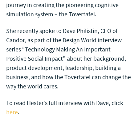
journey in creating the pioneering cognitive
simulation system – the Tovertafel.
She recently spoke to Dave Philistin, CEO of
Candor, as part of the Design World interview
series “Technology Making An Important
Positive Social Impact” about her background,
product development, leadership, building a
business, and how the Tovertafel can change the
way the world cares.
To read Hester’s full interview with Dave, click
here
.