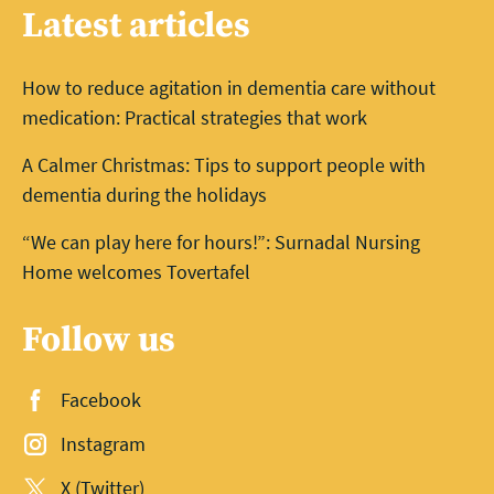
Latest articles
How to reduce agitation in dementia care without
medication: Practical strategies that work
A Calmer Christmas: Tips to support people with
dementia during the holidays
“We can play here for hours!”: Surnadal Nursing
Home welcomes Tovertafel
Follow us
Facebook
Instagram
X (Twitter)