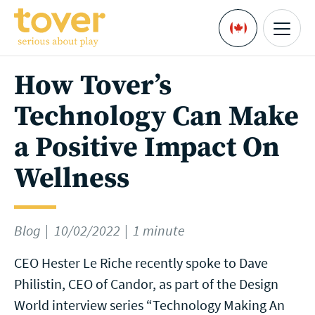
Skip to main content
Menu
Languages
How Tover’s
Technology Can Make
a Positive Impact On
Wellness
Blog
10/02/2022
1 minute
CEO Hester Le Riche recently spoke to Dave
Philistin, CEO of Candor, as part of the Design
World interview series “Technology Making An