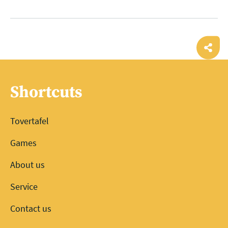
Ope
shar
Shortcuts
Tovertafel
Games
About us
Service
Contact us