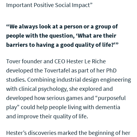
Important Positive Social Impact”
“We always look at a person or a group of
people with the question, ‘What are their
barriers to having a good quality of life?’”
Tover founder and CEO Hester Le Riche
developed the Tovertafel as part of her PhD
studies. Combining industrial design engineering
with clinical psychology, she explored and
developed how serious games and “purposeful
play” could help people living with dementia
and improve their quality of life.
Hester’s discoveries marked the beginning of her