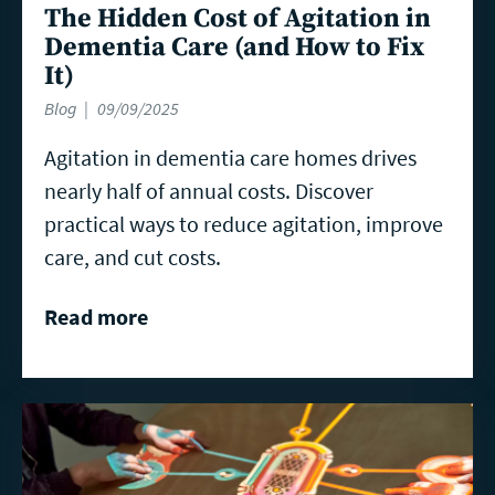
The Hidden Cost of Agitation in
Dementia Care (and How to Fix
It)
Blog
09/09/2025
Agitation in dementia care homes drives
nearly half of annual costs. Discover
practical ways to reduce agitation, improve
care, and cut costs.
Read more
Read
more