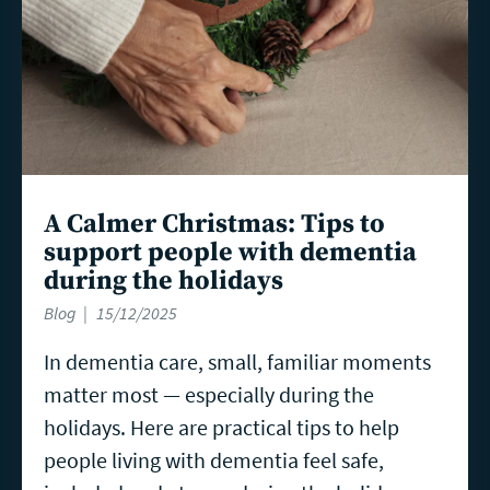
A Calmer Christmas: Tips to
support people with dementia
during the holidays
Blog
15/12/2025
In dementia care, small, familiar moments
matter most — especially during the
holidays. Here are practical tips to help
people living with dementia feel safe,