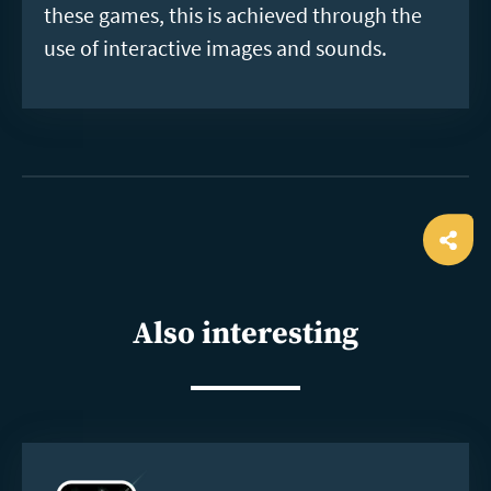
these games, this is achieved through the
use of interactive images and sounds.
Ope
shar
Also interesting
Read