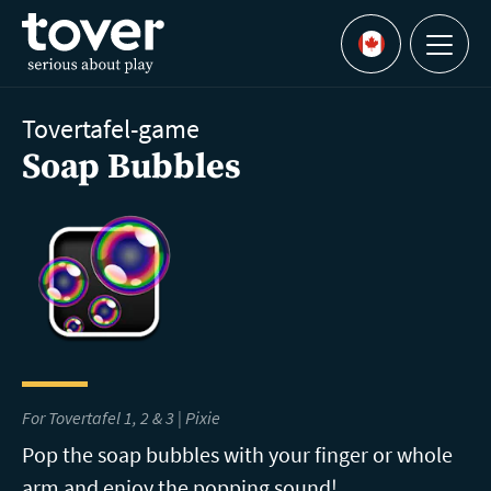
Skip to main content
Menu
Languages
Tovertafel-game
Soap Bubbles
For Tovertafel 1, 2 & 3 | Pixie
Pop the soap bubbles with your finger or whole
arm and enjoy the popping sound!