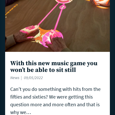
With this new music game you
won’t be able to sit still
News
09/05/2022
Can’t you do something with hits from the
fifties and sixties? We were getting this
question more and more often and that is
why we…