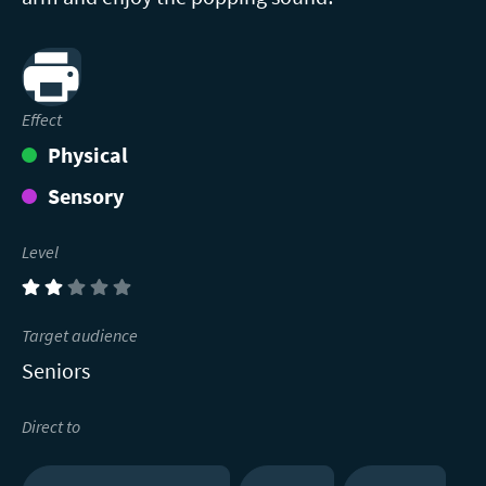
Print
Effect
Physical
Sensory
Level
(2)
Target audience
Seniors
Direct to