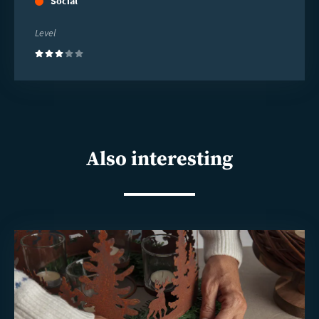
Social
Level
(3)
Also interesting
Read
more