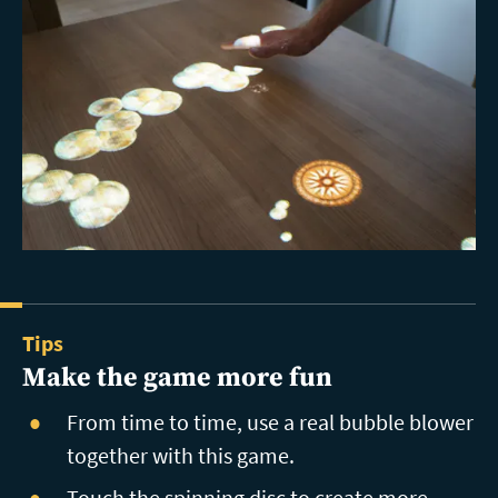
Tips
Make the game more fun
From time to time, use a real bubble blower
together with this game.
Touch the spinning disc to create more