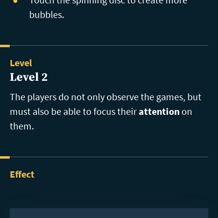
bubbles.
Level
Level 2
The players do not only observe the games, but
must also be able to focus their
attention
on
them.
Effect