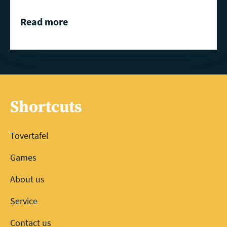
Read more
Shortcuts
Tovertafel
Games
About us
Service
Contact us