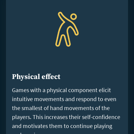
Physical effect
Games with a physical component elicit
intuitive movements and respond to even
the smallest of hand movements of the
players. This increases their self-confidence
and motivates them to continue playing