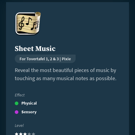
Read
more
Sheet Music
For Tovertafel 1, 2 & 3 | Pixie
Reveal the most beautiful pieces of music by
touching as many musical notes as possible.
Effect
Physical
Sensory
Level