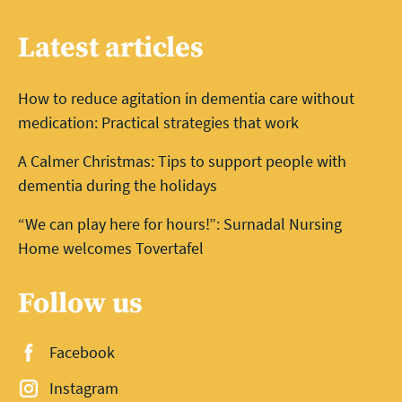
Latest articles
How to reduce agitation in dementia care without
medication: Practical strategies that work
A Calmer Christmas: Tips to support people with
dementia during the holidays
“We can play here for hours!”: Surnadal Nursing
Home welcomes Tovertafel
Follow us
Facebook
Instagram