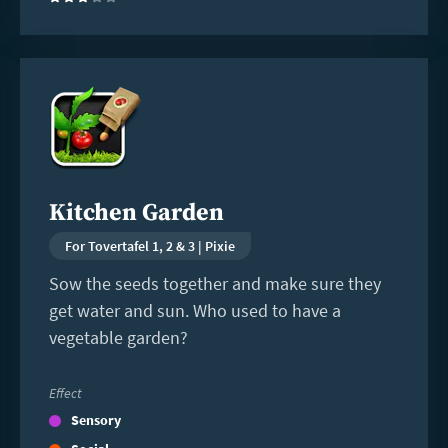
(3)
Read
more
Kitchen Garden
For Tovertafel 1, 2 & 3 | Pixie
Sow the seeds together and make sure they
get water and sun. Who used to have a
vegetable garden?
Effect
Sensory