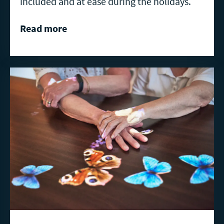
included and at ease during the holidays.
Read more
Read
more