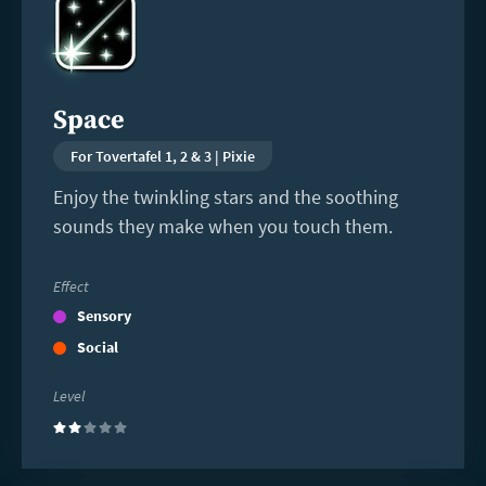
more
Space
For Tovertafel 1, 2 & 3 | Pixie
Enjoy the twinkling stars and the soothing
sounds they make when you touch them.
Effect
Sensory
Social
Level
(2)