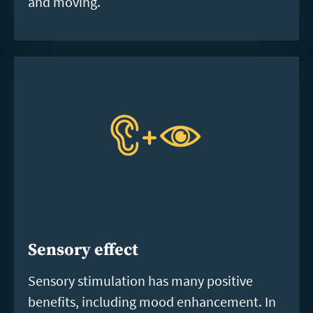
and moving.
Sensory effect
Sensory stimulation has many positive
benefits, including mood enhancement. In