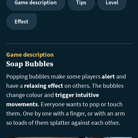
Game description
Tips
Level
Effect
Game description
Soap Bubbles
Popping bubbles make some players
alert
and
have a
relaxing effect
on others. The bubbles
change colour and
trigger intuitive
movements
. Everyone wants to pop or touch
them. One by one with a finger, or with an arm
so loads of them splatter against each other.