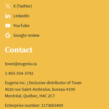
X (Twitter)
LinkedIn
YouTube
Google review
Contact
tover@eugeria.ca
1-855-554-3742
Eugeria Inc. | Exclusive distributor of Tover
4020 rue Saint-Ambroise, bureau #199
Montréal, Québec, H4C 2C7
Enterprise number: 1173603409