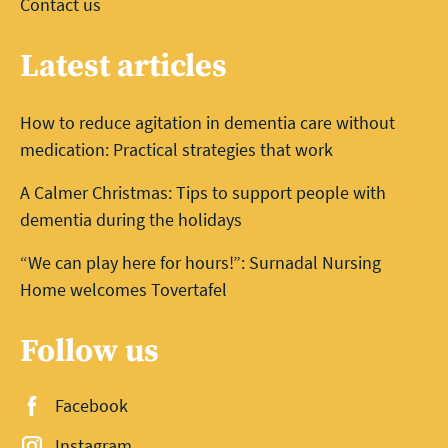
Contact us
Latest articles
How to reduce agitation in dementia care without
medication: Practical strategies that work
A Calmer Christmas: Tips to support people with
dementia during the holidays
“We can play here for hours!”: Surnadal Nursing
Home welcomes Tovertafel
Follow us
Facebook
Instagram