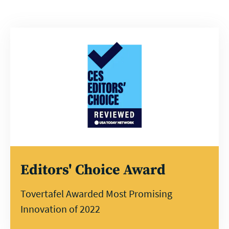
Editors' Choice Award
Tovertafel Awarded Most Promising
Innovation of 2022