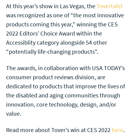
At this year’s show in Las Vegas, the
Tovertafel
was recognized as one of “the most innovative
products coming this year,” winning the CES
2022 Editors’ Choice Award within the
Accessiblity category alongside 54 other
“potentially life-changing products”.
The awards, in collaboration with USA TODAY’s
consumer product reviews division, are
dedicated to products that improve the lives of
the disabled and aging communities through
innovation, core technology, design, and/or
value.
Read more about Tover’s win at CES 2022
here
.