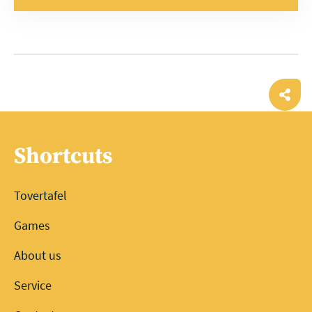
Ope
shar
Shortcuts
Tovertafel
Games
About us
Service