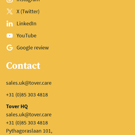
X (Twitter)
LinkedIn
YouTube
Google review
Contact
sales.uk@tover.care
+31 (0)85 303 4818
Tover HQ
sales.uk@tover.care
+31 (0)85 303 4818
Pythagoraslaan 101,