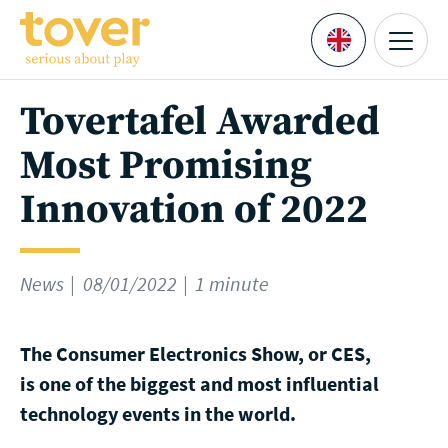
Skip to main content
Menu
Languages
Tovertafel Awarded
Most Promising
Innovation of 2022
News
08/01/2022
1 minute
The Consumer Electronics Show, or CES,
is one of the biggest and most influential
technology events in the world.