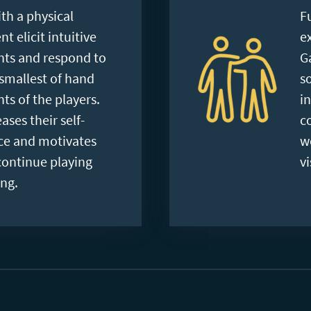
th a physical
F
 elicit intuitive
e
s and respond to
G
smallest of hand
s
s of the players.
i
ases their self-
c
ce and motivates
w
continue playing
vi
ng.