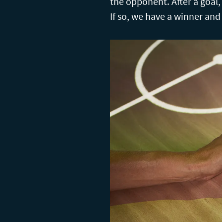
the opponent. After a goal
If so, we have a winner and