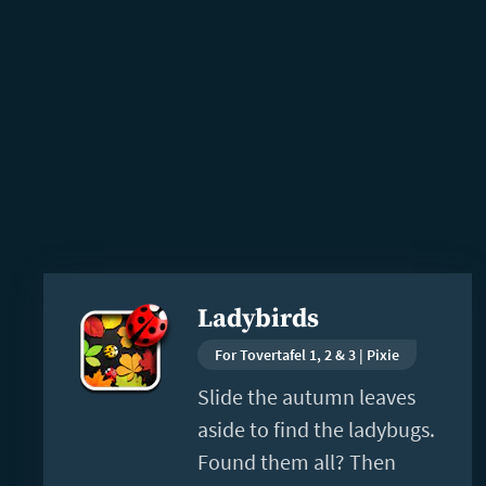
Read
Ladybirds
more
For Tovertafel 1, 2 & 3 | Pixie
Slide the autumn leaves
aside to find the ladybugs.
Found them all? Then