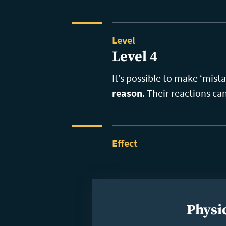
Level
Level 4
It’s possible to make ‘mist
reason
. Their reactions ca
Effect
Physic