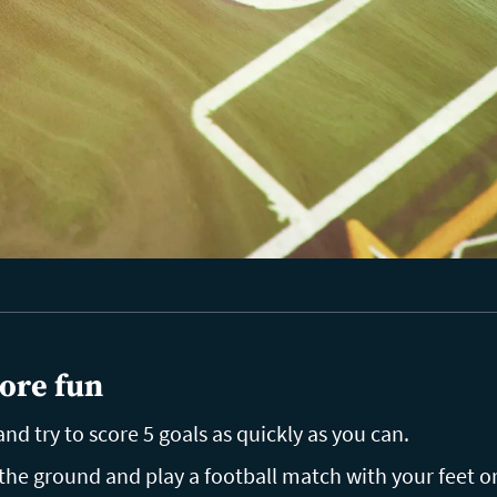
ore fun
nd try to score 5 goals as quickly as you can.
the ground and play a football match with your feet o