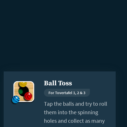
Read
Ball Toss
more
For Tovertafel 1, 2 & 3
Tap the balls and try to roll
them into the spinning
holes and collect as many