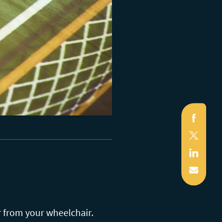
Faceb
X
(Twitte
Linked
Mail
r from your wheelchair.