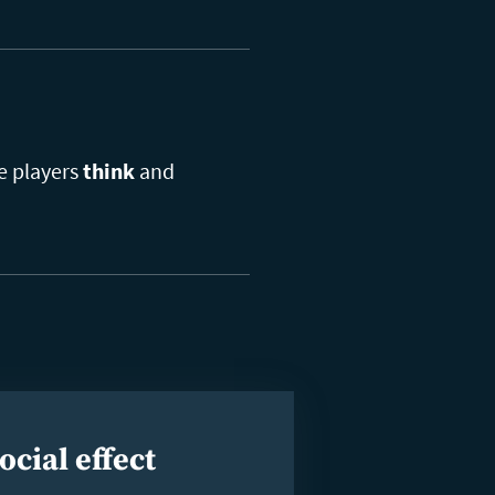
he players
think
and
ocial effect