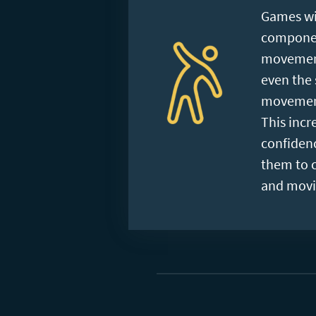
Games wi
component
movement
even the 
movement
This incre
confiden
them to 
and movi