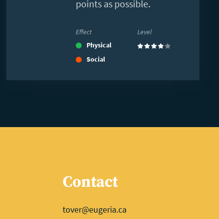
points as possible.
Effect
Level
Physical
(4)
Social
Contact
tover@eugeria.ca