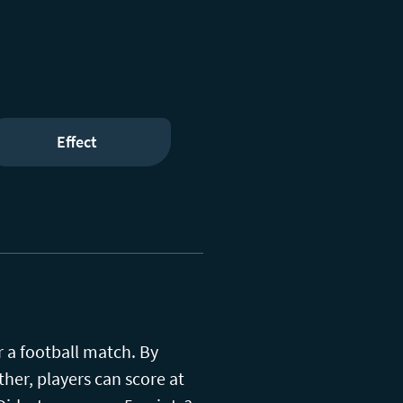
Effect
r a football match. By
her, players can score at