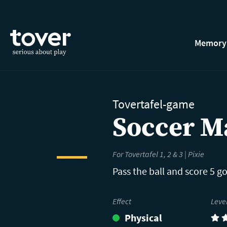
Skip to main content
Memory
Tovertafel-game
Soccer M
For Tovertafel 1, 2 & 3 | Pixie
Pass the ball and score 5 go
Effect
Leve
Physical
(4)