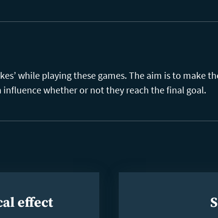
akes’ while playing these games. The aim is to make t
n influence whether or not they reach the final goal.
al effect
S