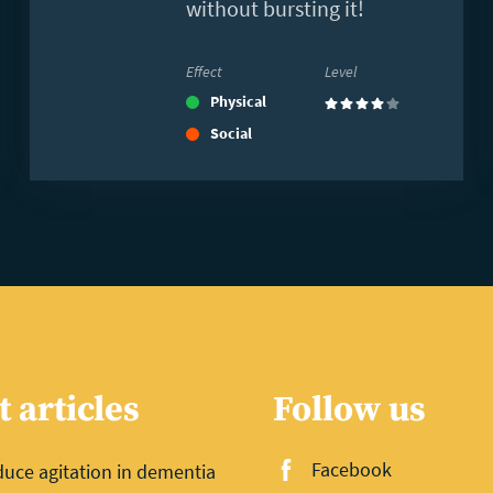
without bursting it!
Effect
Level
Physical
(4)
Social
t articles
Follow us
Facebook
uce agitation in dementia