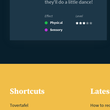
they'll do a little dance!
Effect
Level
Physical
(3)
Sensory
Shortcuts
Lates
Tovertafel
How to red