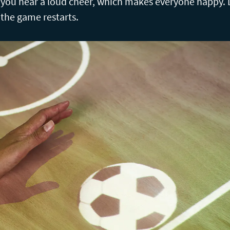
, you hear a loud cheer, which makes everyone happy. 
 the game restarts.