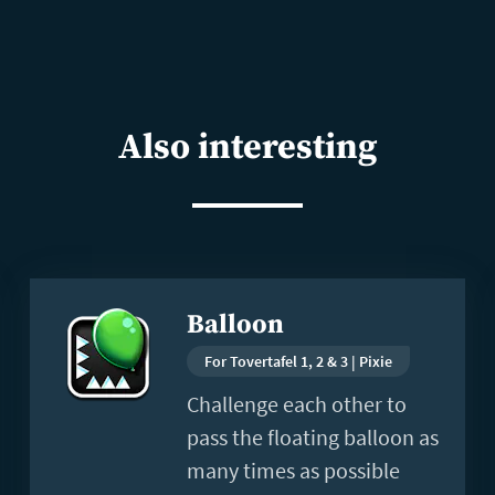
Also interesting
Read
Balloon
more
For Tovertafel 1, 2 & 3 | Pixie
Challenge each other to
pass the floating balloon as
many times as possible