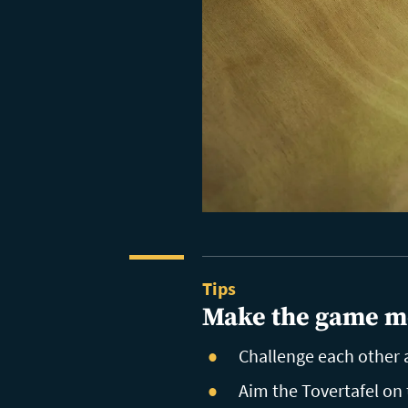
Tips
Make the game m
Challenge each other a
Aim the Tovertafel on 