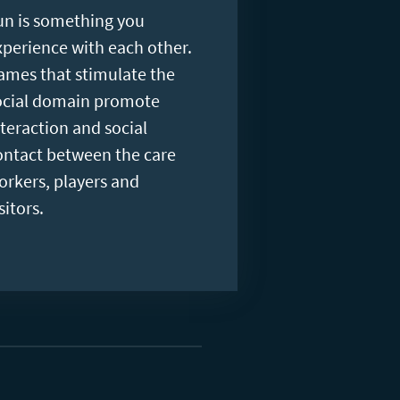
un is something you
xperience with each other.
ames that stimulate the
ocial domain promote
nteraction and social
ontact between the care
orkers, players and
sitors.