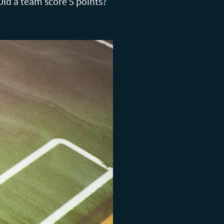
Did a team score 5 points?