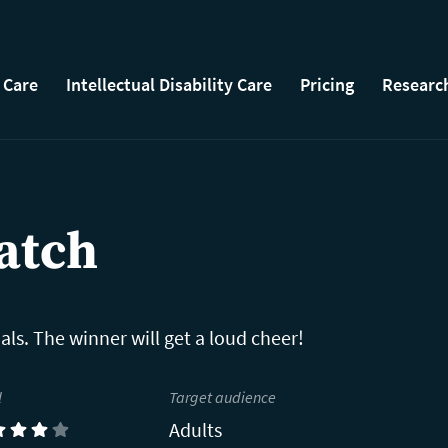
 Care
Intellectual Disability Care
Pricing
Researc
atch
als. The winner will get a loud cheer!
l
Target audience
Adults