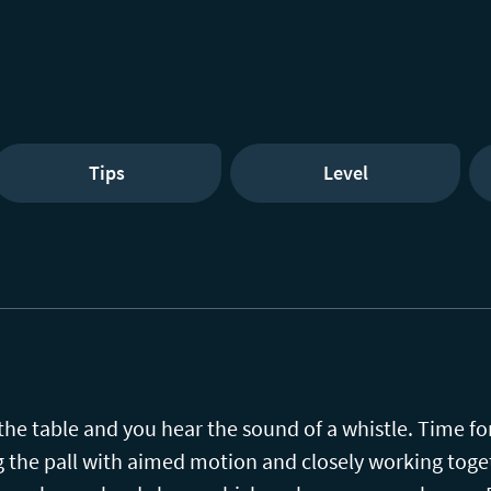
Tips
Level
 the table and you hear the sound of a whistle. Time fo
g the pall with aimed motion and closely working toget