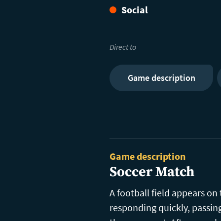
Social
Direct to
Game description
Game description
Soccer Match
A football field appears on
responding quickly, passin