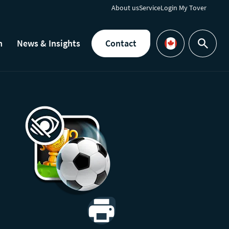
About us
Service
Login My Tover
h
News & Insights
Contact
Search
Languages
Print