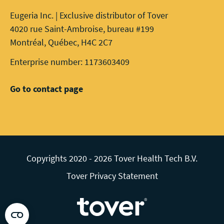
Eugeria Inc. | Exclusive distributor of Tover
4020 rue Saint-Ambroise, bureau #199
Montréal, Québec, H4C 2C7
Enterprise number: 1173603409
Go to contact page
Copyrights 2020 - 2026 Tover Health Tech B.V.
Tover Privacy Statement