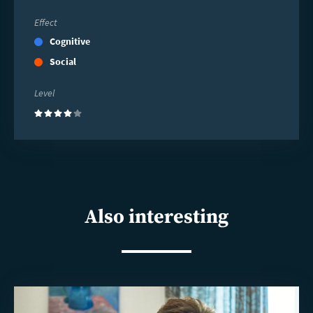
Effect
Cognitive
Social
Level
(4)
Also interesting
Read