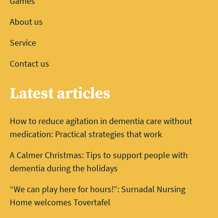
Games
About us
Service
Contact us
Latest articles
How to reduce agitation in dementia care without
medication: Practical strategies that work
A Calmer Christmas: Tips to support people with
dementia during the holidays
“We can play here for hours!”: Surnadal Nursing
Home welcomes Tovertafel