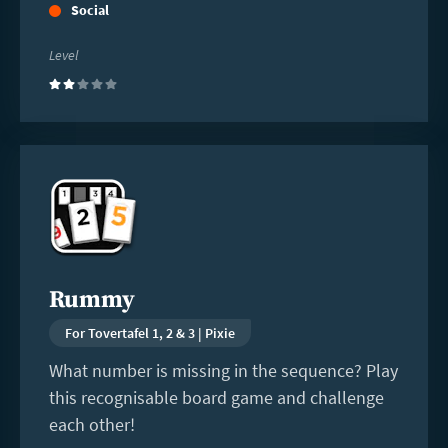
Social
Level
(2)
Read
more
Rummy
For Tovertafel 1, 2 & 3 | Pixie
What number is missing in the sequence? Play
this recognisable board game and challenge
each other!