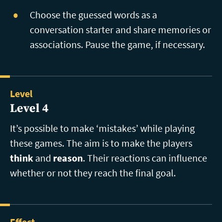
Choose the guessed words as a
conversation starter and share memories or
associations. Pause the game, if necessary.
Level
Level 4
It’s possible to make ‘mistakes’ while playing
these games. The aim is to make the players
think
and
reason
. Their reactions can influence
whether or not they reach the final goal.
Effect