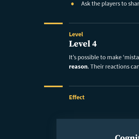
Ask the players to sh
Level
Level 4
It’s possible to make ‘mist
reason
. Their reactions ca
Effect
Cognit