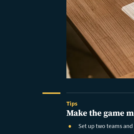
Tips
Make the game m
Set up two teams and k