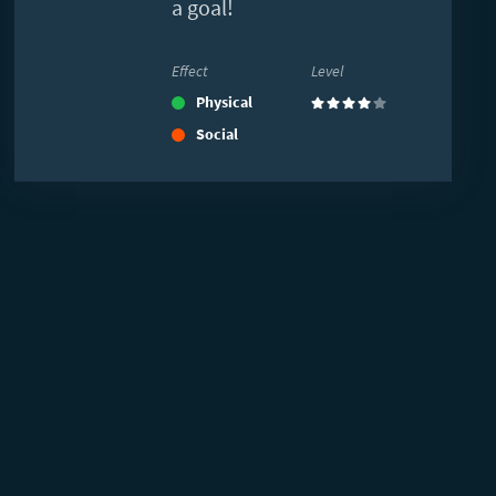
a goal!
Effect
Level
Physical
(4)
Social