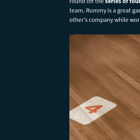
round off the
series of fo
team. Rummy is a great ga
other’s company while wor