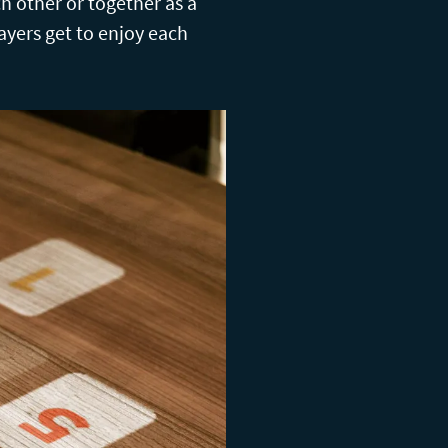
ch other or together as a
layers get to enjoy each