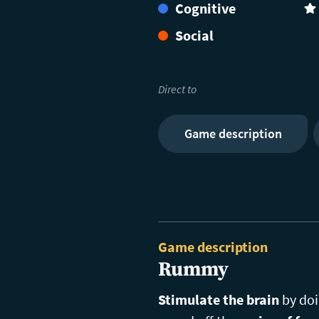
Cognitive
(4
Social
Direct to
Game description
Game description
Rummy
Stimulate the brain
by do