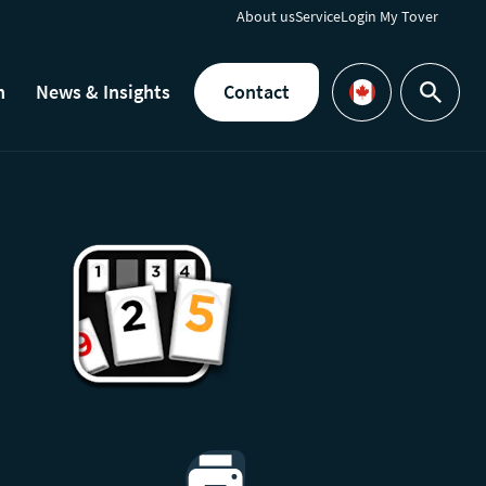
About us
Service
Login My Tover
h
News & Insights
Contact
Search
Languages