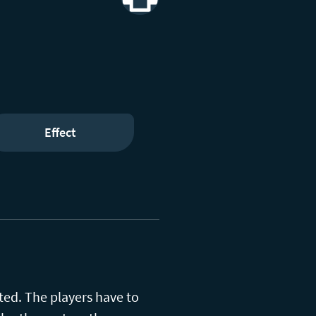
Print
Effect
ted. The players have to