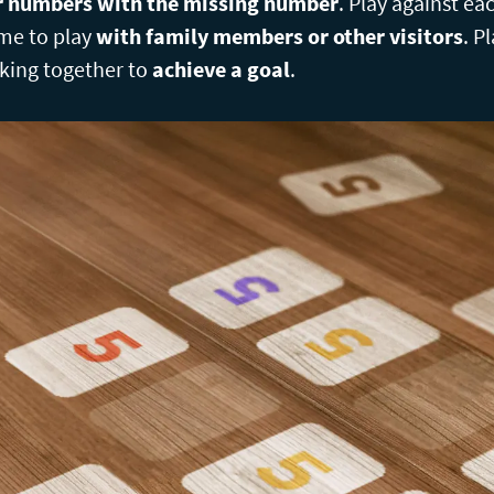
ur numbers with the missing number
. Play against ea
me to play
with family members or other visitors
. P
king together to
achieve a goal
.