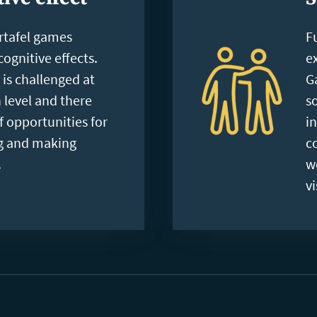
rtafel games
F
ognitive effects.
e
is challenged at
G
 level and there
s
of opportunities for
i
ng and making
c
.
w
vi