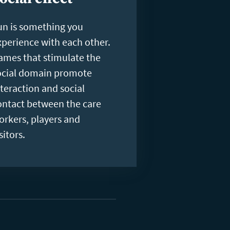
un is something you
xperience with each other.
ames that stimulate the
ocial domain promote
nteraction and social
ontact between the care
orkers, players and
sitors.