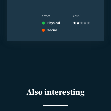
Effect
Level
Physical
(2)
Social
Also interesting