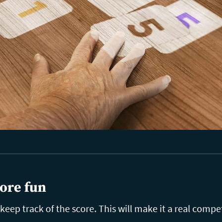
ore fun
eep track of the score. This will make it a real compet