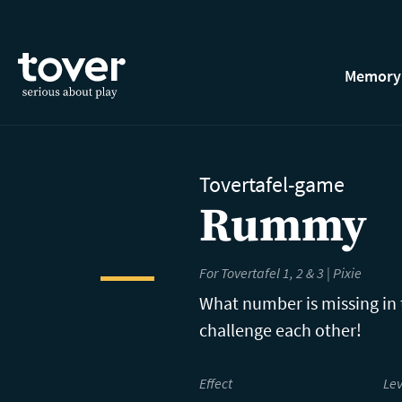
Skip to main content
Memory
Tovertafel-game
Rummy
For Tovertafel 1, 2 & 3 | Pixie
What number is missing in
challenge each other!
Effect
Lev