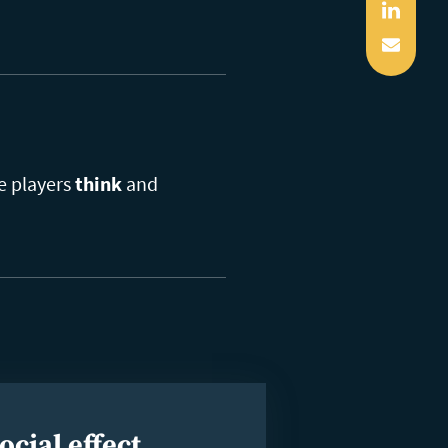
Linked
Mail
he players
think
and
ocial effect