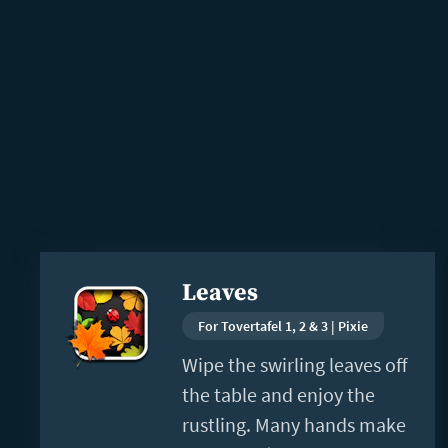
Read
Leaves
more
For Tovertafel 1, 2 & 3 | Pixie
Wipe the swirling leaves off
the table and enjoy the
rustling. Many hands make