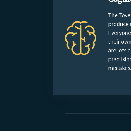
The Tove
produce c
Everyone 
their own
are lots 
practisi
mistakes