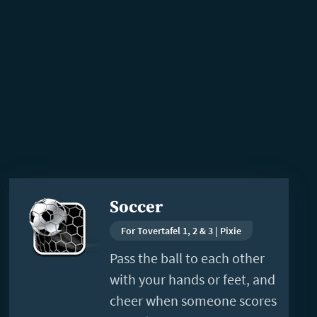
Read
Soccer
more
For Tovertafel 1, 2 & 3 | Pixie
Pass the ball to each other
with your hands or feet, and
cheer when someone scores