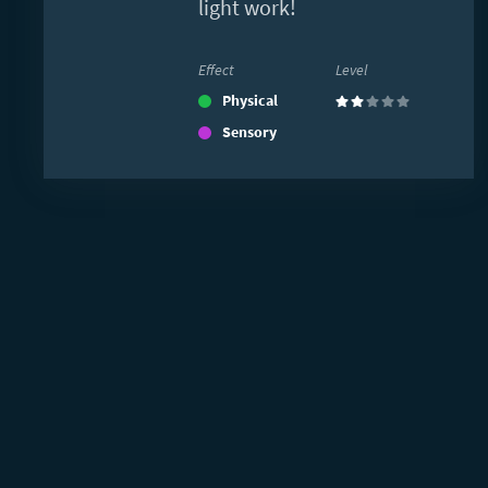
light work!
Effect
Level
Physical
(2)
Sensory