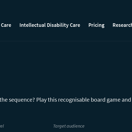
 Care
Intellectual Disability Care
Pricing
Researc
 the sequence? Play this recognisable board game and
el
Target audience