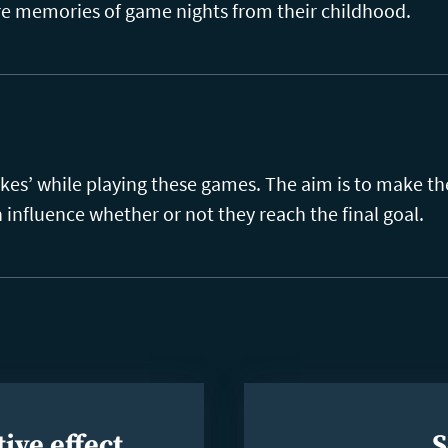
are memories of game nights from their childhood.
akes’ while playing these games. The aim is to make t
n influence whether or not they reach the final goal.
ive effect
S