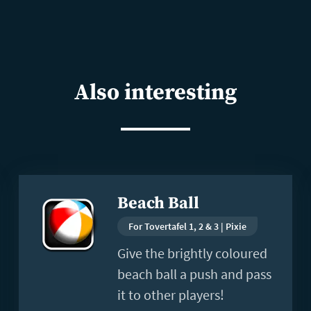
Also interesting
Read
Beach Ball
more
For Tovertafel 1, 2 & 3 | Pixie
Give the brightly coloured
beach ball a push and pass
it to other players!