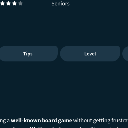
Seniors
)
Tips
Level
ing a
well-known board game
without getting frustra