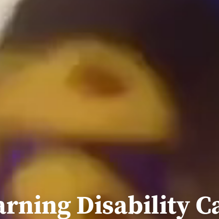
arning Disability C