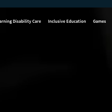
arning Disability Care
Inclusive Education
Games