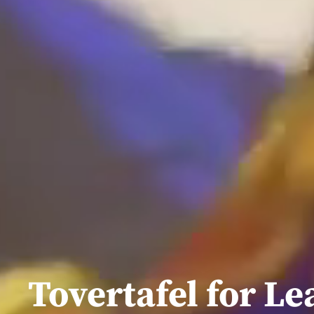
Tovertafel for Le