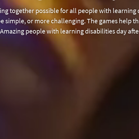
ng together possible for all people with learning 
 be simple, or more challenging. The games help th
mazing people with learning disabilities day afte