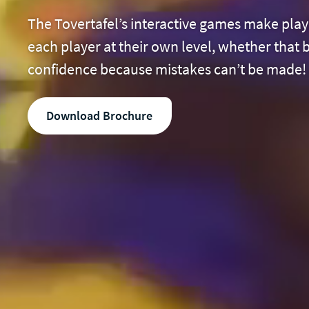
The Tovertafel’s interactive games make playi
each player at their own level, whether that
confidence because mistakes can’t be made! A
Download Brochure