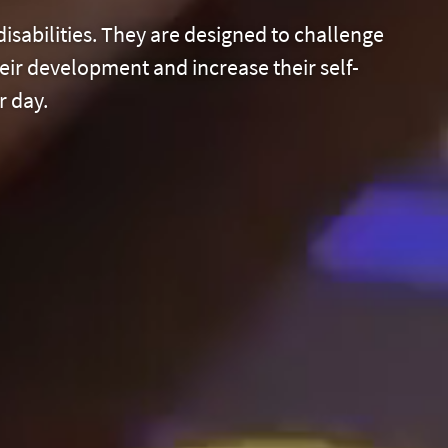
disabilities. They are designed to challenge
eir development and increase their self-
r day.