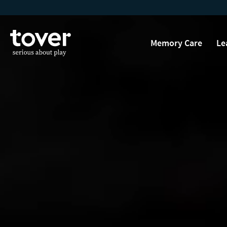
Skip to main content
Memory Care
Le