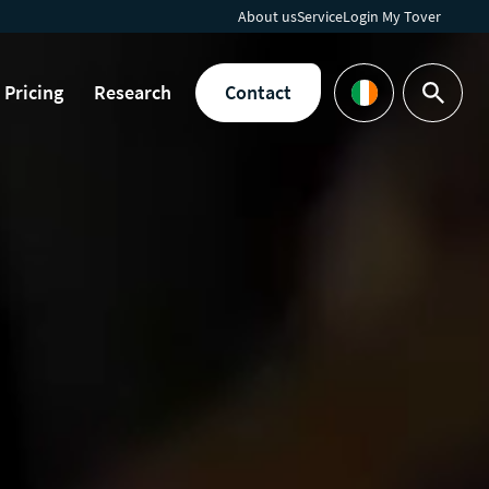
About us
Service
Login My Tover
Pricing
Research
Contact
Search
Languages