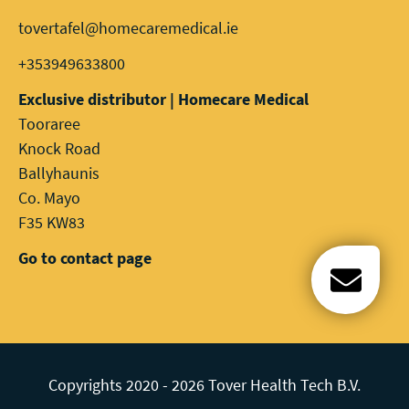
tovertafel@homecaremedical.ie
+353949633800
Exclusive distributor | Homecare Medical
Tooraree
Knock Road
Ballyhaunis
Co. Mayo
F35 KW83
Go to contact page
Open c
Copyrights 2020 - 2026 Tover Health Tech B.V.