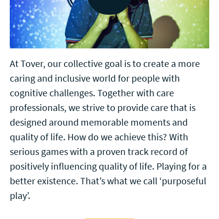
At Tover, our collective goal is to create a more
caring and inclusive world for people with
cognitive challenges. Together with care
professionals, we strive to provide care that is
designed around memorable moments and
quality of life. How do we achieve this? With
serious games with a proven track record of
positively influencing quality of life. Playing for a
better existence. That’s what we call ‘purposeful
play’.