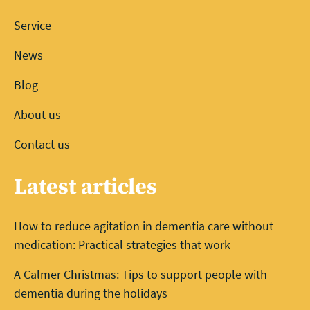
Service
News
Blog
About us
Contact us
Latest articles
How to reduce agitation in dementia care without
medication: Practical strategies that work
A Calmer Christmas: Tips to support people with
dementia during the holidays