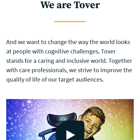
We are Tover
And we want to change the way the world looks
at people with cognitive challenges. Tover
stands for a caring and inclusive world. Together
with care professionals, we strive to improve the
quality of life of our target audiences.
Bekijk video