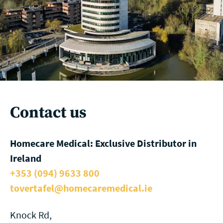
Contact us
Homecare Medical: Exclusive Distributor in
Ireland
+353 (094) 9633 800
tovertafel@homecaremedical.ie
Knock Rd,