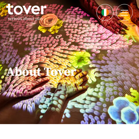
Skip to main content
Menu
Languages
About Tover