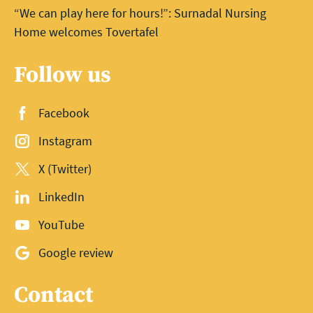
“We can play here for hours!”: Surnadal Nursing
Home welcomes Tovertafel
Follow us
Facebook
Instagram
X (Twitter)
LinkedIn
YouTube
Google review
Contact