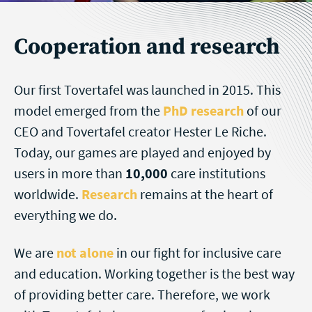
Cooperation and research
Our first Tovertafel was launched in 2015. This
model emerged from the
PhD research
of our
CEO and Tovertafel creator Hester Le Riche.
Today, our games are played and enjoyed by
users in more than
10,000
care institutions
worldwide.
Research
remains at the heart of
everything we do.
We are
not alone
in our fight for inclusive care
and education. Working together is the best way
of providing better care. Therefore, we work