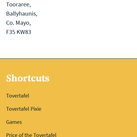
Tooraree,
Ballyhaunis,
Co. Mayo,
F35 KW83
Shortcuts
Tovertafel
Tovertafel Pixie
Games
Price of the Tovertafel