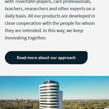
with Tovertafel players, care professionals,
teachers, researchers and other experts on a
daily basis. All our products are developed in
close cooperation with the people for whom
they are intended. In this way, we keep
innovating together.
Read more about our approach