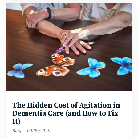
Read
more
The Hidden Cost of Agitation in
Dementia Care (and How to Fix
It)
Blog
09/09/2025