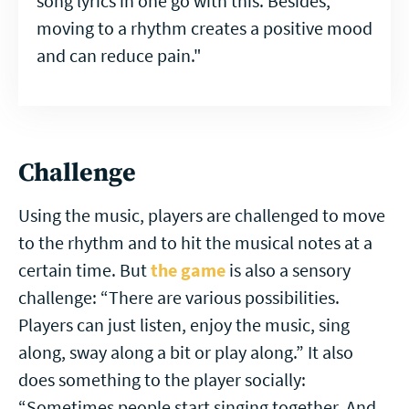
song lyrics in one go with this. Besides,
moving to a rhythm creates a positive mood
and can reduce pain."
Challenge
Using the music, players are challenged to move
to the rhythm and to hit the musical notes at a
certain time. But
the game
is also a sensory
challenge: “There are various possibilities.
Players can just listen, enjoy the music, sing
along, sway along a bit or play along.” It also
does something to the player socially:
“Sometimes people start singing together. And