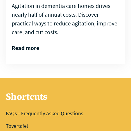
Agitation in dementia care homes drives
nearly half of annual costs. Discover
practical ways to reduce agitation, improve
care, and cut costs.
Read more
Shortcuts
FAQs - Frequently Asked Questions
Tovertafel