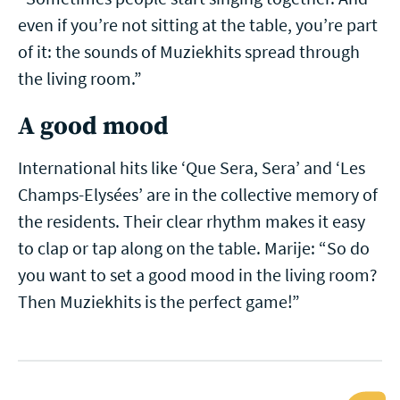
even if you’re not sitting at the table, you’re part
of it: the sounds of Muziekhits spread through
the living room.”
A good mood
International hits like ‘Que Sera, Sera’ and ‘Les
Champs-Elysées’ are in the collective memory of
the residents. Their clear rhythm makes it easy
to clap or tap along on the table. Marije: “So do
you want to set a good mood in the living room?
Then Muziekhits is the perfect game!”