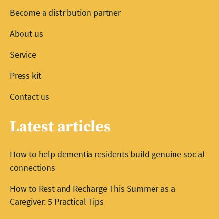
Become a distribution partner
About us
Service
Press kit
Contact us
Latest articles
How to help dementia residents build genuine social
connections
How to Rest and Recharge This Summer as a
Caregiver: 5 Practical Tips