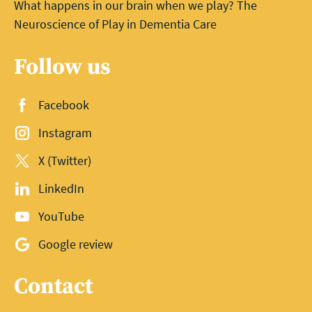
What happens in our brain when we play? The
Neuroscience of Play in Dementia Care
Follow us
Facebook
Instagram
X (Twitter)
LinkedIn
YouTube
Google review
Contact