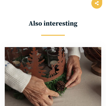
Ope
shar
Also interesting
Read
more