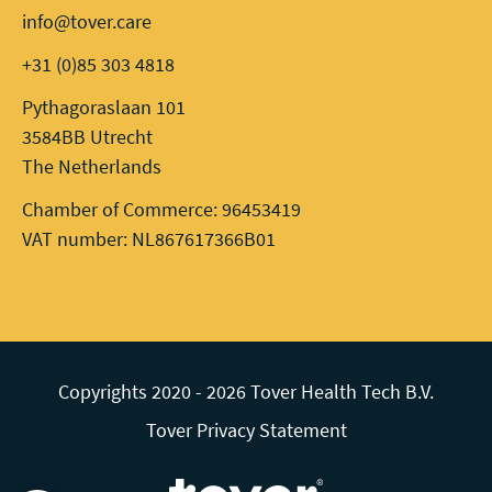
info@tover.care
+31 (0)85 303 4818
Pythagoraslaan 101
3584BB Utrecht
The Netherlands
Chamber of Commerce: 96453419
VAT number: NL867617366B01
Copyrights 2020 - 2026 Tover Health Tech B.V.
Tover Privacy Statement