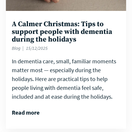
A Calmer Christmas: Tips to
support people with dementia
during the holidays
Blog
15/12/2025
In dementia care, small, familiar moments
matter most — especially during the
holidays. Here are practical tips to help
people living with dementia feel safe,
included and at ease during the holidays.
Read more