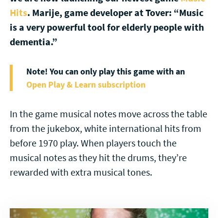
Hits
. Marije, game developer at Tover: “Music
is a very powerful tool for elderly people with
dementia.”
Note! You can only play this game with an
Open Play & Learn subscription
In the game musical notes move across the table
from the jukebox, white international hits from
before 1970 play. When players touch the
musical notes as they hit the drums, they’re
rewarded with extra musical tones.