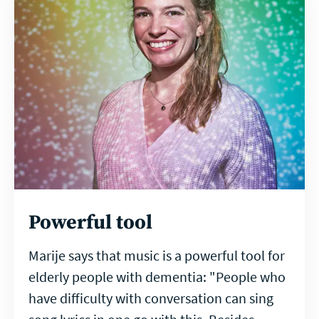
Powerful tool
Marije says that music is a powerful tool for
elderly people with dementia: "People who
have difficulty with conversation can sing