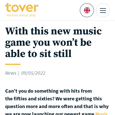
Skip to main content
Menu
Languages
With this new music
game you won’t be
able to sit still
News
09/05/2022
Can’t you do something with hits from
the fifties and sixties? We were getting this
question more and more often and that is why
we are now launching our newest game
Music