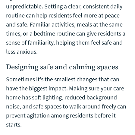
unpredictable. Setting a clear, consistent daily
routine can help residents feel more at peace
and safe. Familiar activities, meals at the same
times, or a bedtime routine can give residents a
sense of familiarity, helping them feel safe and
less anxious.
Designing safe and calming spaces
Sometimes it’s the smallest changes that can
have the biggest impact. Making sure your care
home has soft lighting, reduced background
noise, and safe spaces to walk around freely can
prevent agitation among residents before it
starts.