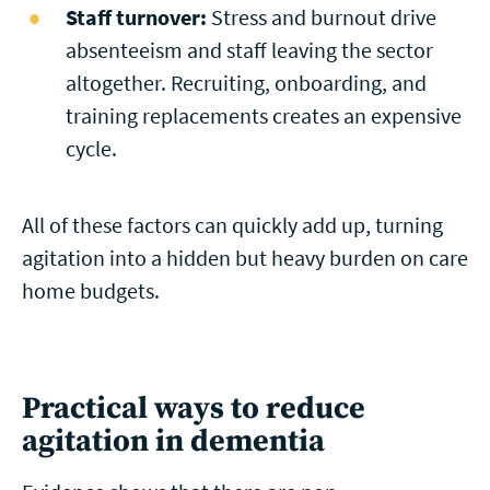
Staff turnover:
Stress and burnout drive
absenteeism and staff leaving the sector
altogether. Recruiting, onboarding, and
training replacements creates an expensive
cycle.
All of these factors can quickly add up, turning
agitation into a hidden but heavy burden on care
home budgets.
Practical ways to reduce
agitation in dementia