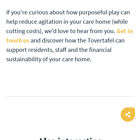
If you’re curious about how purposeful play can
help reduce agitation in your care home (while
cutting costs), we’d love to hear from you.
Get in
touch us
and discover how the Tovertafel can
support residents, staff and the financial
sustainability of your care home.
Ope
shar