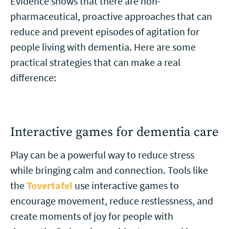
Evidence shows that there are non-
pharmaceutical, proactive approaches that can
reduce and prevent episodes of agitation for
people living with dementia. Here are some
practical strategies that can make a real
difference:
Interactive games for dementia care
Play can be a powerful way to reduce stress
while bringing calm and connection. Tools like
the
Tovertafel
use interactive games to
encourage movement, reduce restlessness, and
create moments of joy for people with