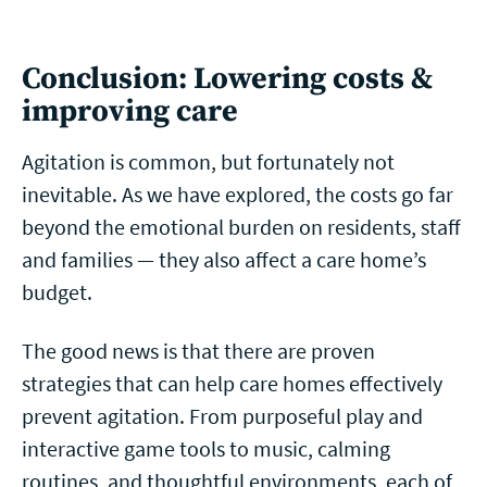
Conclusion: Lowering costs &
improving care
Agitation is common, but fortunately not
inevitable. As we have explored, the costs go far
beyond the emotional burden on residents, staff
and families — they also affect a care home’s
budget.
The good news is that there are proven
strategies that can help care homes effectively
prevent agitation. From purposeful play and
interactive game tools to music, calming
routines, and thoughtful environments, each of