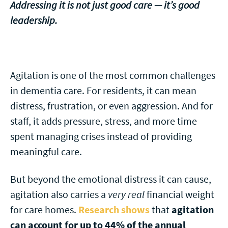
Addressing it is not just good care — it’s good
leadership.
Agitation is one of the most common challenges
in dementia care. For residents, it can mean
distress, frustration, or even aggression. And for
staff, it adds pressure, stress, and more time
spent managing crises instead of providing
meaningful care.
But beyond the emotional distress it can cause,
agitation also carries a
very real
financial weight
for care homes.
Research shows
that
agitation
can account for up to 44% of the annual