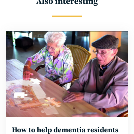
Also interesting
Read
more
How to help dementia residents