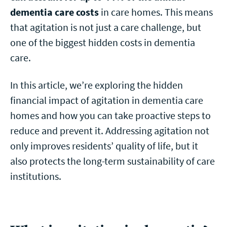
dementia care costs
in care homes. This means
that agitation is not just a care challenge, but
one of the biggest hidden costs in dementia
care.
In this article, we’re exploring the hidden
financial impact of agitation in dementia care
homes and how you can take proactive steps to
reduce and prevent it. Addressing agitation not
only improves residents’ quality of life, but it
also protects the long-term sustainability of care
institutions.