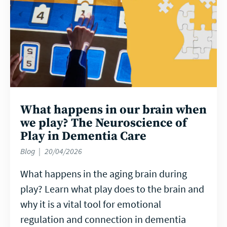
What happens in our brain when
we play? The Neuroscience of
Play in Dementia Care
Blog
20/04/2026
What happens in the aging brain during
play? Learn what play does to the brain and
why it is a vital tool for emotional
regulation and connection in dementia