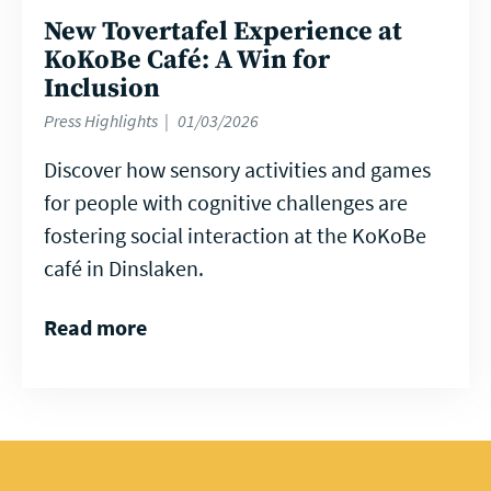
New Tovertafel Experience at
KoKoBe Café: A Win for
Inclusion
Press Highlights
01/03/2026
Discover how sensory activities and games
for people with cognitive challenges are
fostering social interaction at the KoKoBe
café in Dinslaken.
Read more