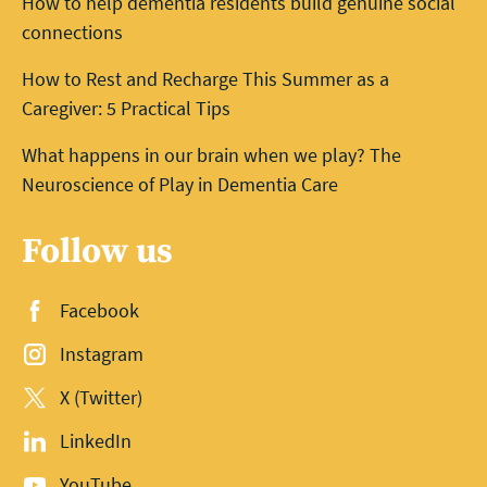
How to help dementia residents build genuine social
connections
How to Rest and Recharge This Summer as a
Caregiver: 5 Practical Tips
What happens in our brain when we play? The
Neuroscience of Play in Dementia Care
Follow us
Facebook
Instagram
X (Twitter)
LinkedIn
YouTube