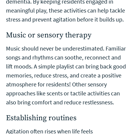
dementia. By keeping residents engaged in
meaningful play, these activities can help tackle
stress and prevent agitation before it builds up.
Music or sensory therapy
Music should never be underestimated. Familiar
songs and rhythms can soothe, reconnect and
lift moods. A simple playlist can bring back good
memories, reduce stress, and create a positive
atmosphere for residents! Other sensory
approaches like scents or tactile activities can
also bring comfort and reduce restlessness.
Establishing routines
Agitation often rises when life feels