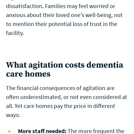
dissatisfaction. Families may feel worried or
anxious about their loved one’s well-being, not
to mention their potential loss of trust in the
facility.
What agitation costs dementia
care homes
The financial consequences of agitation are
often underestimated, or not even considered at
all. Yet care homes pay the price in different
ways:
More staff needed:
The more frequent the