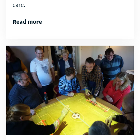
care.
Read more
Read
more