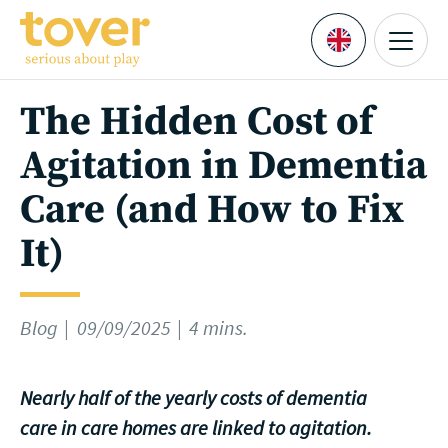
Skip to main content
Menu
Languages
The Hidden Cost of
Agitation in Dementia
Care (and How to Fix
It)
Blog
09/09/2025
4 mins.
Nearly half of the yearly costs of dementia
care in care homes are linked to agitation.