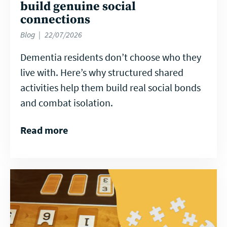
build genuine social
connections
Blog
22/07/2026
Dementia residents don’t choose who they
live with. Here’s why structured shared
activities help them build real social bonds
and combat isolation.
Read more
Read
more