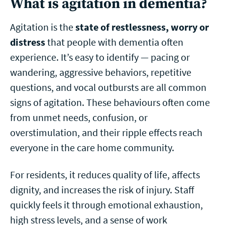
What is agitation in dementia?
Agitation is the
state of restlessness, worry or
distress
that people with dementia often
experience. It’s easy to identify — pacing or
wandering, aggressive behaviors, repetitive
questions, and vocal outbursts are all common
signs of agitation.
These behaviours often come
from unmet needs, confusion, or
overstimulation, and their ripple effects reach
everyone in the care home community.
For residents, it reduces quality of life, affects
dignity, and increases the risk of injury. Staff
quickly feels it through emotional exhaustion,
high stress levels, and a sense of work