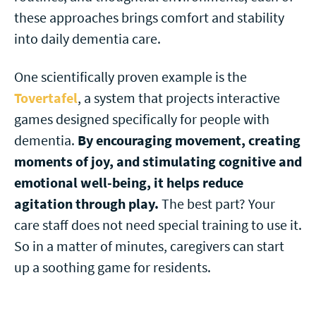
these approaches brings comfort and stability
into daily dementia care.
One scientifically proven example is the
Tovertafel
, a system that projects interactive
games designed specifically for people with
dementia.
By
encouraging movement, creating
moments of joy, and stimulating cognitive and
emotional well-being,
it helps reduce
agitation through play.
The best part? Your
care staff does not need special training to use it.
So in a matter of minutes, caregivers can start
up a soothing game for residents.