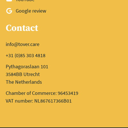
Google review
Contact
info@tover.care
+31 (0)85 303 4818
Pythagoraslaan 101
3584BB Utrecht
The Netherlands
Chamber of Commerce: 96453419
VAT number: NL867617366B01