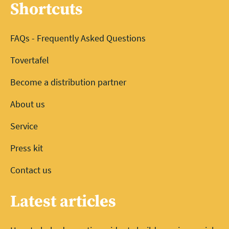
Shortcuts
FAQs - Frequently Asked Questions
Tovertafel
Become a distribution partner
About us
Service
Press kit
Contact us
Latest articles