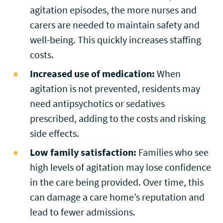
agitation episodes, the more nurses and
carers are needed to maintain safety and
well-being. This quickly increases staffing
costs.
Increased use of medication:
When
agitation is not prevented, residents may
need antipsychotics or sedatives
prescribed, adding to the costs and risking
side effects.
Low family satisfaction:
Families who see
high levels of agitation may lose confidence
in the care being provided. Over time, this
can damage a care home’s reputation and
lead to fewer admissions.