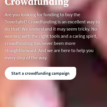
Crowdfunding
Are you looking for funding to buy the
Tovertafel? Crowdfunding is an excellent way to
do that! We understand it may seem tricky. No
worries; with the right tools and a caring spirit,
crowdfunding has never been more
straightforward. And we are here to help you
every step of the way.
Start a crowdfunding campaign