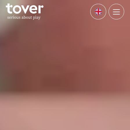
Skip to main content
Menu
Languages