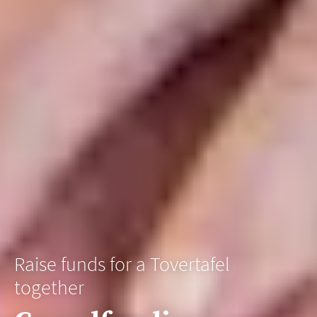
Raise funds for a Tovertafel
together