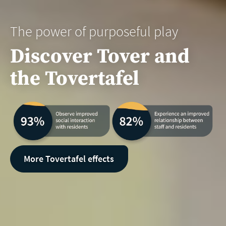
The power of purposeful play
Discover Tover and
the Tovertafel
More Tovertafel effects