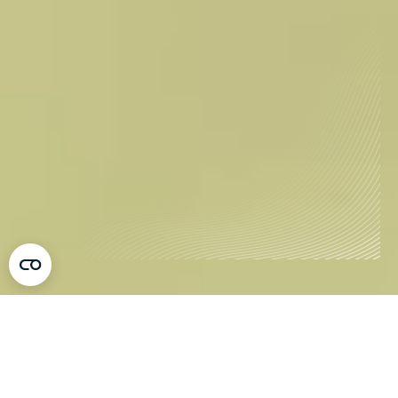
Tovertafel, the Award-Winning Healthcare
Innovation