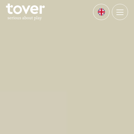
Skip to main content
Menu
Languages