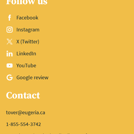
Follow us
Facebook
Instagram
X (Twitter)
LinkedIn
YouTube
Google review
Contact
tover@eugeria.ca
1-855-554-3742