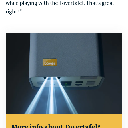
while playing with the Tovertafel. That’s great,
right?”
Read
more
More info about Tovertafel?