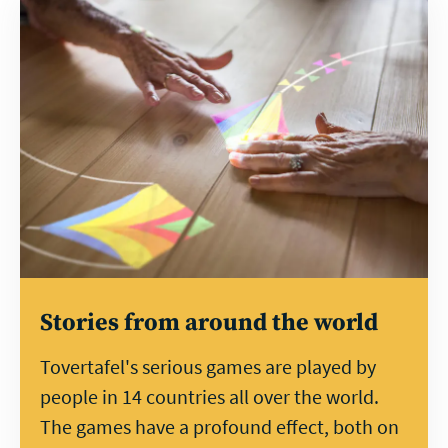
Learn
more
Stories from around the world
Tovertafel's serious games are played by
people in 14 countries all over the world.
The games have a profound effect, both on