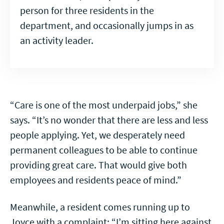
person for three residents in the
department, and occasionally jumps in as
an activity leader.
“Care is one of the most underpaid jobs,” she
says. “It’s no wonder that there are less and less
people applying. Yet, we desperately need
permanent colleagues to be able to continue
providing great care. That would give both
employees and residents peace of mind.”
Meanwhile, a resident comes running up to
Joyce with a complaint: “I’m sitting here against