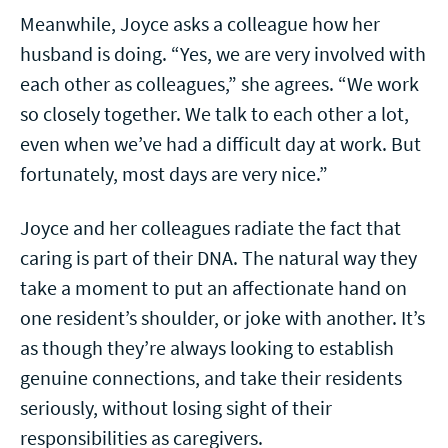
Meanwhile, Joyce asks a colleague how her
husband is doing. “Yes, we are very involved with
each other as colleagues,” she agrees. “We work
so closely together. We talk to each other a lot,
even when we’ve had a difficult day at work. But
fortunately, most days are very nice.”
Joyce and her colleagues radiate the fact that
caring is part of their DNA. The natural way they
take a moment to put an affectionate hand on
one resident’s shoulder, or joke with another. It’s
as though they’re always looking to establish
genuine connections, and take their residents
seriously, without losing sight of their
responsibilities as caregivers.