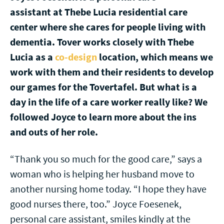
assistant at Thebe Lucia residential care
center where she cares for people living with
dementia. Tover works closely with Thebe
Lucia as a
co-design
location, which means we
work with them and their residents to develop
our games for the Tovertafel. But what is a
day in the life of a care worker really like? We
followed Joyce to learn more about the ins
and outs of her role.
“Thank you so much for the good care,” says a
woman who is helping her husband move to
another nursing home today. “I hope they have
good nurses there, too.” Joyce Foesenek,
personal care assistant, smiles kindly at the