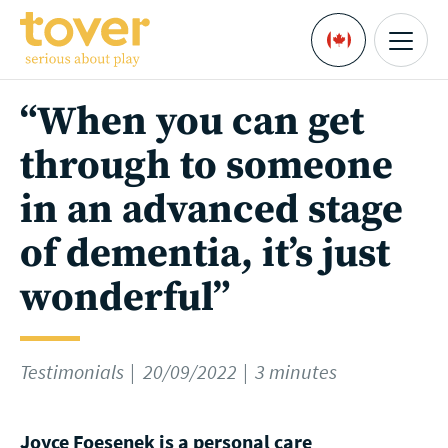
Skip to main content
Menu
Languages
“When you can get
through to someone
in an advanced stage
of dementia, it’s just
wonderful”
Testimonials
20/09/2022
3 minutes
Joyce Foesenek is a personal care