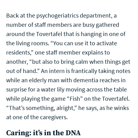
Back at the psychogeriatrics department, a
number of staff members are busy gathered
around the Tovertafel that is hanging in one of
the living rooms. “You can use it to activate
residents,” one staff member explains to
another, “but also to bring calm when things get
out of hand.” An intern is frantically taking notes
while an elderly man with dementia reaches in
surprise for a water lily moving across the table
while playing the game “Fish” on the Tovertafel.
“That’s something, alright,” he says, as he winks
at one of the caregivers.
Caring: it’s in the DNA