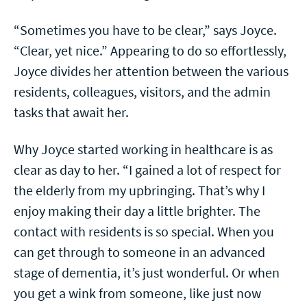
“Sometimes you have to be clear,” says Joyce.
“Clear, yet nice.” Appearing to do so effortlessly,
Joyce divides her attention between the various
residents, colleagues, visitors, and the admin
tasks that await her.
Why Joyce started working in healthcare is as
clear as day to her. “I gained a lot of respect for
the elderly from my upbringing. That’s why I
enjoy making their day a little brighter. The
contact with residents is so special. When you
can get through to someone in an advanced
stage of dementia, it’s just wonderful. Or when
you get a wink from someone, like just now