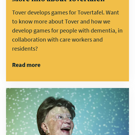
Tover develops games for Tovertafel. Want
to know more about Tover and how we
develop games for people with dementia, in
collaboration with care workers and
residents?
Read more
Direct
contact