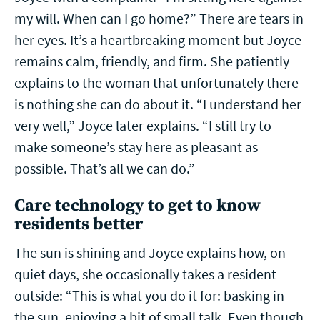
my will. When can I go home?” There are tears in
her eyes. It’s a heartbreaking moment but Joyce
remains calm, friendly, and firm. She patiently
explains to the woman that unfortunately there
is nothing she can do about it. “I understand her
very well,” Joyce later explains. “I still try to
make someone’s stay here as pleasant as
possible. That’s all we can do.”
Care technology to get to know
residents better
The sun is shining and Joyce explains how, on
quiet days, she occasionally takes a resident
outside: “This is what you do it for: basking in
the sun, enjoying a bit of small talk. Even though