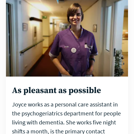
As pleasant as possible
Joyce works as a personal care assistant in
the psychogeriatrics department for people
living with dementia. She works five night
shifts a month, is the primary contact