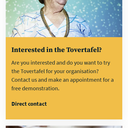
Interested in the Tovertafel?
Are you interested and do you want to try
the Tovertafel for your organisation?
Contact us and make an appointment for a
free demonstration.
Direct contact