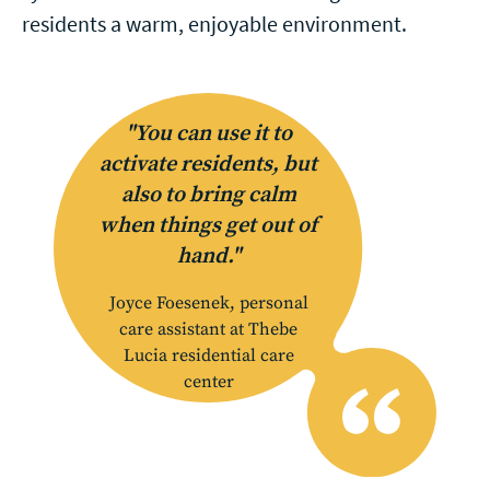
residents a warm, enjoyable environment.
"You can use it to
activate residents, but
also to bring calm
when things get out of
hand."
Joyce Foesenek, personal
care assistant at Thebe
Lucia residential care
center