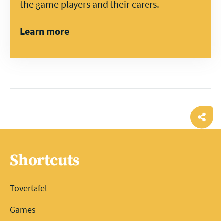
the game players and their carers.
Learn more
Ope
shar
Shortcuts
Tovertafel
Games