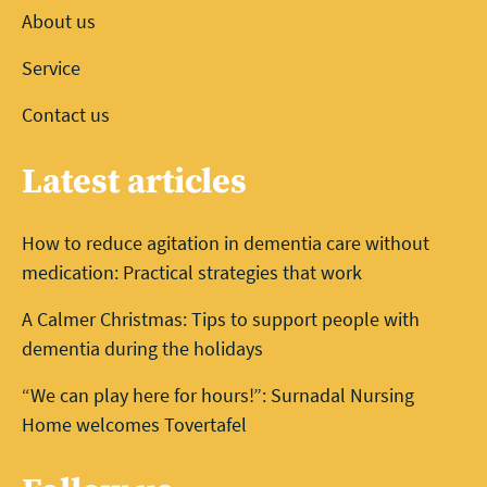
About us
Service
Contact us
Latest articles
How to reduce agitation in dementia care without
medication: Practical strategies that work
A Calmer Christmas: Tips to support people with
dementia during the holidays
“We can play here for hours!”: Surnadal Nursing
Home welcomes Tovertafel