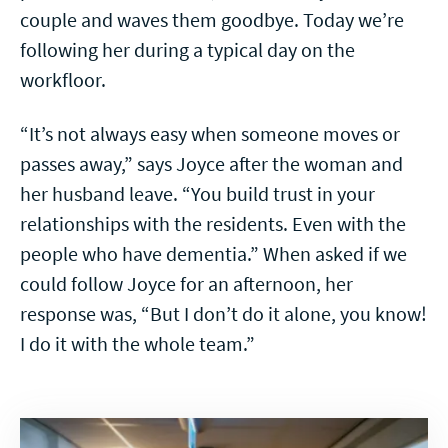
couple and waves them goodbye. Today we’re
following her during a typical day on the
workfloor.
“It’s not always easy when someone moves or
passes away,” says Joyce after the woman and
her husband leave. “You build trust in your
relationships with the residents. Even with the
people who have dementia.” When asked if we
could follow Joyce for an afternoon, her
response was, “But I don’t do it alone, you know!
I do it with the whole team.”