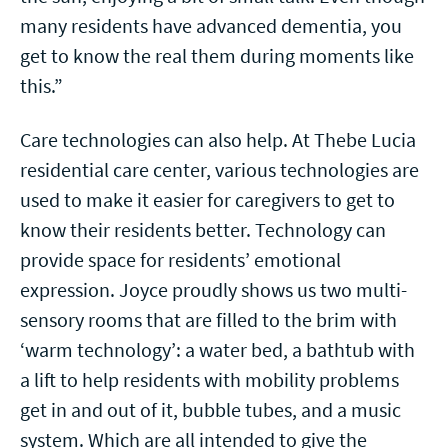
many residents have advanced dementia, you
get to know the real them during moments like
this.”
Care technologies can also help. At Thebe Lucia
residential care center, various technologies are
used to make it easier for caregivers to get to
know their residents better. Technology can
provide space for residents’ emotional
expression. Joyce proudly shows us two multi-
sensory rooms that are filled to the brim with
‘warm technology’: a water bed, a bathtub with
a lift to help residents with mobility problems
get in and out of it, bubble tubes, and a music
system. Which are all intended to give the