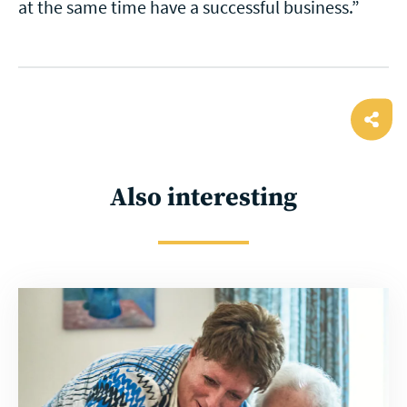
at the same time have a successful business.”
Ope
shar
Also interesting
Read
more