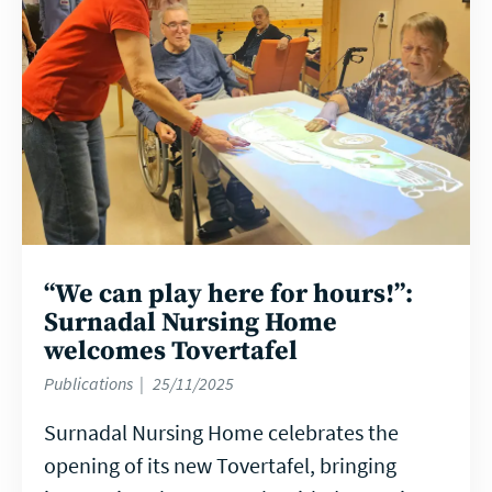
“We can play here for hours!”:
Surnadal Nursing Home
welcomes Tovertafel
Publications
25/11/2025
Surnadal Nursing Home celebrates the
opening of its new Tovertafel, bringing