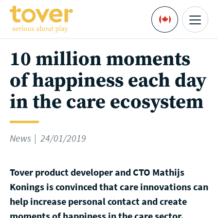
Skip to main content
Menu
Languages
10 million moments
of happiness each day
in the care ecosystem
News
24/01/2019
Tover product developer and CTO Mathijs
Konings is convinced that care innovations can
help increase personal contact and create
moments of happiness in the care sector.