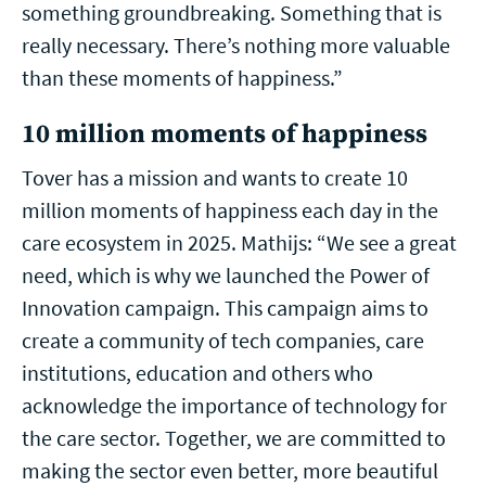
something groundbreaking. Something that is
really necessary. There’s nothing more valuable
than these moments of happiness.”
10 million moments of happiness
Tover has a mission and wants to create 10
million moments of happiness each day in the
care ecosystem in 2025. Mathijs: “We see a great
need, which is why we launched the Power of
Innovation campaign. This campaign aims to
create a community of tech companies, care
institutions, education and others who
acknowledge the importance of technology for
the care sector. Together, we are committed to
making the sector even better, more beautiful