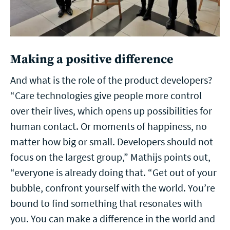
Making a positive difference
And what is the role of the product developers?
“Care technologies give people more control
over their lives, which opens up possibilities for
human contact. Or moments of happiness, no
matter how big or small. Developers should not
focus on the largest group,” Mathijs points out,
“everyone is already doing that. “Get out of your
bubble, confront yourself with the world. You’re
bound to find something that resonates with
you. You can make a difference in the world and