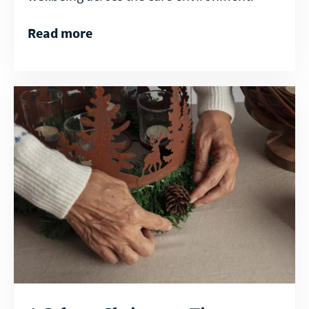
Read more
Read
more