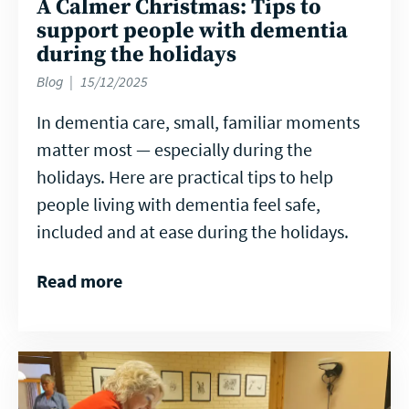
A Calmer Christmas: Tips to
support people with dementia
during the holidays
Blog
15/12/2025
In dementia care, small, familiar moments
matter most — especially during the
holidays. Here are practical tips to help
people living with dementia feel safe,
included and at ease during the holidays.
Read more
Read
more