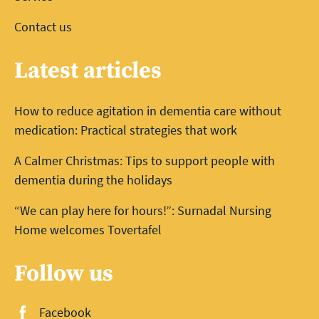
Contact us
Latest articles
How to reduce agitation in dementia care without
medication: Practical strategies that work
A Calmer Christmas: Tips to support people with
dementia during the holidays
“We can play here for hours!”: Surnadal Nursing
Home welcomes Tovertafel
Follow us
Facebook