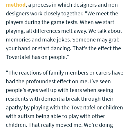
method
, a process in which designers and non-
designers work closely together. “We meet the
players during the game tests. When we start
playing, all differences melt away. We talk about
memories and make jokes. Someone may grab
your hand or start dancing. That’s the effect the
Tovertafel has on people.”
“The reactions of family members or carers have
had the profoundest effect on me. I’ve seen
people’s eyes well up with tears when seeing
residents with dementia break through their
apathy by playing with the Tovertafel or children
with autism being able to play with other
children. That really moved me. We’re doing