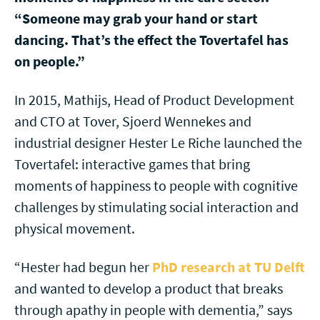
“Someone may grab your hand or start
dancing. That’s the effect the Tovertafel has
on people.”
In 2015, Mathijs, Head of Product Development
and CTO at Tover, Sjoerd Wennekes and
industrial designer Hester Le Riche launched the
Tovertafel: interactive games that bring
moments of happiness to people with cognitive
challenges by stimulating social interaction and
physical movement.
“Hester had begun her
PhD research at TU Delft
and wanted to develop a product that breaks
through apathy in people with dementia,” says