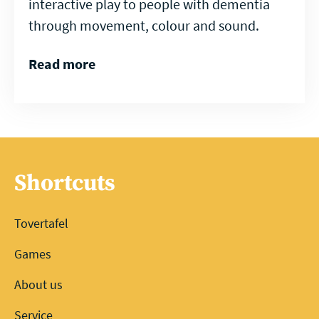
interactive play to people with dementia
through movement, colour and sound.
Read more
Shortcuts
Tovertafel
Games
About us
Service