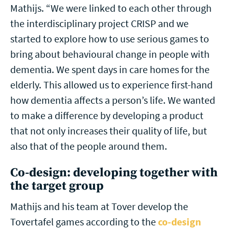
Mathijs. “We were linked to each other through
the interdisciplinary project CRISP and we
started to explore how to use serious games to
bring about behavioural change in people with
dementia. We spent days in care homes for the
elderly. This allowed us to experience first-hand
how dementia affects a person’s life. We wanted
to make a difference by developing a product
that not only increases their quality of life, but
also that of the people around them.
Co-design: developing together with
the target group
Mathijs and his team at Tover develop the
Tovertafel games according to the
co-design