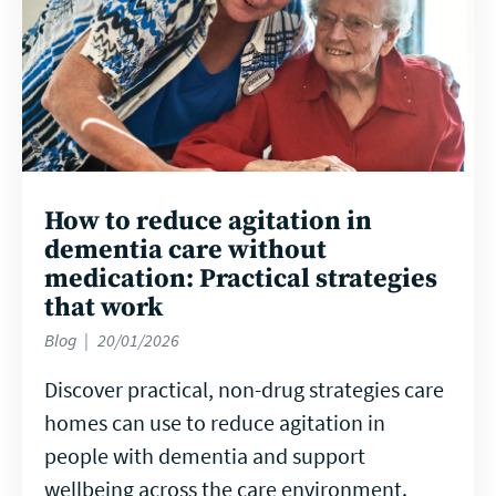
How to reduce agitation in
dementia care without
medication: Practical strategies
that work
Blog
20/01/2026
Discover practical, non-drug strategies care
homes can use to reduce agitation in
people with dementia and support
wellbeing across the care environment.