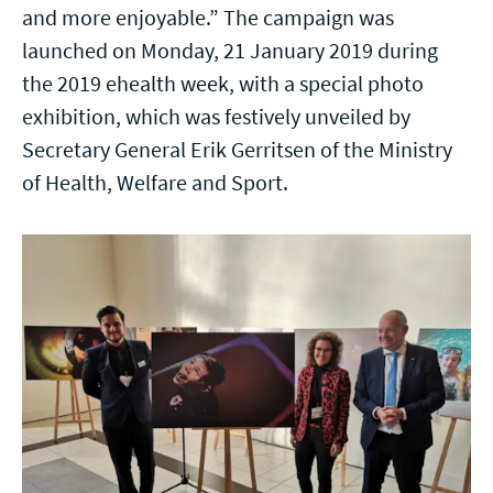
and more enjoyable.” The campaign was
launched on Monday, 21 January 2019 during
the 2019 ehealth week, with a special photo
exhibition, which was festively unveiled by
Secretary General Erik Gerritsen of the Ministry
of Health, Welfare and Sport.