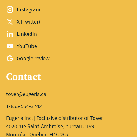
Instagram
X (Twitter)
LinkedIn
YouTube
Google review
Contact
tover@eugeria.ca
1-855-554-3742
Eugeria Inc. | Exclusive distributor of Tover
4020 rue Saint-Ambroise, bureau #199
Montréal, Québec, H4C 2C7