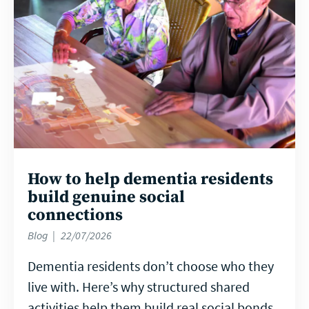
How to help dementia residents
build genuine social
connections
Blog
22/07/2026
Dementia residents don’t choose who they
live with. Here’s why structured shared
activities help them build real social bonds