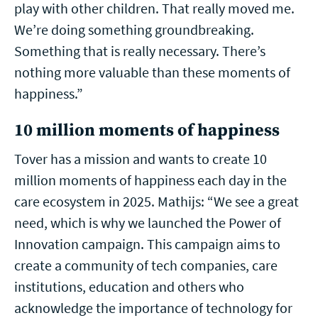
play with other children. That really moved me.
We’re doing something groundbreaking.
Something that is really necessary. There’s
nothing more valuable than these moments of
happiness.”
10 million moments of happiness
Tover has a mission and wants to create 10
million moments of happiness each day in the
care ecosystem in 2025. Mathijs: “We see a great
need, which is why we launched the Power of
Innovation campaign. This campaign aims to
create a community of tech companies, care
institutions, education and others who
acknowledge the importance of technology for