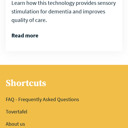
Learn how this technology provides sensory
stimulation for dementia and improves
quality of care.
Read more
Shortcuts
FAQ - Frequently Asked Questions
Tovertafel
About us