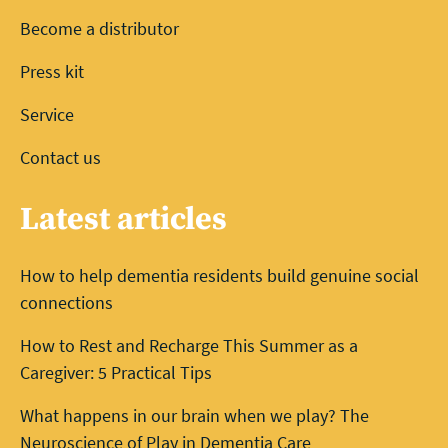
Become a distributor
Press kit
Service
Contact us
Latest articles
How to help dementia residents build genuine social
connections
How to Rest and Recharge This Summer as a
Caregiver: 5 Practical Tips
What happens in our brain when we play? The
Neuroscience of Play in Dementia Care