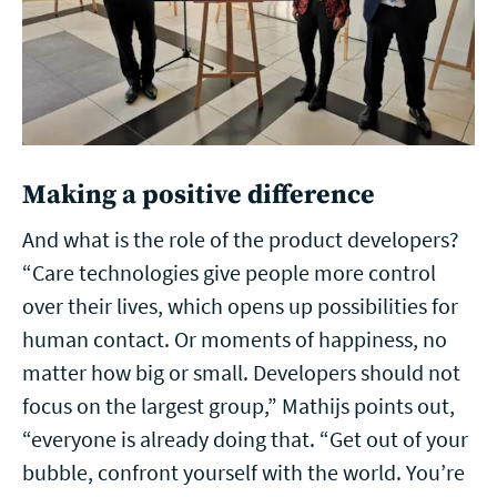
Making a positive difference
And what is the role of the product developers?
“Care technologies give people more control
over their lives, which opens up possibilities for
human contact. Or moments of happiness, no
matter how big or small. Developers should not
focus on the largest group,” Mathijs points out,
“everyone is already doing that. “Get out of your
bubble, confront yourself with the world. You’re