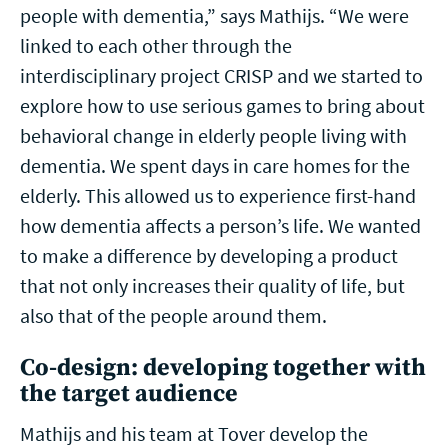
people with dementia,” says Mathijs. “We were
linked to each other through the
interdisciplinary project CRISP and we started to
explore how to use serious games to bring about
behavioral change in elderly people living with
dementia. We spent days in care homes for the
elderly. This allowed us to experience first-hand
how dementia affects a person’s life. We wanted
to make a difference by developing a product
that not only increases their quality of life, but
also that of the people around them.
Co-design: developing together with
the target audience
Mathijs and his team at Tover develop the