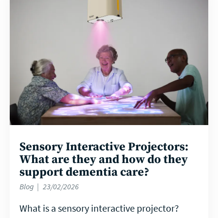
more
Sensory Interactive Projectors:
What are they and how do they
support dementia care?
Blog
23/02/2026
What is a sensory interactive projector?