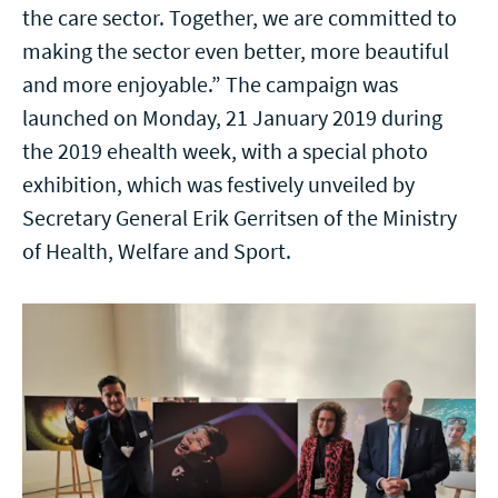
the care sector. Together, we are committed to
making the sector even better, more beautiful
and more enjoyable.” The campaign was
launched on Monday, 21 January 2019 during
the 2019 ehealth week, with a special photo
exhibition, which was festively unveiled by
Secretary General Erik Gerritsen of the Ministry
of Health, Welfare and Sport.