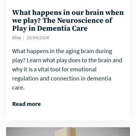
What happens in our brain when
we play? The Neuroscience of
Play in Dementia Care
Blog
20/04/2026
What happens in the aging brain during
play? Learn what play does to the brain and
why it is a vital tool for emotional
regulation and connection in dementia
care.
Read more
Read