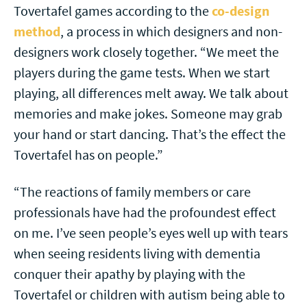
Tovertafel games according to the
co-design
method
, a process in which designers and non-
designers work closely together. “We meet the
players during the game tests. When we start
playing, all differences melt away. We talk about
memories and make jokes. Someone may grab
your hand or start dancing. That’s the effect the
Tovertafel has on people.”
“The reactions of family members or care
professionals have had the profoundest effect
on me. I’ve seen people’s eyes well up with tears
when seeing residents living with dementia
conquer their apathy by playing with the
Tovertafel or children with autism being able to