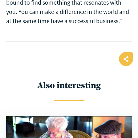
bound to find something that resonates with
you. You can make a difference in the world and
at the same time have a successful business.”
Ope
shar
Also interesting
Read
more