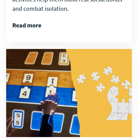
and combat isolation.
Read more
Read
more