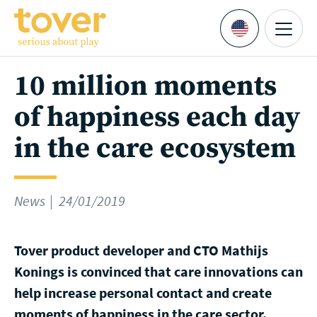
Skip to main content
Menu
Languages
10 million moments
of happiness each day
in the care ecosystem
News
24/01/2019
Tover product developer and CTO Mathijs
Konings is convinced that care innovations can
help increase personal contact and create
moments of happiness in the care sector.