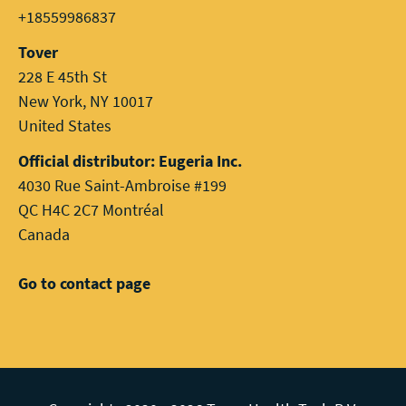
+18559986837
Tover
228 E 45th St
New York, NY 10017
United States
Official distributor: Eugeria Inc.
4030 Rue Saint-Ambroise #199
QC H4C 2C7 Montréal
Canada
Go to contact page