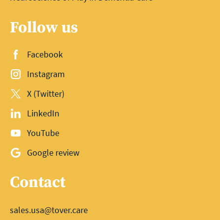
Follow us
Facebook
Instagram
X (Twitter)
LinkedIn
YouTube
Google review
Contact
sales.usa@tover.care