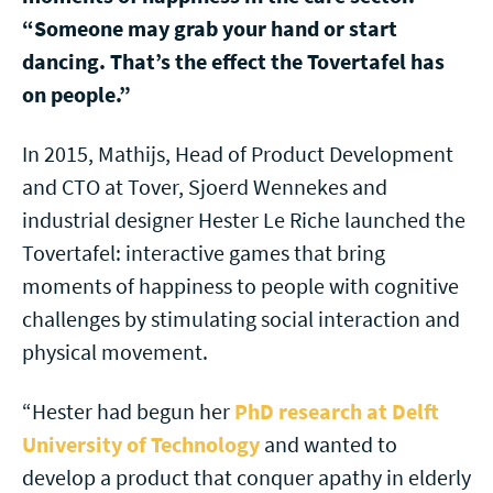
“Someone may grab your hand or start
dancing. That’s the effect the Tovertafel has
on people.”
In 2015, Mathijs, Head of Product Development
and CTO at Tover, Sjoerd Wennekes and
industrial designer Hester Le Riche launched the
Tovertafel: interactive games that bring
moments of happiness to people with cognitive
challenges by stimulating social interaction and
physical movement.
“Hester had begun her
PhD research at Delft
University of Technology
and wanted to
develop a product that conquer apathy in elderly