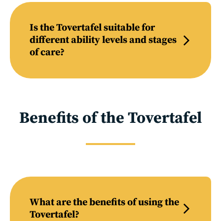
Is the Tovertafel suitable for
different ability levels and stages
of care?
Benefits of the Tovertafel
What are the benefits of using the
Tovertafel?