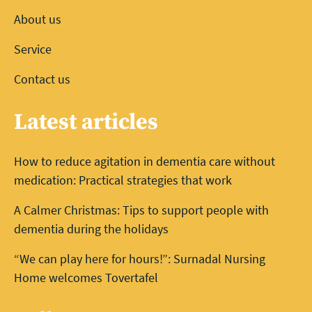
About us
Service
Contact us
Latest articles
How to reduce agitation in dementia care without
medication: Practical strategies that work
A Calmer Christmas: Tips to support people with
dementia during the holidays
“We can play here for hours!”: Surnadal Nursing
Home welcomes Tovertafel