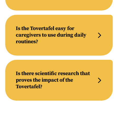
Is the Tovertafel easy for
caregivers to use during daily
routines?
Is there scientific research that
proves the impact of the
Tovertafel?