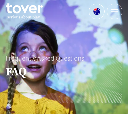
Skip to main content
Menu
Languages
Frequently Asked Questions
FAQ