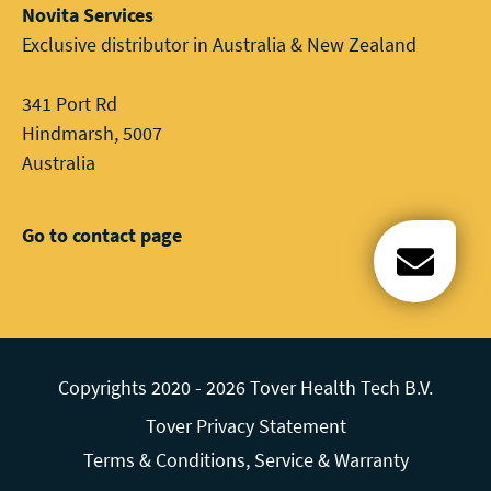
Novita Services
Exclusive distributor in Australia & New Zealand
341 Port Rd
Hindmarsh, 5007
Australia
Go to contact page
Open c
Copyrights 2020 - 2026 Tover Health Tech B.V.
Tover Privacy Statement
Terms & Conditions, Service & Warranty