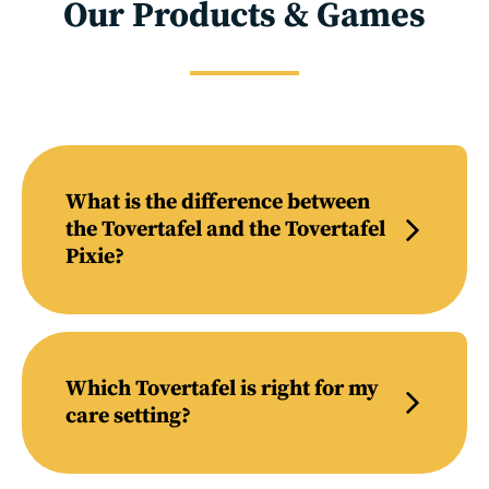
Our Products & Games
What is the difference between
the Tovertafel and the Tovertafel
Pixie?
Which Tovertafel is right for my
care setting?