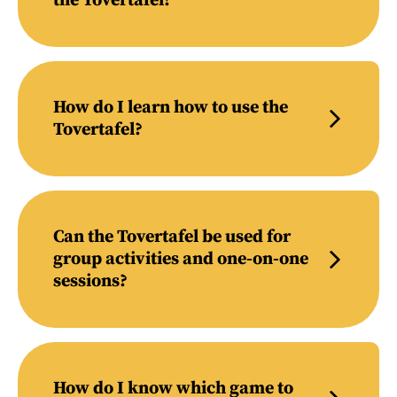
the Tovertafel?
How do I learn how to use the
Tovertafel?
Can the Tovertafel be used for
group activities and one-on-one
sessions?
How do I know which game to