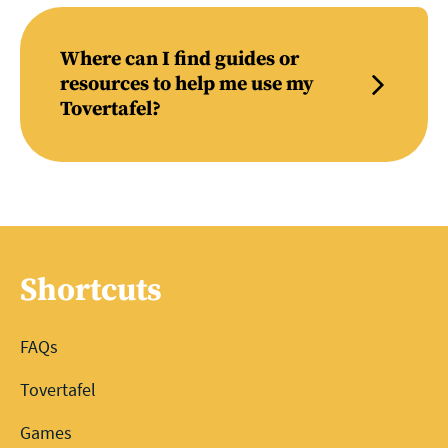
Where can I find guides or
resources to help me use my
Tovertafel?
Shortcuts
FAQs
Tovertafel
Games