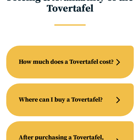
Tovertafel
How much does a Tovertafel cost?
Where can I buy a Tovertafel?
After purchasing a Tovertafel,