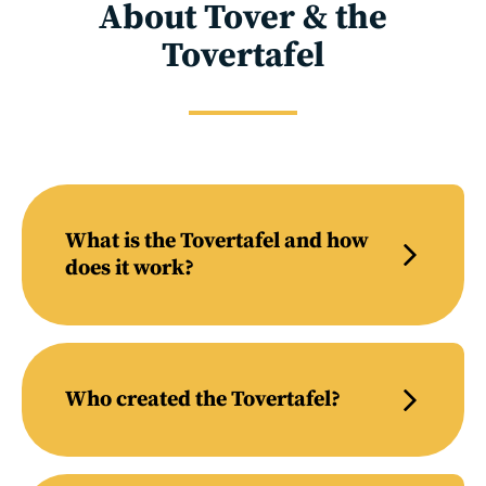
About Tover & the
Tovertafel
What is the Tovertafel and how
does it work?
Who created the Tovertafel?