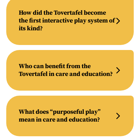
How did the Tovertafel become
the first interactive play system of
its kind?
Who can benefit from the
Tovertafel in care and education?
What does “purposeful play”
mean in care and education?