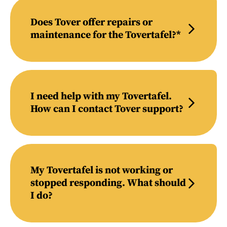
Does Tover offer repairs or
maintenance for the Tovertafel?*
I need help with my Tovertafel.
How can I contact Tover support?
My Tovertafel is not working or
stopped responding. What should
I do?