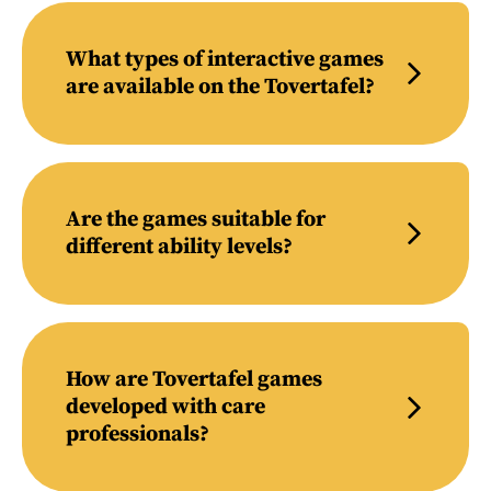
What types of interactive games
are available on the Tovertafel?
Are the games suitable for
different ability levels?
How are Tovertafel games
developed with care
professionals?