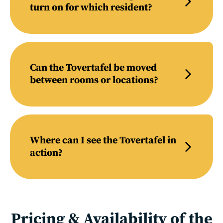
turn on for which resident?
Can the Tovertafel be moved
between rooms or locations?
Where can I see the Tovertafel in
action?
Pricing & Availability of the