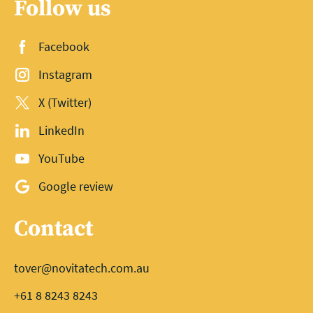
Follow us
Facebook
Instagram
X (Twitter)
LinkedIn
YouTube
Google review
Contact
tover@novitatech.com.au
+61 8 8243 8243