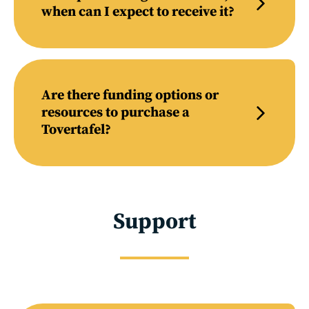
when can I expect to receive it?
Are there funding options or
resources to purchase a
Tovertafel?
Support