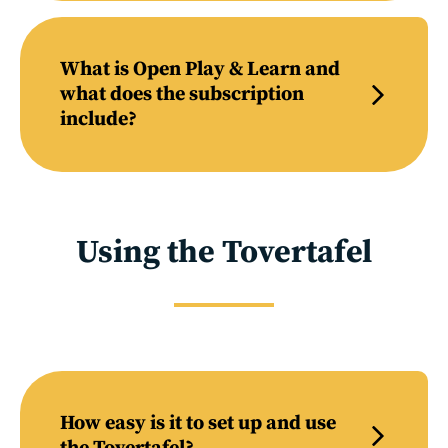
What is Open Play & Learn and
what does the subscription
include?
Using the Tovertafel
How easy is it to set up and use