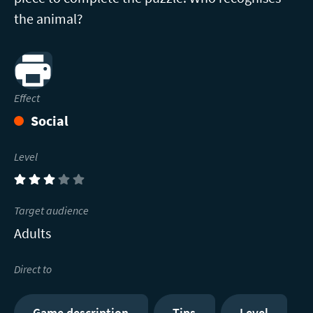
the animal?
Print
Effect
Social
Level
(3)
Target audience
Adults
Direct to
Game description
Tips
Level