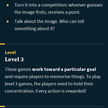
Turn it into a competition: whoever guesses
the image firsts, receives a point.
Talk about the image. Who can tell
something about it?
Level
Level 3
These games
work toward a particular goal
and require players to memorise things. To play
level 3 games, the players need to hold their
concentration. Every action is rewarded!