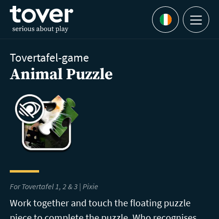
Skip to main content
Menu
Languages
Tovertafel-game
Animal Puzzle
For Tovertafel 1, 2 & 3 | Pixie
Work together and touch the floating puzzle
piece to complete the puzzle. Who recognises