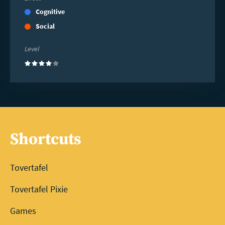
Cognitive
Social
Level
(4)
Shortcuts
Tovertafel
Tovertafel Pixie
Games