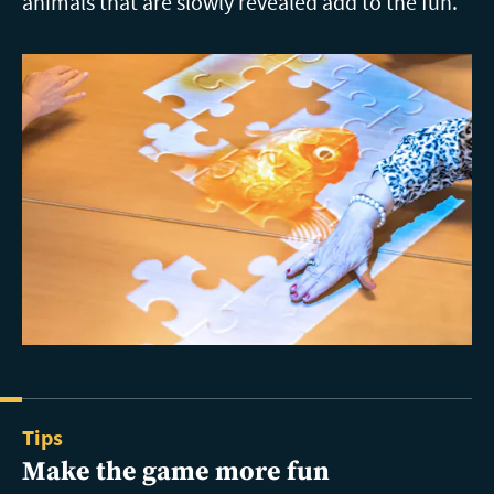
animals that are slowly revealed add to the fun.
Tips
Make the game more fun