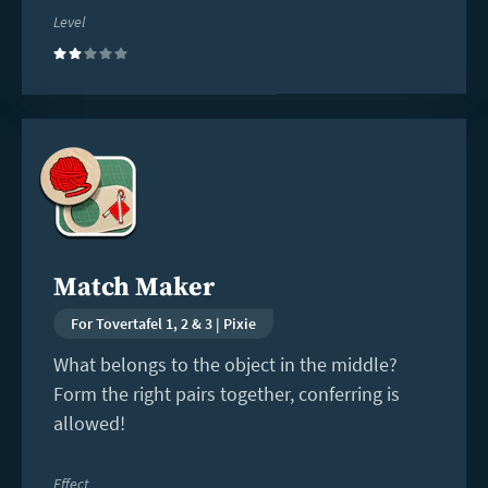
Level
(2)
Read
more
Match Maker
For Tovertafel 1, 2 & 3 | Pixie
What belongs to the object in the middle?
Form the right pairs together, conferring is
allowed!
Effect