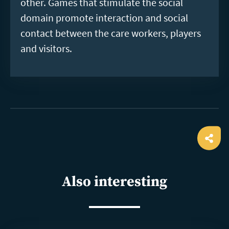
other. Games that stimulate the social
domain promote interaction and social
contact between the care workers, players
and visitors.
Ope
shar
Also interesting