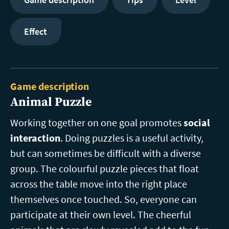
Effect
Game description
Animal Puzzle
Working together on one goal promotes
social
interaction
. Doing puzzles is a useful activity,
but can sometimes be difficult with a diverse
group. The colourful puzzle pieces that float
across the table move into the right place
themselves once touched. So, everyone can
participate at their own level. The cheerful