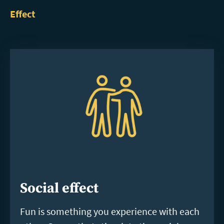
Effect
Social effect
Fun is something you experience with each