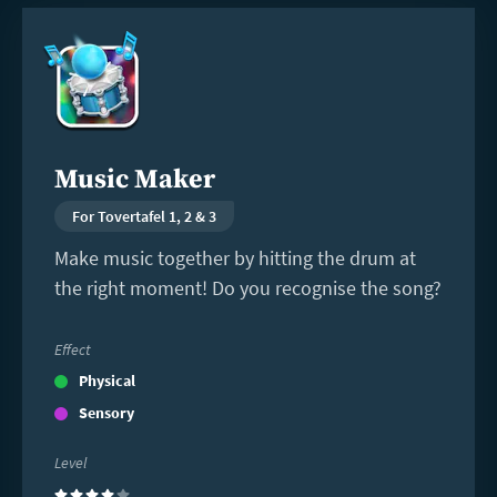
Read
more
Music Maker
For Tovertafel 1, 2 & 3
Make music together by hitting the drum at
the right moment! Do you recognise the song?
Effect
Physical
Sensory
Level