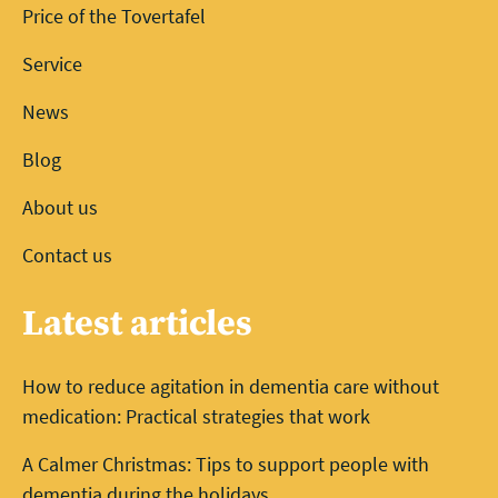
Price of the Tovertafel
Service
News
Blog
About us
Contact us
Latest articles
How to reduce agitation in dementia care without
medication: Practical strategies that work
A Calmer Christmas: Tips to support people with
dementia during the holidays