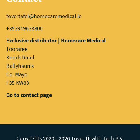
tovertafel@homecaremedical.ie
+353949633800
Exclusive distributor | Homecare Medical
Tooraree
Knock Road
Ballyhaunis
Co. Mayo
F35 KW83
Go to contact page
Copyrights 2020 - 2026 Tover Health Tech B.V.