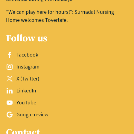
“We can play here for hours!”: Surnadal Nursing
Home welcomes Tovertafel
Follow us
Facebook
Instagram
X (Twitter)
LinkedIn
YouTube
Google review
Contact