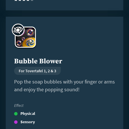
(4)
Read
more
Bubble Blower
For Tovertafel 1, 2 & 3
Pop the soap bubbles with your finger or arms
and enjoy the popping sound!
Effect
Physical
Sensory