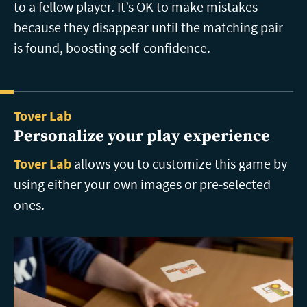
to a fellow player. It’s OK to make mistakes
because they disappear until the matching pair
is found, boosting self-confidence.
Tover Lab
Personalize your play experience
Tover Lab
allows you to customize this game by
using either your own images or pre-selected
ones.