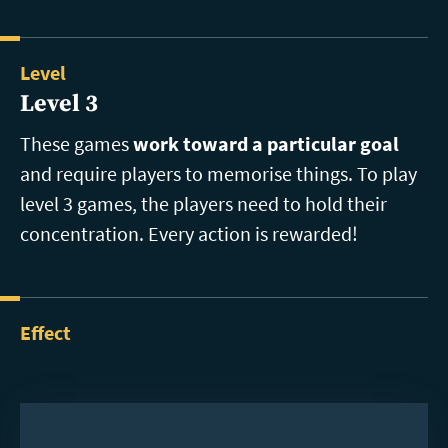
Level
Level 3
These games
work toward a particular goal
and require players to memorise things. To play
level 3 games, the players need to hold their
concentration. Every action is rewarded!
Effect