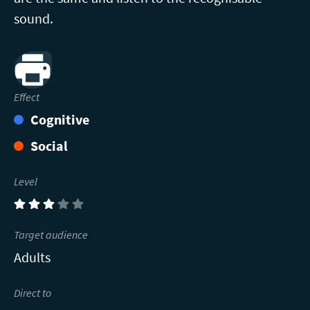
sound.
Print
Effect
Cognitive
Social
Level
(3)
Target audience
Adults
Direct to