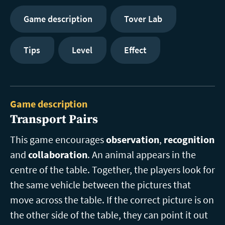
Game description
Tover Lab
Tips
Level
Effect
Game description
Transport Pairs
This game encourages
observation
,
recognition
and
collaboration
. An animal appears in the
centre of the table. Together, the players look for
the same vehicle between the pictures that
move across the table. If the correct picture is on
the other side of the table, they can point it out