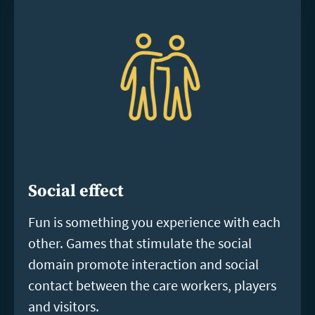
Social effect
Fun is something you experience with each
other. Games that stimulate the social
domain promote interaction and social
contact between the care workers, players
and visitors.