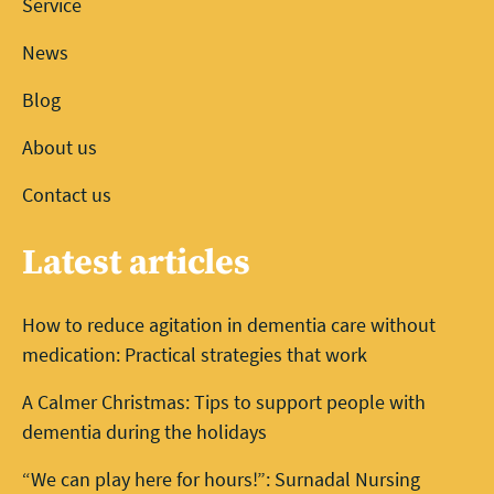
Service
News
Blog
About us
Contact us
Latest articles
How to reduce agitation in dementia care without
medication: Practical strategies that work
A Calmer Christmas: Tips to support people with
dementia during the holidays
“We can play here for hours!”: Surnadal Nursing