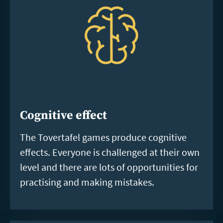
Cognitive effect
The Tovertafel games produce cognitive
effects. Everyone is challenged at their own
level and there are lots of opportunities for
practising and making mistakes.