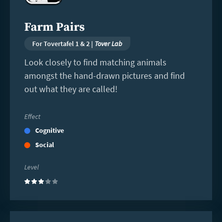
Farm Pairs
For Tovertafel 1 & 2 |
Tover Lab
Look closely to find matching animals
amongst the hand-drawn pictures and find
out what they are called!
Effect
Cognitive
Social
Level
(3)
Read