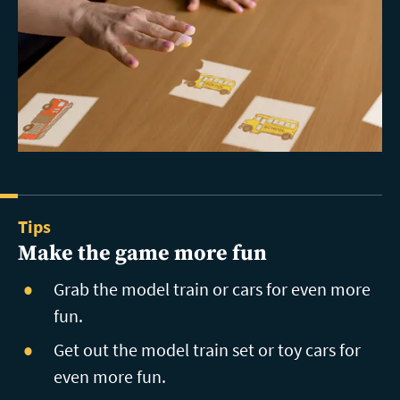
Tips
Make the game more fun
Grab the model train or cars for even more
fun.
Get out the model train set or toy cars for
even more fun.