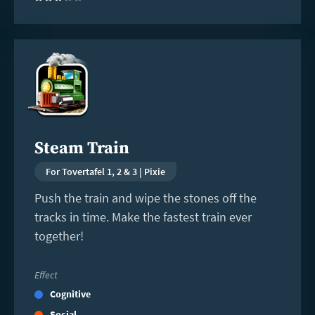
Read
more
Steam Train
For Tovertafel 1, 2 & 3 | Pixie
Push the train and wipe the stones off the
tracks in time. Make the fastest train ever
together!
Effect
Cognitive
Social