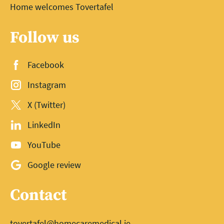
Home welcomes Tovertafel
Follow us
Facebook
Instagram
X (Twitter)
LinkedIn
YouTube
Google review
Contact
tovertafel@homecaremedical.ie