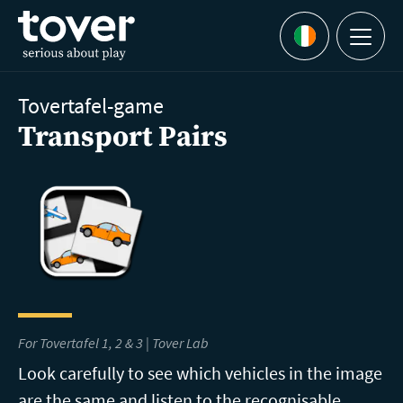
Skip to main content
Menu
Languages
Tovertafel-game
Transport Pairs
For Tovertafel 1, 2 & 3 |
Tover Lab
Look carefully to see which vehicles in the image
are the same and listen to the recognisable