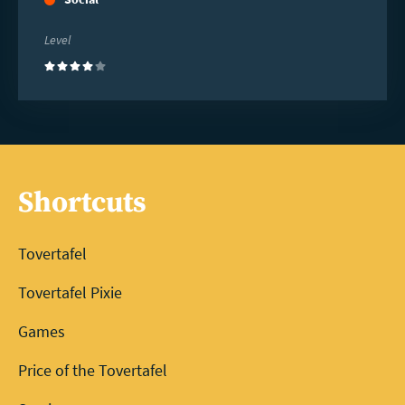
Level
(4)
Shortcuts
Tovertafel
Tovertafel Pixie
Games
Price of the Tovertafel