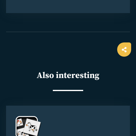
Ope
shar
Also interesting
Read
more