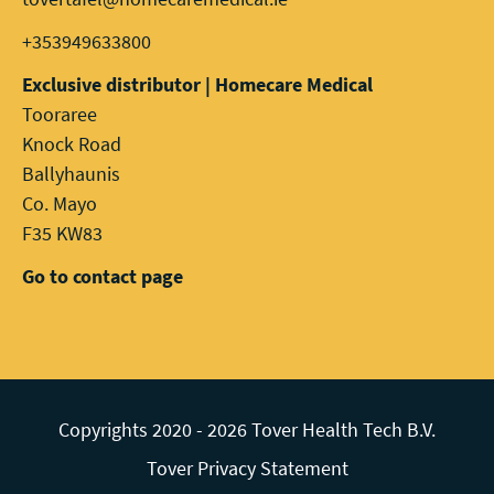
+353949633800
Exclusive distributor | Homecare Medical
Tooraree
Knock Road
Ballyhaunis
Co. Mayo
F35 KW83
Go to contact page
Copyrights 2020 - 2026 Tover Health Tech B.V.
Tover Privacy Statement