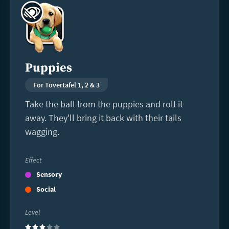
more
Puppies
For Tovertafel 1, 2 & 3
Take the ball from the puppies and roll it
away. They'll bring it back with their tails
wagging.
Effect
Sensory
Social
Level
(3)