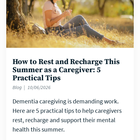
How to Rest and Recharge This
Summer as a Caregiver: 5
Practical Tips
Blog
10/06/2026
Dementia caregiving is demanding work.
Here are 5 practical tips to help caregivers
rest, recharge and support their mental
health this summer.