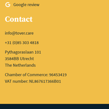
Google review
Contact
info@tover.care
+31 (0)85 303 4818
Pythagoraslaan 101
3584BB Utrecht
The Netherlands
Chamber of Commerce: 96453419
VAT number: NL867617366B01