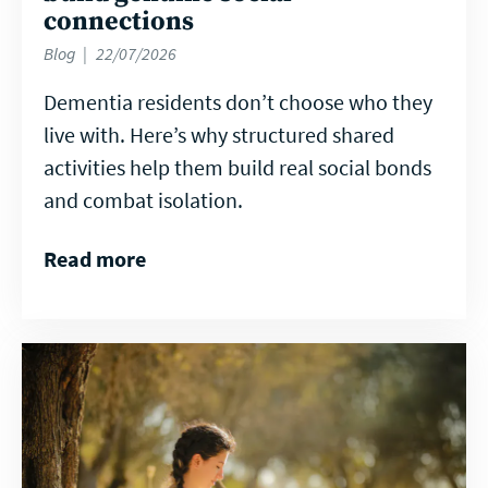
connections
Blog
22/07/2026
Dementia residents don’t choose who they
live with. Here’s why structured shared
activities help them build real social bonds
and combat isolation.
Read more
Read
more