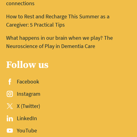
connections
How to Rest and Recharge This Summer as a
Caregiver: 5 Practical Tips
What happens in our brain when we play? The
Neuroscience of Play in Dementia Care
Follow us
Facebook
Instagram
X (Twitter)
LinkedIn
YouTube