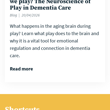
we play? The Neuroscience of
Play in Dementia Care
Blog
20/04/2026
What happens in the aging brain during
play? Learn what play does to the brain and
why it is a vital tool for emotional
regulation and connection in dementia
care.
Read more
Shortcuts