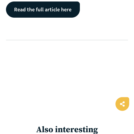
Read the full article here
Ope
shar
Also interesting