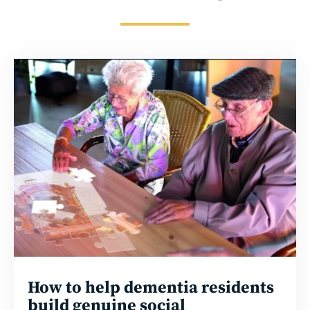
Read
more
How to help dementia residents
build genuine social