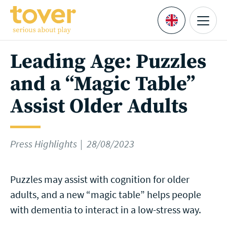
Skip to main content
Menu
Languages
Leading Age: Puzzles
and a “Magic Table”
Assist Older Adults
Press Highlights
28/08/2023
Puzzles may assist with cognition for older
adults, and a new “magic table” helps people
with dementia to interact in a low-stress way.