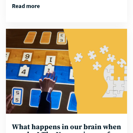
Read more
Read
more
What happens in our brain when