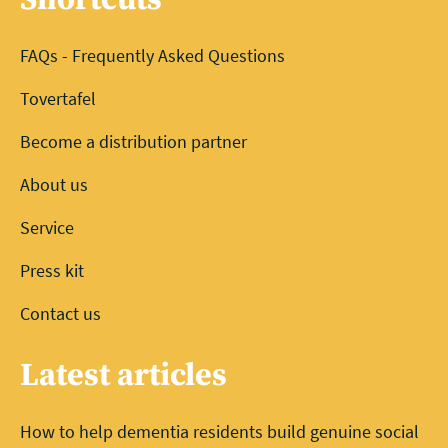
FAQs - Frequently Asked Questions
Tovertafel
Become a distribution partner
About us
Service
Press kit
Contact us
Latest articles
How to help dementia residents build genuine social