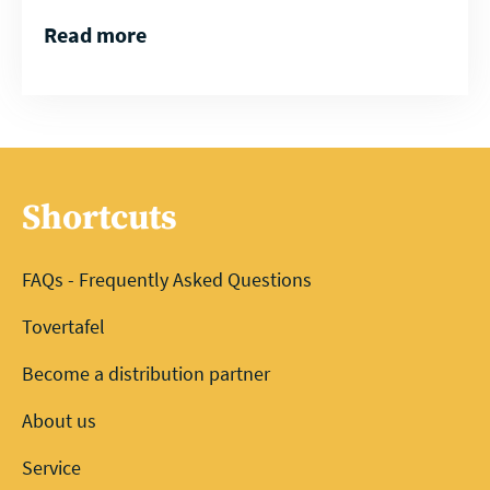
Read more
Shortcuts
FAQs - Frequently Asked Questions
Tovertafel
Become a distribution partner
About us
Service