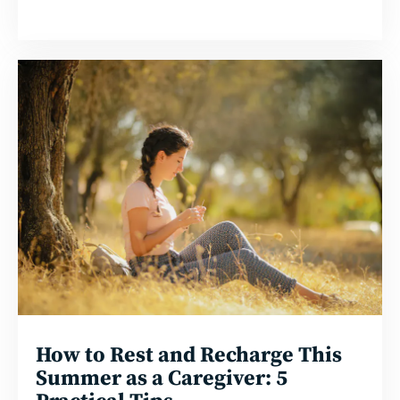
Read
more
How to Rest and Recharge This
Summer as a Caregiver: 5