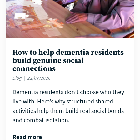
How to help dementia residents
build genuine social
connections
Blog
22/07/2026
Dementia residents don’t choose who they
live with. Here’s why structured shared
activities help them build real social bonds
and combat isolation.
Read more