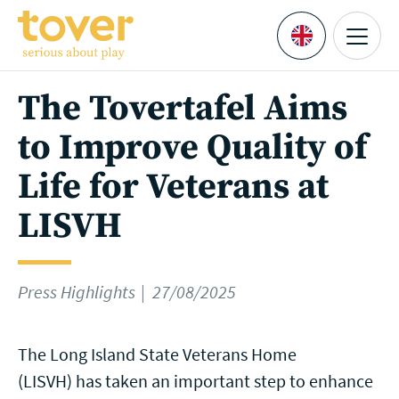
Skip to main content
Menu
Languages
The Tovertafel Aims
to Improve Quality of
Life for Veterans at
LISVH
Press Highlights
27/08/2025
The Long Island State Veterans Home
(LISVH) has taken an important step to enhance