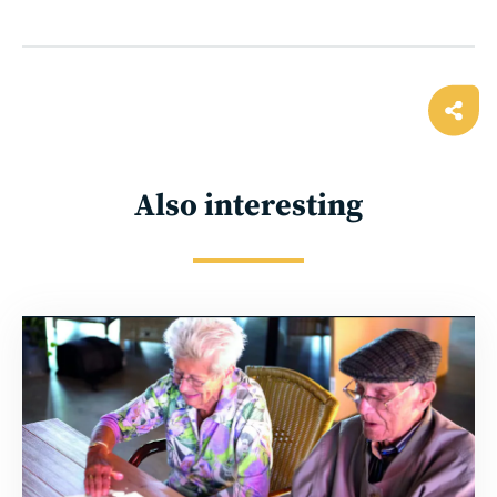
Ope
shar
Also interesting
Read
more