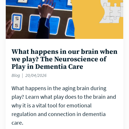
What happens in our brain when
we play? The Neuroscience of
Play in Dementia Care
Blog
20/04/2026
What happens in the aging brain during
play? Learn what play does to the brain and
why it is a vital tool for emotional
regulation and connection in dementia
care.