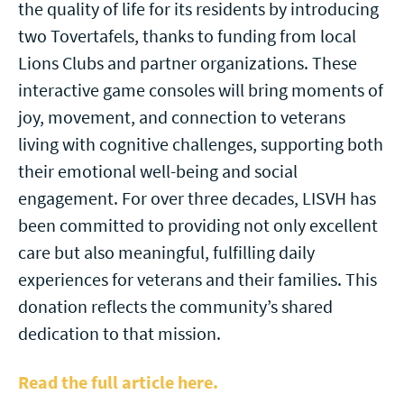
the quality of life for its residents by introducing
two Tovertafels, thanks to funding from local
Lions Clubs and partner organizations. These
interactive game consoles will bring moments of
joy, movement, and connection to veterans
living with cognitive challenges, supporting both
their emotional well-being and social
engagement. For over three decades, LISVH has
been committed to providing not only excellent
care but also meaningful, fulfilling daily
experiences for veterans and their families. This
donation reflects the community’s shared
dedication to that mission.
Read the full article here.