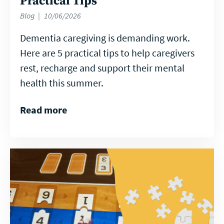
Practical Tips
Blog
10/06/2026
Dementia caregiving is demanding work.
Here are 5 practical tips to help caregivers
rest, recharge and support their mental
health this summer.
Read more
Read
more