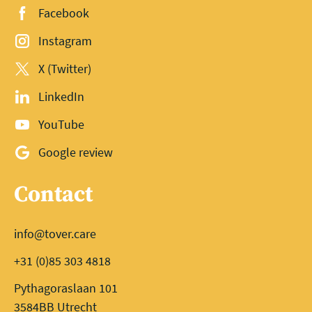
Facebook
Instagram
X (Twitter)
LinkedIn
YouTube
Google review
Contact
info@tover.care
+31 (0)85 303 4818
Pythagoraslaan 101
3584BB Utrecht