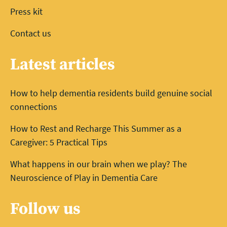
Press kit
Contact us
Latest articles
How to help dementia residents build genuine social
connections
How to Rest and Recharge This Summer as a
Caregiver: 5 Practical Tips
What happens in our brain when we play? The
Neuroscience of Play in Dementia Care
Follow us