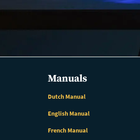
Manuals
Dutch Manual
English Manual
French Manual