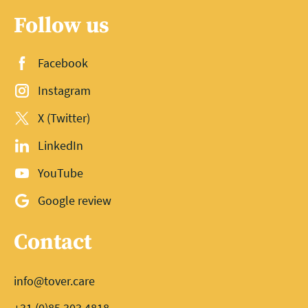
Follow us
Facebook
Instagram
X (Twitter)
LinkedIn
YouTube
Google review
Contact
info@tover.care
+31 (0)85 303 4818