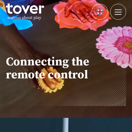
Skip to main content
Menu
Languages
Connecting the
remote control