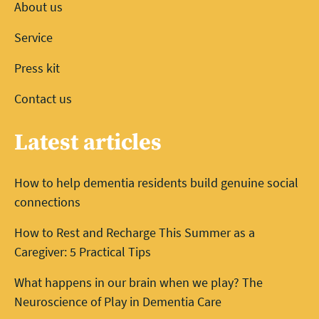
About us
Service
Press kit
Contact us
Latest articles
How to help dementia residents build genuine social
connections
How to Rest and Recharge This Summer as a
Caregiver: 5 Practical Tips
What happens in our brain when we play? The
Neuroscience of Play in Dementia Care