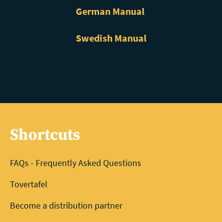
German Manual
Swedish Manual
Shortcuts
FAQs - Frequently Asked Questions
Tovertafel
Become a distribution partner