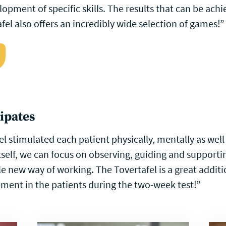
opment of specific skills. The results that can be achi
fel also offers an incredibly wide selection of games!”
cipates
el stimulated each patient physically, mentally as well
 itself, we can focus on observing, guiding and supporti
le new way of working. The Tovertafel is a great addit
ent in the patients during the two-week test!”