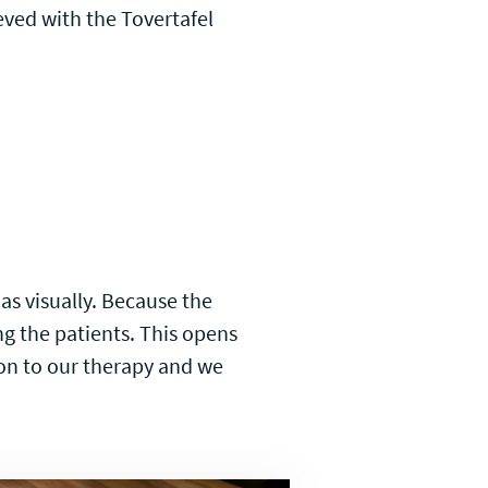
eved with the Tovertafel
 as visually. Because the
ng the patients. This opens
ion to our therapy and we