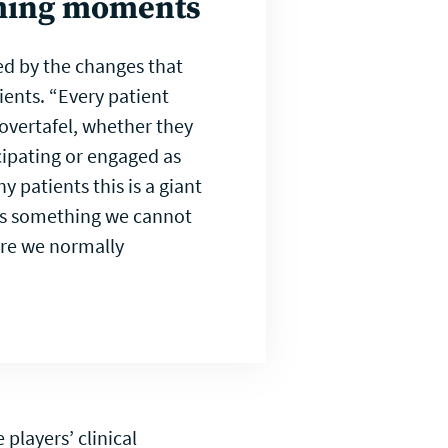
ming moments
d by the changes that
ients. “Every patient
overtafel, whether they
cipating or engaged as
y patients this is a giant
 is something we cannot
are we normally
players’ clinical