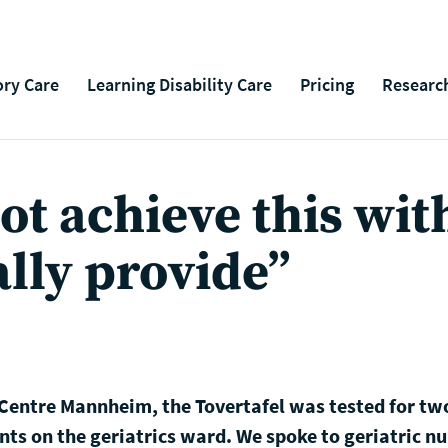
ry Care
Learning Disability Care
Pricing
Researc
t achieve this wit
lly provide”
 Centre Mannheim, the Tovertafel was tested for tw
nts on the geriatrics ward. We spoke to geriatric n