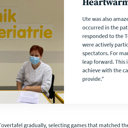
Heartwar
Ute was also amaze
occurred in the pat
responded to the T
were actively parti
spectators. For man
leap forward. This
achieve with the c
provide.”
overtafel gradually, selecting games that matched the 