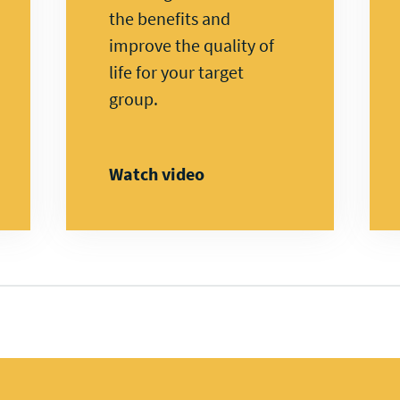
the benefits and
improve the quality of
life for your target
group.
Watch video