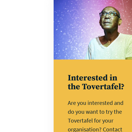
Direct
contact
Interested in
the Tovertafel?
Are you interested and
do you want to try the
Tovertafel for your
organisation? Contact