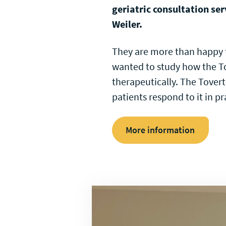
geriatric consultation ser
Weiler.
They are more than happy t
wanted to study how the To
therapeutically. The Tovert
patients respond to it in pr
More information