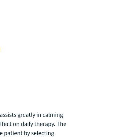
assists greatly in calming
effect on daily therapy. The
e patient by selecting