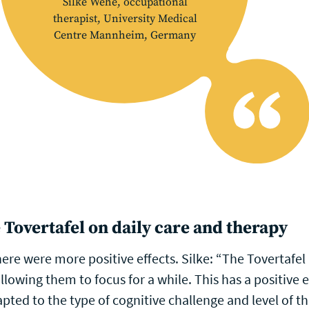
Silke Wehe, occupational
therapist, University Medical
Centre Mannheim, Germany
 Tovertafel on daily care and therapy
ere were more positive effects. Silke: “The Tovertafel 
allowing them to focus for a while. This has a positive 
apted to the type of cognitive challenge and level of th