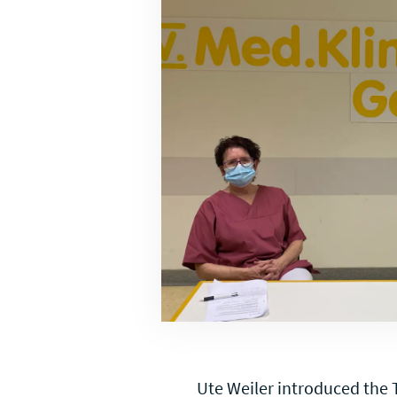
Ute Weiler introduced the T