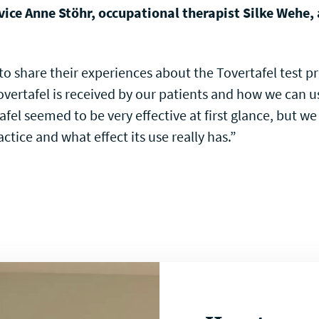
vice Anne Stöhr, occupational therapist Silke Wehe,
o share their experiences about the Tovertafel test p
vertafel is received by our patients and how we can u
afel seemed to be very effective at first glance, but w
actice and what effect its use really has.”