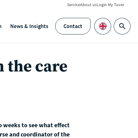
Service
About us
Login My Tover
h
News & Insights
Contact
Search
Languages
h the care
o weeks to see what effect
urse and coordinator of the