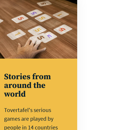
rn
e
Stories from
around the
world
Tovertafel's serious
games are played by
people in 14 countries