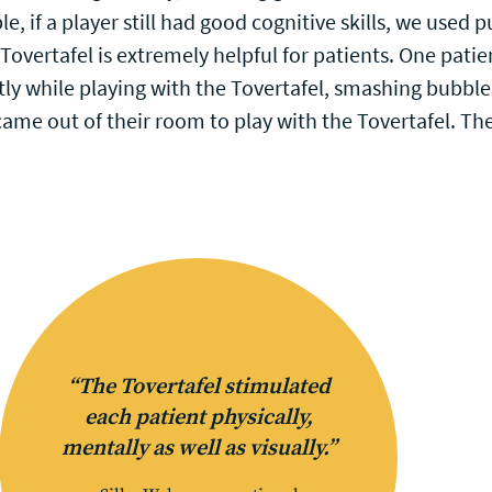
e, if a player still had good cognitive skills, we used
overtafel is extremely helpful for patients. One pati
y while playing with the Tovertafel, smashing bubbles
s came out of their room to play with the Tovertafel. 
“The Tovertafel stimulated
each patient physically,
mentally as well as visually.”