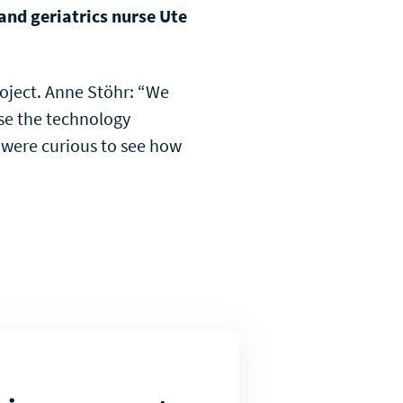
 and geriatrics nurse Ute
roject. Anne Stöhr: “We
se the technology
e were curious to see how