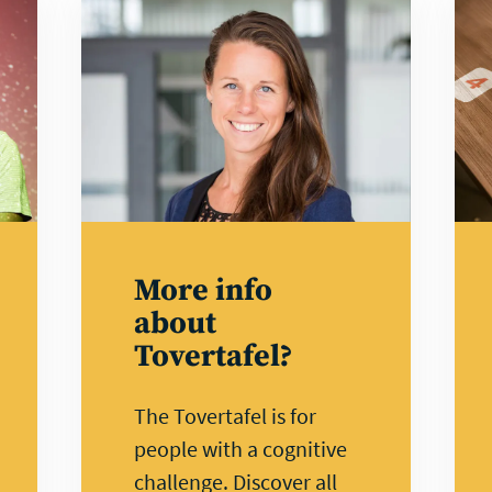
Watch
Lea
video
mor
More info
about
Tovertafel?
The Tovertafel is for
people with a cognitive
challenge. Discover all