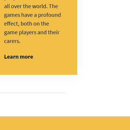
all over the world. The
games have a profound
effect, both on the
game players and their
carers.
Learn more