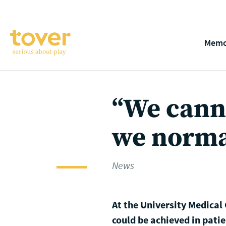
Skip to main content
Memo
“We canno
we norma
News
At the University Medical
could be achieved in patie