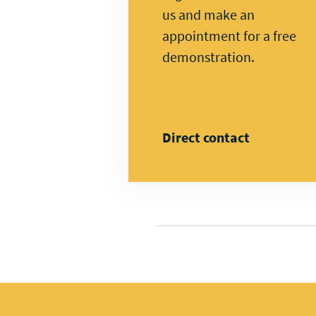
us and make an
appointment for a free
demonstration.
Direct contact