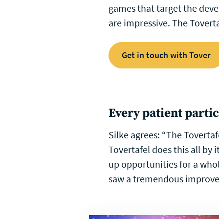
games that target the devel
are impressive. The Toverta
Get in touch with Tover
Every patient parti
Silke agrees: “The Tovertaf
Tovertafel does this all by
up opportunities for a who
saw a tremendous improvem