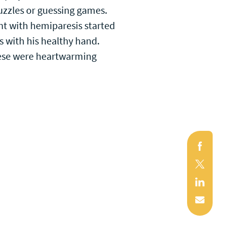
 puzzles or guessing games.
ent with hemiparesis started
 with his healthy hand.
These were heartwarming
Faceb
X
(Twitte
Linked
Mail