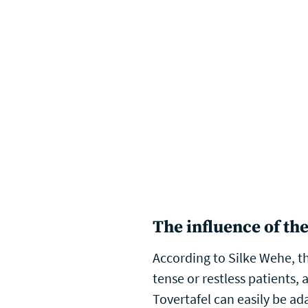
The influence of the
According to Silke Wehe, th
tense or restless patients, 
Tovertafel can easily be ad