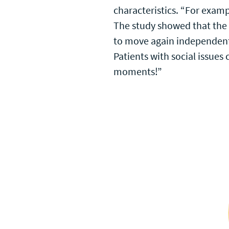
characteristics. “For exampl
The study showed that the T
to move again independentl
Patients with social issue
moments!”