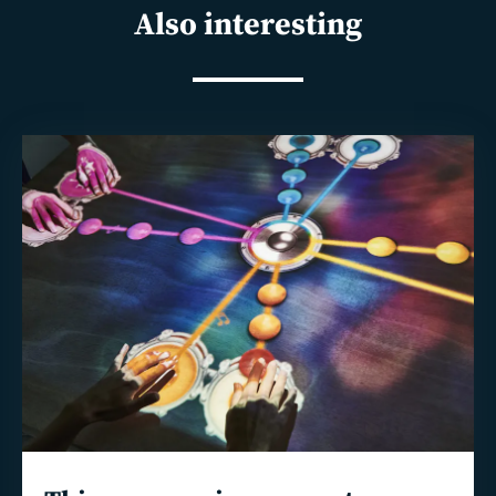
Also interesting
Read
more