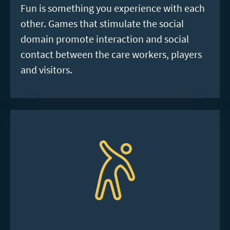
Fun is something you experience with each
other. Games that stimulate the social
domain promote interaction and social
contact between the care workers, players
and visitors.