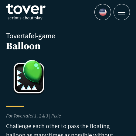
Skip to main content
Menu
Languages
Tovertafel-game
Balloon
For Tovertafel 1, 2 & 3 | Pixie
Challenge each other to pass the floating
balloon as many times as possible without