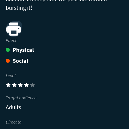
bursting it!
Print
Effect
Physical
Social
Level
(4)
Target audience
Adults
Direct to