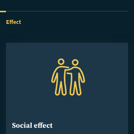
Effect
Social effect