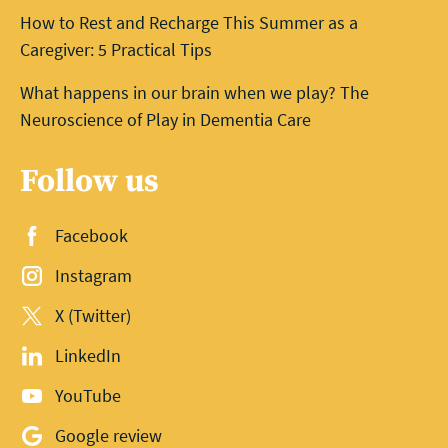
How to Rest and Recharge This Summer as a
Caregiver: 5 Practical Tips
What happens in our brain when we play? The
Neuroscience of Play in Dementia Care
Follow us
Facebook
Instagram
X (Twitter)
LinkedIn
YouTube
Google review