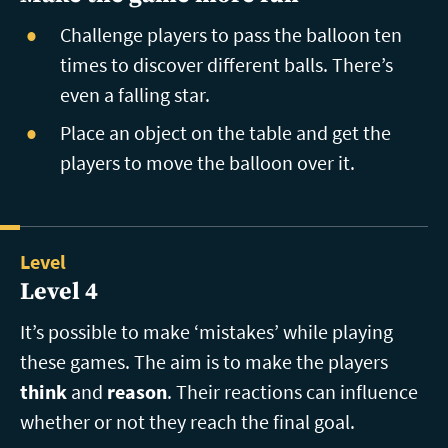
Challenge players to pass the balloon ten
times to discover different balls. There’s
even a falling star.
Place an object on the table and get the
players to move the balloon over it.
Level
Level 4
It’s possible to make ‘mistakes’ while playing
these games. The aim is to make the players
think
and
reason
. Their reactions can influence
whether or not they reach the final goal.