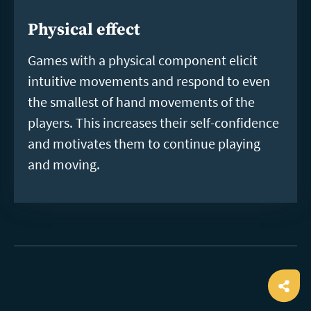
Physical effect
Games with a physical component elicit
intuitive movements and respond to even
the smallest of hand movements of the
players. This increases their self-confidence
and motivates them to continue playing
and moving.
Ope