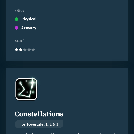
Effect
Physical
Sensory
Level
(2)
Read
more
Constellations
For Tovertafel 1, 2 & 3