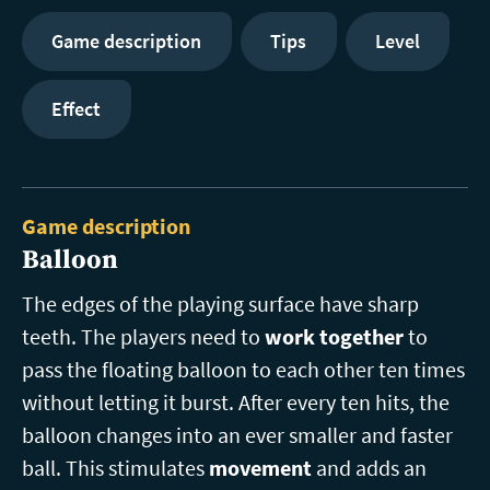
Game description
Tips
Level
Effect
Game description
Balloon
The edges of the playing surface have sharp
teeth. The players need to
work together
to
pass the floating balloon to each other ten times
without letting it burst. After every ten hits, the
balloon changes into an ever smaller and faster
ball. This stimulates
movement
and adds an