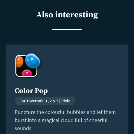
shar
Also interesting
Read
more
Color Pop
For Tovertafel 1, 2 & 3 | Pixie
Puncture the colourful bubbles and let them
burst into a magical cloud full of cheerful
sounds.