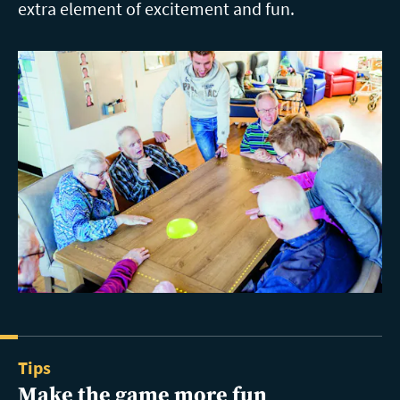
extra element of excitement and fun.
Tips
Make the game more fun