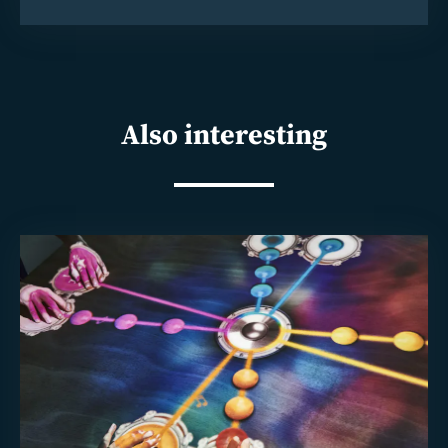
Also interesting
Read
more