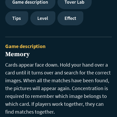
Game description
Tover Lab
Tips
Level
Effect
Game description
Memory
Cards appear face down. Hold your hand over a
card until it turns over and search for the correct
images. When all the matches have been found,
the pictures will appear again. Concentration is
required to remember which image belongs to
which card. If players work together, they can
find matches together.