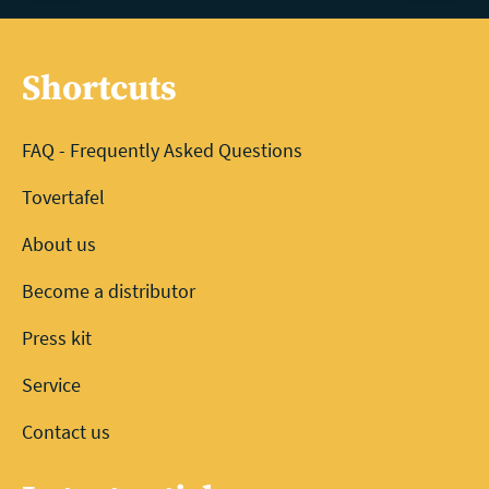
Shortcuts
FAQ - Frequently Asked Questions
Tovertafel
About us
Become a distributor
Press kit
Service
Contact us