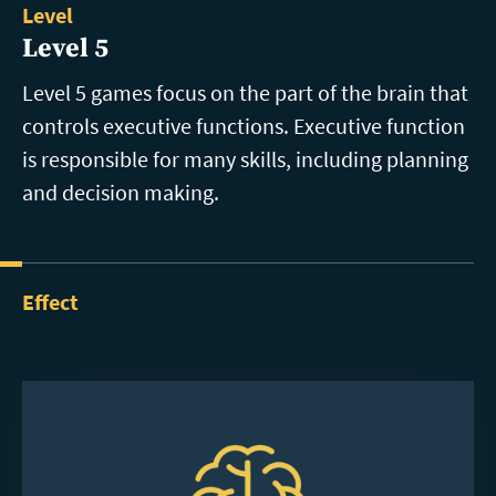
Level
Level 5
Level 5 games focus on the part of the brain that
controls executive functions. Executive function
is responsible for many skills, including planning
and decision making.
Effect