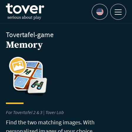
Skip to main content
Menu
Languages
Tovertafel-game
Memory
For Tovertafel 2 & 3 |
Tover Lab
Find the two matching images. With
personalized images of your choice.