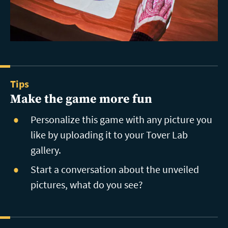
Tips
Make the game more fun
Personalize this game with any picture you
like by uploading it to your Tover Lab
gallery.
Start a conversation about the unveiled
pictures, what do you see?