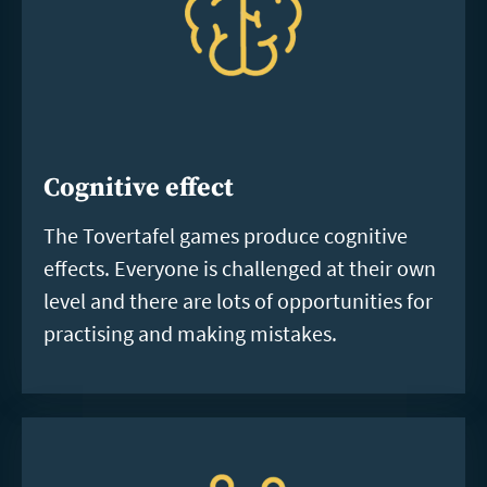
Cognitive effect
The Tovertafel games produce cognitive
effects. Everyone is challenged at their own
level and there are lots of opportunities for
practising and making mistakes.