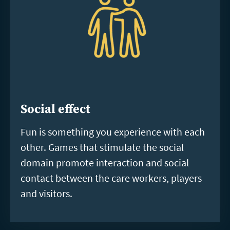
Social effect
Fun is something you experience with each
other. Games that stimulate the social
domain promote interaction and social
contact between the care workers, players
and visitors.