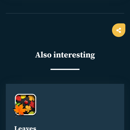
Ope
shar
Also interesting
Read
more
Leaves