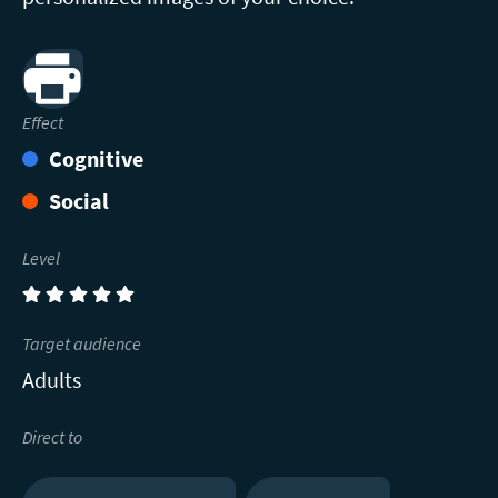
Print
Effect
Cognitive
Social
Level
(5)
Target audience
Adults
Direct to