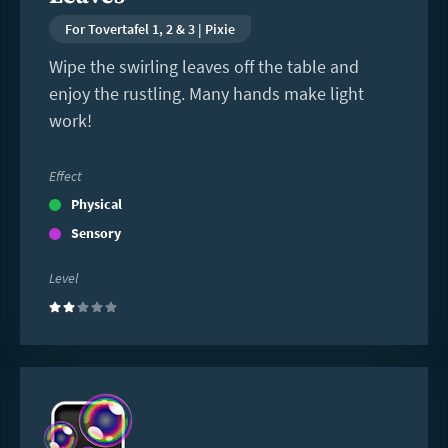
For Tovertafel 1, 2 & 3 | Pixie
Wipe the swirling leaves off the table and
enjoy the rustling. Many hands make light
work!
Effect
Physical
Sensory
Level
(2)
Read
more