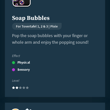
Soap Bubbles
For Tovertafel 1, 2 & 3 | Pixie
Pop the soap bubbles with your finger or
whole arm and enjoy the popping sound!
Effect
Physical
Sensory
Level
(2)
Read