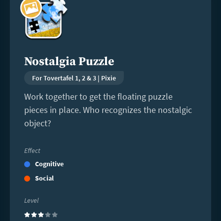
more
Nostalgia Puzzle
For Tovertafel 1, 2 & 3 | Pixie
Work together to get the floating puzzle
pieces in place. Who recognizes the nostalgic
object?
Effect
Cognitive
Social
Level
(3)