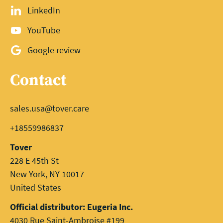
LinkedIn
YouTube
Google review
Contact
sales.usa@tover.care
+18559986837
Tover
228 E 45th St
New York, NY 10017
United States
Official distributor: Eugeria Inc.
4030 Rue Saint-Ambroise #199