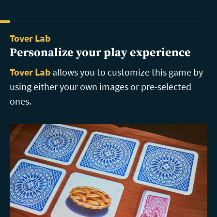
Tover Lab
Personalize your play experience
Tover Lab
allows you to customize this game by
using either your own images or pre-selected
ones.