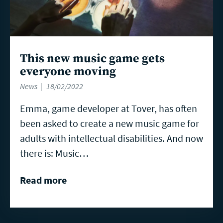
This new music game gets
everyone moving
News
18/02/2022
Emma, game developer at Tover, has often
been asked to create a new music game for
adults with intellectual disabilities. And now
there is: Music…
Read more