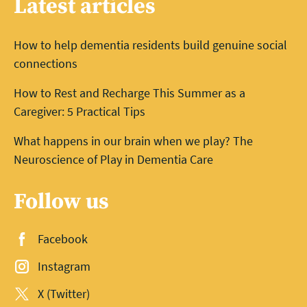
Latest articles
How to help dementia residents build genuine social
connections
How to Rest and Recharge This Summer as a
Caregiver: 5 Practical Tips
What happens in our brain when we play? The
Neuroscience of Play in Dementia Care
Follow us
Facebook
Instagram
X (Twitter)