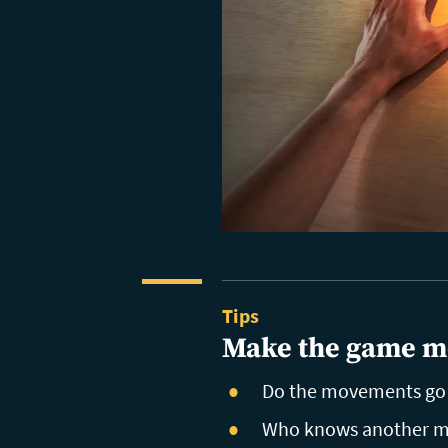
Tips
Make the game m
Do the movements go w
Who knows another mo