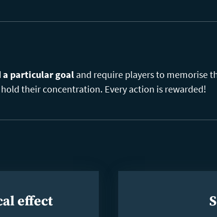
a particular goal
and require players to memorise thi
hold their concentration. Every action is rewarded!
al effect
S