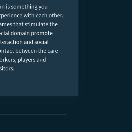
un is something you
xperience with each other.
ames that stimulate the
ocial domain promote
nteraction and social
ontact between the care
orkers, players and
sitors.