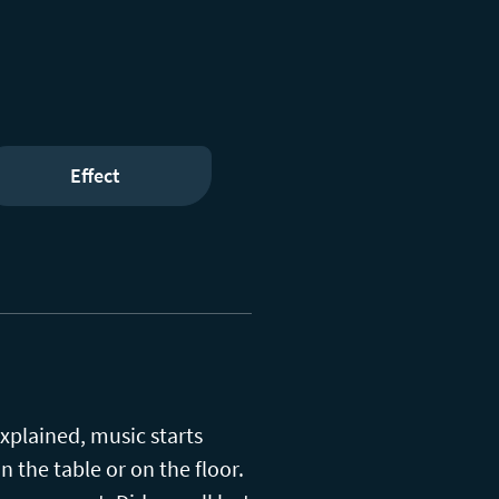
Effect
xplained, music starts
 the table or on the floor.