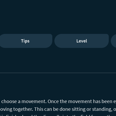
Tips
Level
 to choose a movement. Once the movement has been e
oving together. This can be done sitting or standing, on