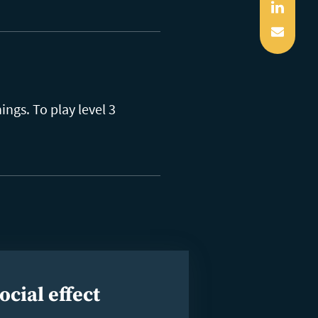
Linked
Mail
ngs. To play level 3
ocial effect