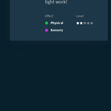
light work!
Effect
Level
Physical
(2)
Sensory