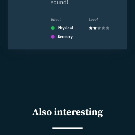
sound!
Effect
Level
Physical
(2)
Sensory
Also interesting