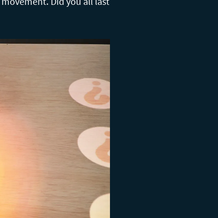
er movement. Did you all last