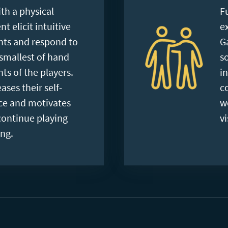
th a physical
F
 elicit intuitive
e
s and respond to
G
smallest of hand
s
s of the players.
i
ases their self-
c
ce and motivates
w
continue playing
vi
ng.