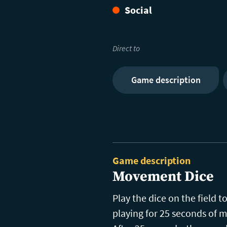
Social
Direct to
Game description
Game description
Movement Dice
Play the dice on the field
playing for 25 seconds of m