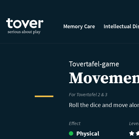
Skip to main content
Memory Care
Intellectual Di
Tovertafel-game
Movemen
For Tovertafel 2 & 3
Roll the dice and move alon
Effect
Leve
Physical
(3)