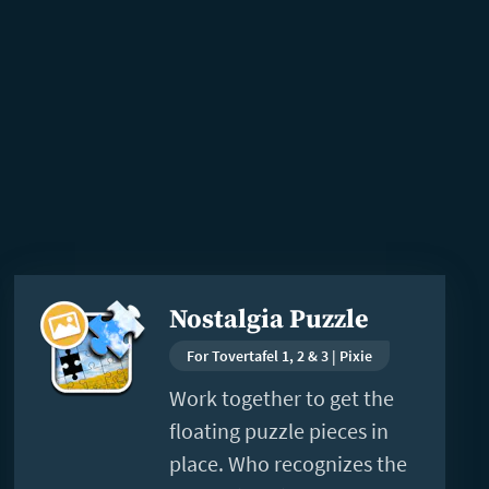
Read
Nostalgia Puzzle
more
For Tovertafel 1, 2 & 3 | Pixie
Work together to get the
floating puzzle pieces in
place. Who recognizes the