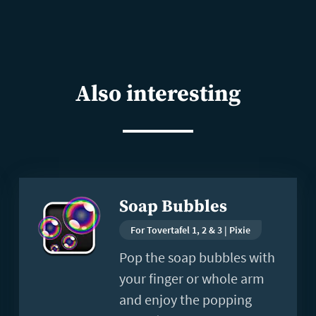
Also interesting
Read
Soap Bubbles
more
For Tovertafel 1, 2 & 3 | Pixie
Pop the soap bubbles with
your finger or whole arm
and enjoy the popping