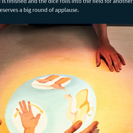
is finished and the dice rolls into the field for anoth
serves a big round of applause.