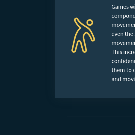
Games wi
component
movement
even the 
movement
This incre
confiden
them to 
and movi