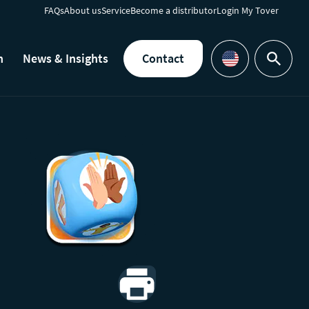
FAQs
About us
Service
Become a distributor
Login My Tover
h
News & Insights
Contact
Search
Languages
Print