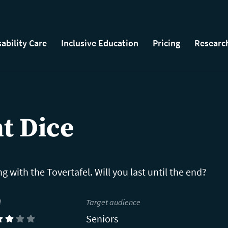
sability Care
Inclusive Education
Pricing
Researc
t Dice
g with the Tovertafel. Will you last until the end?
l
Target audience
Seniors