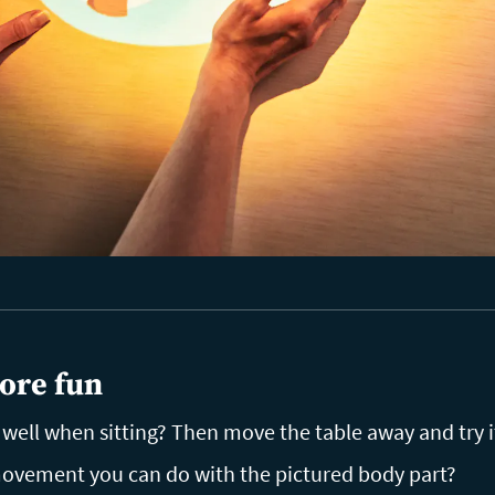
ore fun
ell when sitting? Then move the table away and try i
vement you can do with the pictured body part?