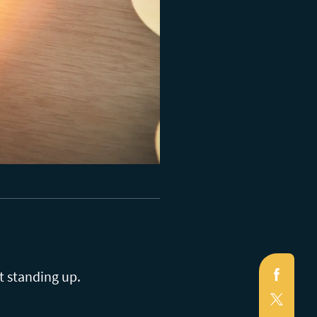
Faceb
t standing up.
X
(Twitte