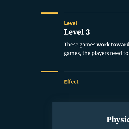
Level
Level 3
These games
work toward 
games, the players need to 
Effect
Physic