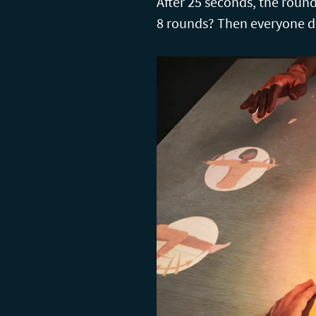
After 25 seconds, the round 
8 rounds? Then everyone de