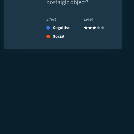
nostalgic object?
Effect
Level
Cognitive
(3)
Social