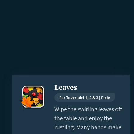
Read
Leaves
more
For Tovertafel 1, 2 & 3 | Pixie
Wipe the swirling leaves off
the table and enjoy the
rustling. Many hands make