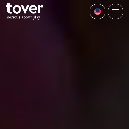
Skip to main content
Menu
Languages