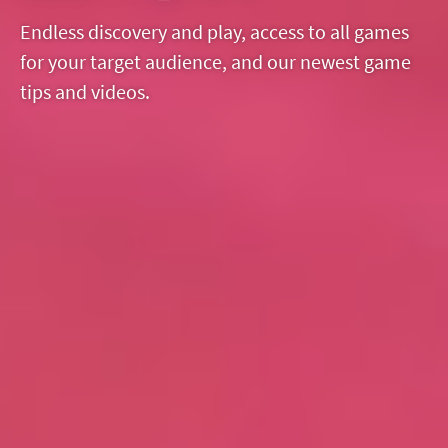
Endless discovery and play, access to all games
for your target audience, and our newest game
tips and videos.