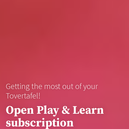
Getting the most out of your
Tovertafel!
Open Play & Learn
subscription