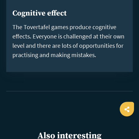
Cognitive effect
The Tovertafel games produce cognitive
effects. Everyone is challenged at their own
level and there are lots of opportunities for
practising and making mistakes.
Ope
shar
Also interesting