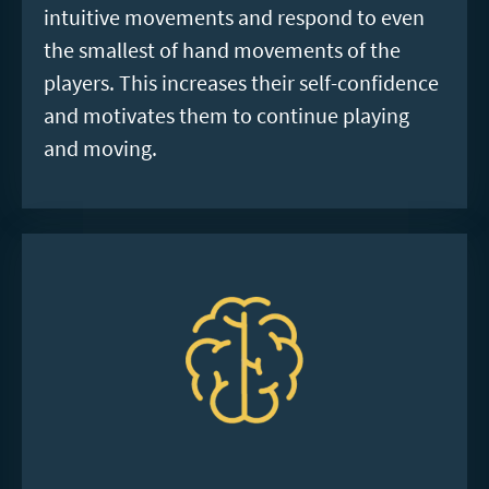
intuitive movements and respond to even
the smallest of hand movements of the
players. This increases their self-confidence
and motivates them to continue playing
and moving.