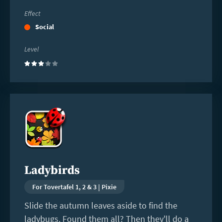
Effect
Social
Level
(3)
Read
more
Ladybirds
For Tovertafel 1, 2 & 3 | Pixie
Slide the autumn leaves aside to find the
ladybugs. Found them all? Then they'll do a