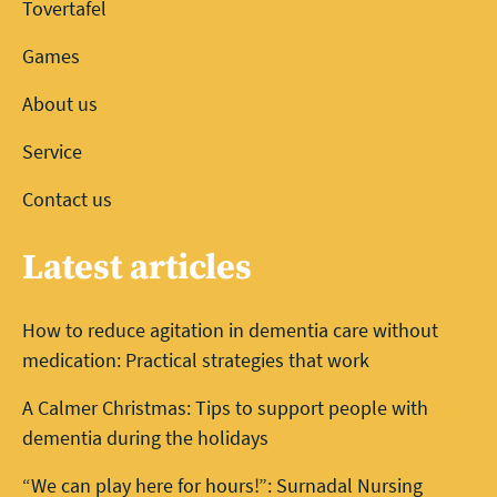
Tovertafel
Games
About us
Service
Contact us
Latest articles
How to reduce agitation in dementia care without
medication: Practical strategies that work
A Calmer Christmas: Tips to support people with
dementia during the holidays
“We can play here for hours!”: Surnadal Nursing