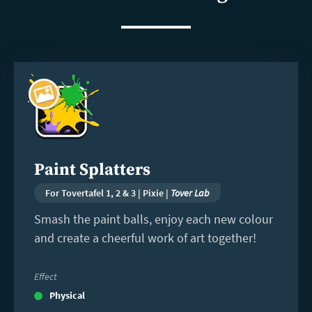
Read
more
Paint Splatters
For Tovertafel 1, 2 & 3 | Pixie |
Tover Lab
Smash the paint balls, enjoy each new colour
and create a cheerful work of art together!
Effect
Physical