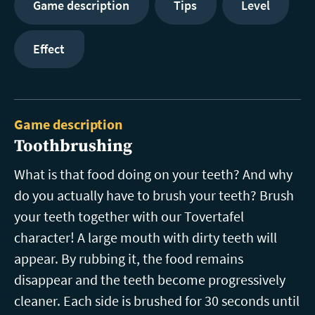
Game description
Tips
Level
Effect
Game description
Toothbrushing
What is that food doing on your teeth? And why
do you actually have to brush your teeth? Brush
your teeth together with our Tovertafel
character! A large mouth with dirty teeth will
appear. By rubbing it, the food remains
disappear and the teeth become progressively
cleaner. Each side is brushed for 30 seconds until