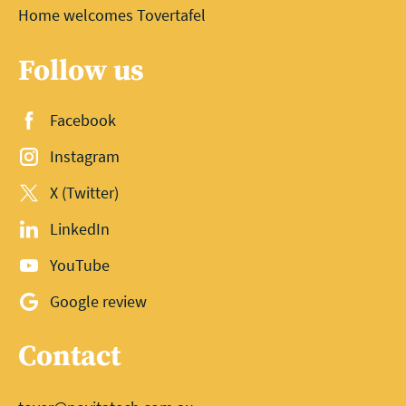
Home welcomes Tovertafel
Follow us
Facebook
Instagram
X (Twitter)
LinkedIn
YouTube
Google review
Contact