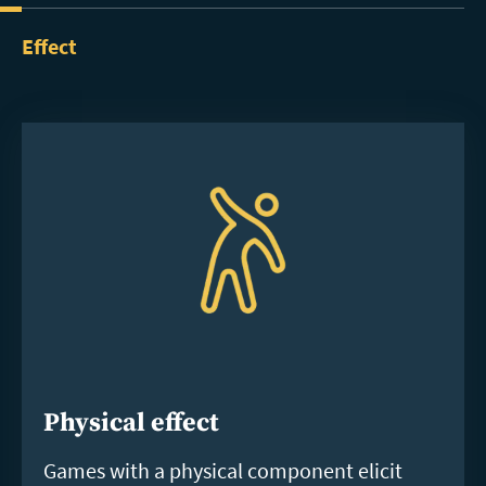
Effect
Physical effect
Games with a physical component elicit