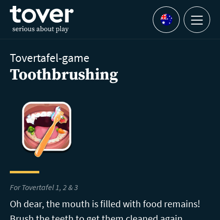
Skip to main content
Menu
Languages
Tovertafel-game
Toothbrushing
For Tovertafel 1, 2 & 3
Oh dear, the mouth is filled with food remains!
Brush the teeth to get them cleaned again.