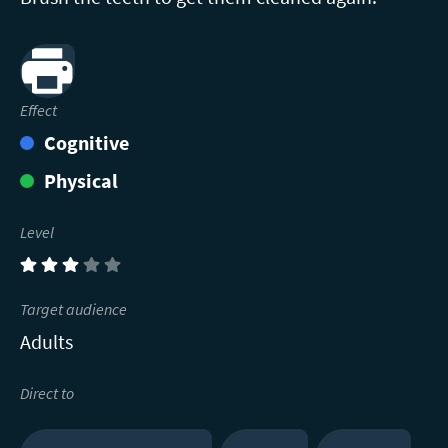
Print
Effect
Cognitive
Physical
Level
(3)
Target audience
Adults
Direct to