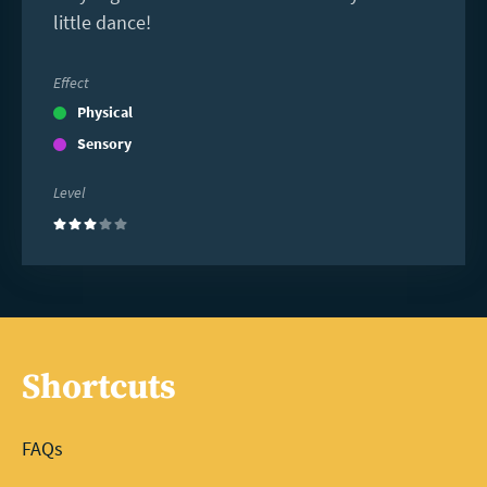
little dance!
Effect
Physical
Sensory
Level
(3)
Shortcuts
FAQs