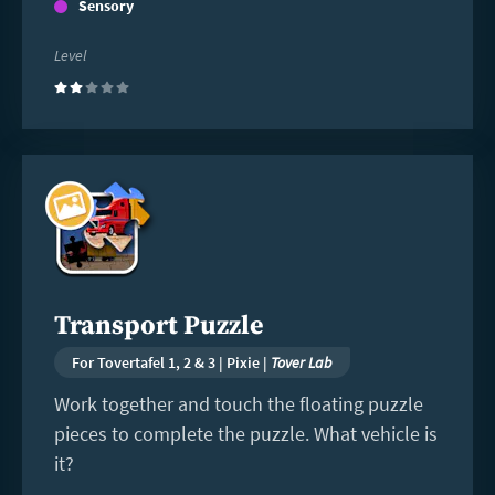
Sensory
Level
(2)
Read
more
Transport Puzzle
For Tovertafel 1, 2 & 3 | Pixie |
Tover Lab
Work together and touch the floating puzzle
pieces to complete the puzzle. What vehicle is
it?