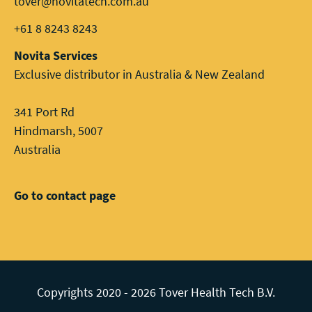
tover@novitatech.com.au
+61 8 8243 8243
Novita Services
Exclusive distributor in Australia & New Zealand
341 Port Rd
Hindmarsh, 5007
Australia
Go to contact page
Copyrights 2020 - 2026 Tover Health Tech B.V.