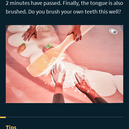
2 minutes have passed. Finally, the tongue is also
brushed. Do you brush your own teeth this well?
Tips