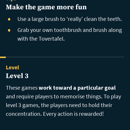
Make the game more fun
Use a large brush to ‘really’ clean the teeth.
Grab your own toothbrush and brush along
with the Tovertafel.
Level
Level 3
These games
work toward a particular goal
and require players to memorise things. To play
level 3 games, the players need to hold their
concentration. Every action is rewarded!