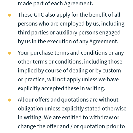
made part of each Agreement.
These GTC also apply for the benefit of all
persons who are employed by us, including
third parties or auxiliary persons engaged
by us in the execution of any Agreement.
Your purchase terms and conditions or any
other terms or conditions, including those
implied by course of dealing or by custom
or practice, will not apply unless we have
explicitly accepted these in writing.
All our offers and quotations are without
obligation unless explicitly stated otherwise
in writing. We are entitled to withdraw or
change the offer and / or quotation prior to