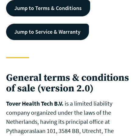
Jump to Terms & Conditions
Jump to Service & Warranty
General terms & conditions
of sale (version 2.0)
Tover Health Tech B.V.
is a limited liability
company organized under the laws of the
Netherlands, having its principal office at
Pythagoraslaan 101, 3584 BB, Utrecht, The