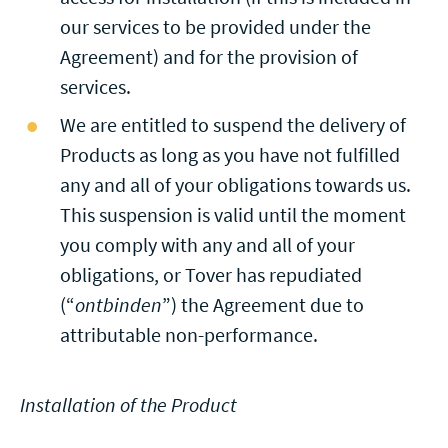
our services to be provided under the
Agreement) and for the provision of
services.
We are entitled to suspend the delivery of
Products as long as you have not fulfilled
any and all of your obligations towards us.
This suspension is valid until the moment
you comply with any and all of your
obligations, or Tover has repudiated
(“
ontbinden
”) the Agreement due to
attributable non-performance.
Installation of the Product