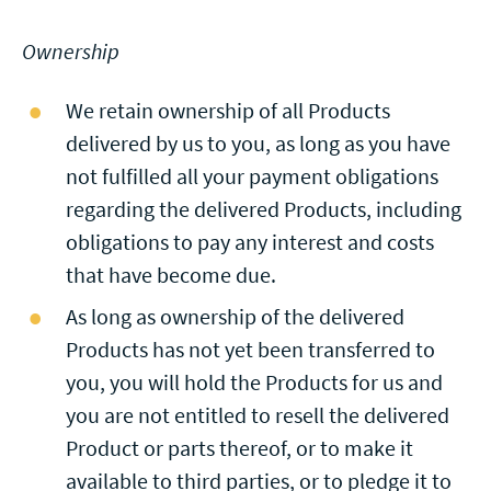
Ownership
We retain ownership of all Products
delivered by us to you, as long as you have
not fulfilled all your payment obligations
regarding the delivered Products, including
obligations to pay any interest and costs
that have become due.
As long as ownership of the delivered
Products has not yet been transferred to
you, you will hold the Products for us and
you are not entitled to resell the delivered
Product or parts thereof, or to make it
available to third parties, or to pledge it to