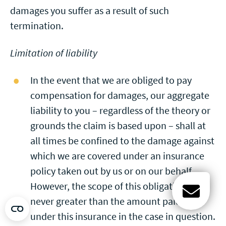
damages you suffer as a result of such
termination.
Limitation of liability
In the event that we are obliged to pay
compensation for damages, our aggregate
liability to you – regardless of the theory or
grounds the claim is based upon – shall at
all times be confined to the damage against
which we are covered under an insurance
policy taken out by us or on our behalf.
However, the scope of this obligation is
never greater than the amount paid out
Open c
under this insurance in the case in question.