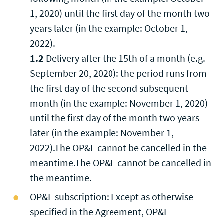
1, 2020) until the first day of the month two
years later (in the example: October 1,
2022).
1.2
Delivery after the 15th of a month (e.g.
September 20, 2020): the period runs from
the first day of the second subsequent
month (in the example: November 1, 2020)
until the first day of the month two years
later (in the example: November 1,
2022).The OP&L cannot be cancelled in the
meantime.The OP&L cannot be cancelled in
the meantime.
OP&L subscription: Except as otherwise
specified in the Agreement, OP&L