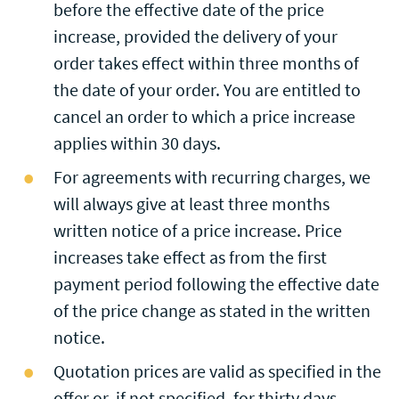
before the effective date of the price
increase, provided the delivery of your
order takes effect within three months of
the date of your order. You are entitled to
cancel an order to which a price increase
applies within 30 days.
For agreements with recurring charges, we
will always give at least three months
written notice of a price increase. Price
increases take effect as from the first
payment period following the effective date
of the price change as stated in the written
notice.
Quotation prices are valid as specified in the
offer or, if not specified, for thirty days.