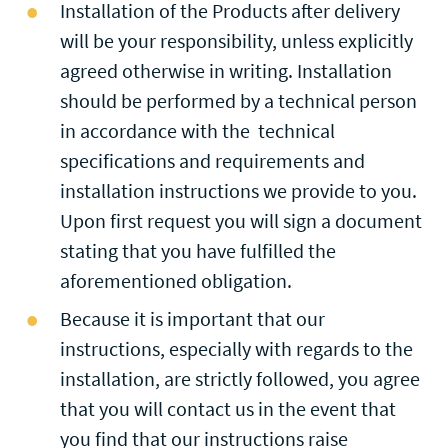
Installation of the Products after delivery
will be your responsibility, unless explicitly
agreed otherwise in writing. Installation
should be performed by a technical person
in accordance with the technical
specifications and requirements and
installation instructions we provide to you.
Upon first request you will sign a document
stating that you have fulfilled the
aforementioned obligation.
Because it is important that our
instructions, especially with regards to the
installation, are strictly followed, you agree
that you will contact us in the event that
you find that our instructions raise