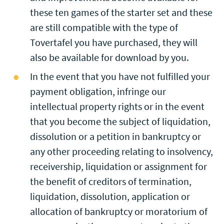
these ten games of the starter set and these
are still compatible with the type of
Tovertafel you have purchased, they will
also be available for download by you.
In the event that you have not fulfilled your
payment obligation, infringe our
intellectual property rights or in the event
that you become the subject of liquidation,
dissolution or a petition in bankruptcy or
any other proceeding relating to insolvency,
receivership, liquidation or assignment for
the benefit of creditors of termination,
liquidation, dissolution, application or
allocation of bankruptcy or moratorium of