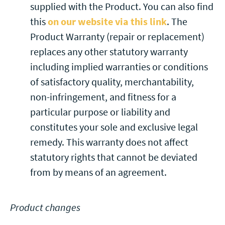
supplied with the Product. You can also find
this
on our website via this link
. The
Product Warranty (repair or replacement)
replaces any other statutory warranty
including implied warranties or conditions
of satisfactory quality, merchantability,
non-infringement, and fitness for a
particular purpose or liability and
constitutes your sole and exclusive legal
remedy. This warranty does not affect
statutory rights that cannot be deviated
from by means of an agreement.
Product changes