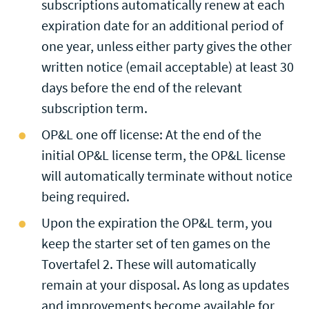
subscriptions automatically renew at each
expiration date for an additional period of
one year, unless either party gives the other
written notice (email acceptable) at least 30
days before the end of the relevant
subscription term.
OP&L one off license: At the end of the
initial OP&L license term, the OP&L license
will automatically terminate without notice
being required.
Upon the expiration the OP&L term, you
keep the starter set of ten games on the
Tovertafel 2. These will automatically
remain at your disposal. As long as updates
and improvements become available for