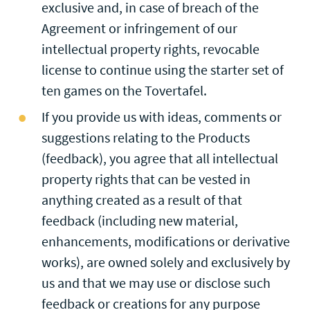
exclusive and, in case of breach of the
Agreement or infringement of our
intellectual property rights, revocable
license to continue using the starter set of
ten games on the Tovertafel.
If you provide us with ideas, comments or
suggestions relating to the Products
(feedback), you agree that all intellectual
property rights that can be vested in
anything created as a result of that
feedback (including new material,
enhancements, modifications or derivative
works), are owned solely and exclusively by
us and that we may use or disclose such
feedback or creations for any purpose