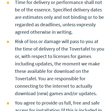
Time for delivery or performance shall not
be of the essence. Specified delivery dates
are estimates only and not binding or to be
regarded as deadlines, unless expressly
agreed otherwise in writing.
Risk of loss or damage will pass to you at
the time of delivery of the Tovertafel to you
or, with respect to licenses for games
including updates, the moment we make
these available for download on the
Tovertafel. You are responsible for
connecting to the internet to actually
download (new) games and/or updates.
You agree to provide us full, free and safe
access for installation (if this is included in