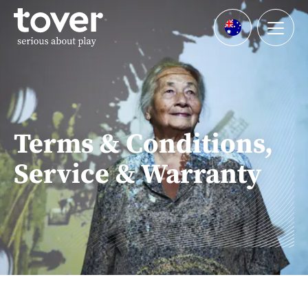
Skip to main content
Menu
Languages
Terms & Conditions,
Service & Warranty