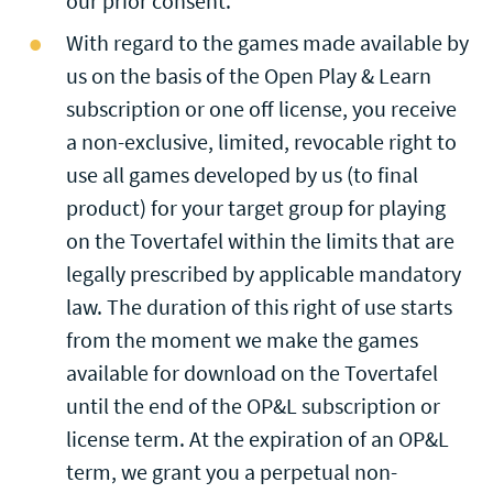
our prior consent.
With regard to the games made available by
us on the basis of the Open Play & Learn
subscription or one off license, you receive
a non-exclusive, limited, revocable right to
use all games developed by us (to final
product) for your target group for playing
on the Tovertafel within the limits that are
legally prescribed by applicable mandatory
law. The duration of this right of use starts
from the moment we make the games
available for download on the Tovertafel
until the end of the OP&L subscription or
license term. At the expiration of an OP&L
term, we grant you a perpetual non-