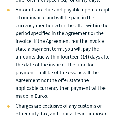
Amounts are due and payable upon receipt
of our invoice and will be paid in the
currency mentioned in the offer within the
period specified in the Agreement or the
invoice. If the Agreement nor the invoice
state a payment term, you will pay the
amounts due within fourteen (14) days after
the date of the invoice. The time for
payment shall be of the essence. If the
Agreement nor the offer state the
applicable currency then payment will be
made in Euros.
Charges are exclusive of any customs or
other duty, tax, and similar levies imposed