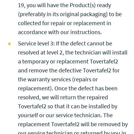
19, you will have the Product(s) ready
(preferably in its original packaging) to be
collected for repair or replacement in
accordance with our instructions.
Service level 3: If the defect cannot be
resolved at level 2, the technician will install
a temporary or replacement Tovertafel2
and remove the defective Tovertafel2 for
the warranty services (repairs or
replacement). Once the defect has been
resolved, we will return the repaired
Tovertafel2 so that it can be installed by
yourself or our service technician. The
replacement Tovertafel2 will be removed by
our service technician or returned by you in