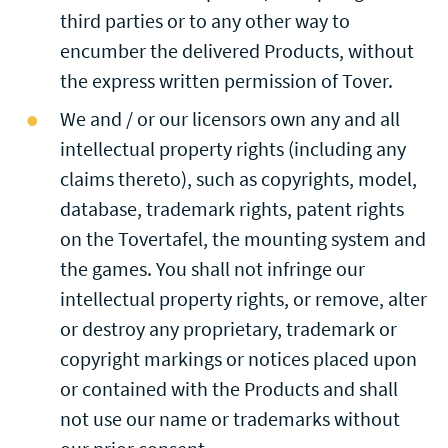
third parties or to any other way to
encumber the delivered Products, without
the express written permission of Tover.
We and / or our licensors own any and all
intellectual property rights (including any
claims thereto), such as copyrights, model,
database, trademark rights, patent rights
on the Tovertafel, the mounting system and
the games. You shall not infringe our
intellectual property rights, or remove, alter
or destroy any proprietary, trademark or
copyright markings or notices placed upon
or contained with the Products and shall
not use our name or trademarks without