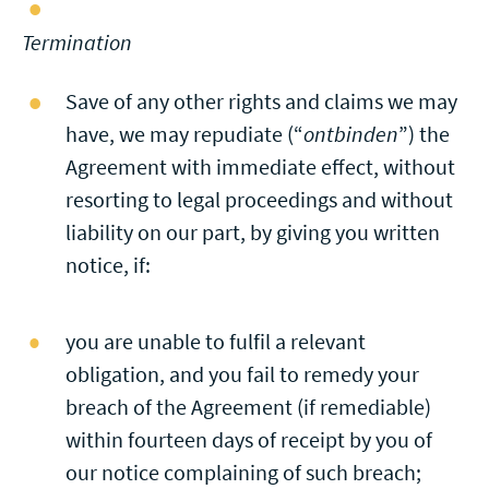
Termination
Save of any other rights and claims we may
have, we may repudiate (“
ontbinden
”) the
Agreement with immediate effect, without
resorting to legal proceedings and without
liability on our part, by giving you written
notice, if:
you are unable to fulfil a relevant
obligation, and you fail to remedy your
breach of the Agreement (if remediable)
within fourteen days of receipt by you of
our notice complaining of such breach;