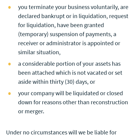
you terminate your business voluntarily, are
declared bankrupt or in liquidation, request
for liquidation, have been granted
(temporary) suspension of payments, a
receiver or administrator is appointed or
similar situation,
a considerable portion of your assets has
been attached which is not vacated or set
aside within thirty (30) days, or
your company will be liquidated or closed
down for reasons other than reconstruction
or merger.
Under no circumstances will we be liable for