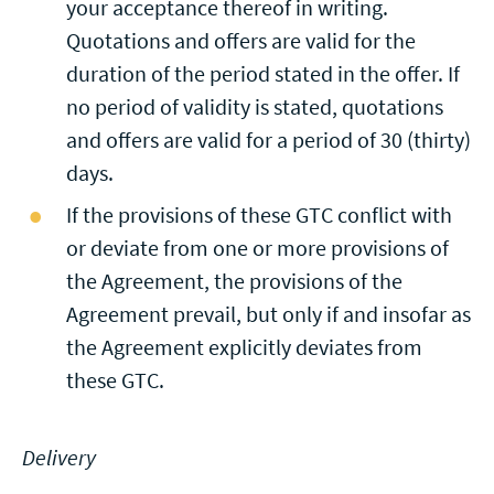
your acceptance thereof in writing.
Quotations and offers are valid for the
duration of the period stated in the offer. If
no period of validity is stated, quotations
and offers are valid for a period of 30 (thirty)
days.
If the provisions of these GTC conflict with
or deviate from one or more provisions of
the Agreement, the provisions of the
Agreement prevail, but only if and insofar as
the Agreement explicitly deviates from
these GTC.
Delivery