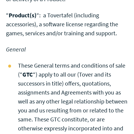
“
Product(s)
“: a Tovertafel (including
accessories), a software license regarding the
games, services and/or training and support.
General
These General terms and conditions of sale
(“
GTC
“) apply to all our (Tover and its
successors in title) offers, quotations,
assignments and Agreements with you as
well as any other legal relationship between
you and us resulting from or related to the
same. These GTC constitute, or are
otherwise expressly incorporated into and