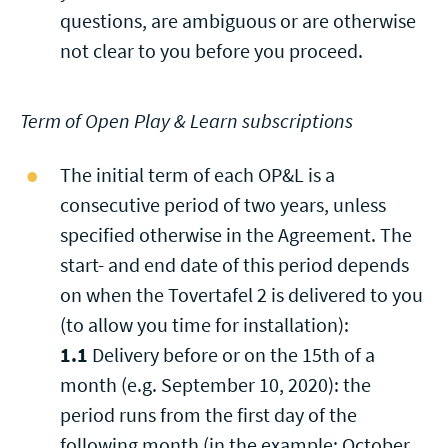
questions, are ambiguous or are otherwise
not clear to you before you proceed.
Term of Open Play & Learn subscriptions
The initial term of each OP&L is a
consecutive period of two years, unless
specified otherwise in the Agreement. The
start- and end date of this period depends
on when the Tovertafel 2 is delivered to you
(to allow you time for installation):
1.1
Delivery before or on the 15th of a
month (e.g. September 10, 2020): the
period runs from the first day of the
following month (in the example: October