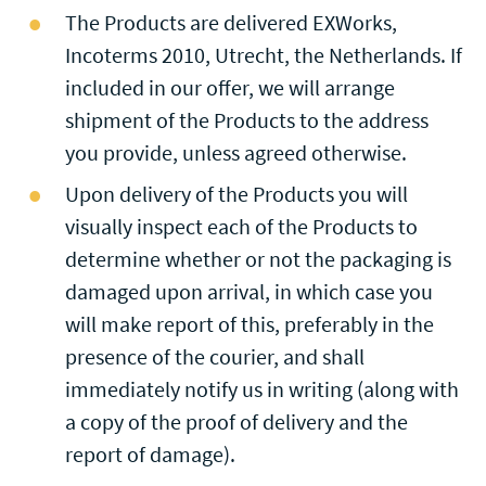
The Products are delivered EXWorks,
Incoterms 2010, Utrecht, the Netherlands. If
included in our offer, we will arrange
shipment of the Products to the address
you provide, unless agreed otherwise.
Upon delivery of the Products you will
visually inspect each of the Products to
determine whether or not the packaging is
damaged upon arrival, in which case you
will make report of this, preferably in the
presence of the courier, and shall
immediately notify us in writing (along with
a copy of the proof of delivery and the
report of damage).