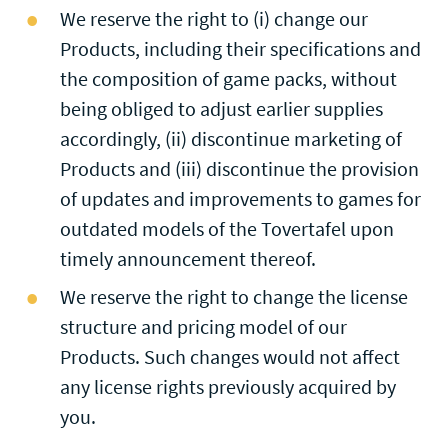
We reserve the right to (i) change our
Products, including their specifications and
the composition of game packs, without
being obliged to adjust earlier supplies
accordingly, (ii) discontinue marketing of
Products and (iii) discontinue the provision
of updates and improvements to games for
outdated models of the Tovertafel upon
timely announcement thereof.
We reserve the right to change the license
structure and pricing model of our
Products. Such changes would not affect
any license rights previously acquired by
you.