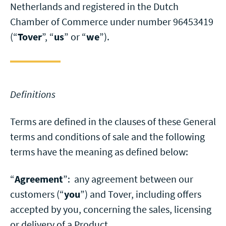
Netherlands and registered in the Dutch
Chamber of Commerce under number 96453419
(“
Tover
”, “
us
” or “
we
”).
Definitions
Terms are defined in the clauses of these General
terms and conditions of sale and the following
terms have the meaning as defined below:
“
Agreement
”: any agreement between our
customers (“
you
”) and Tover, including offers
accepted by you, concerning the sales, licensing
or delivery of a Product.