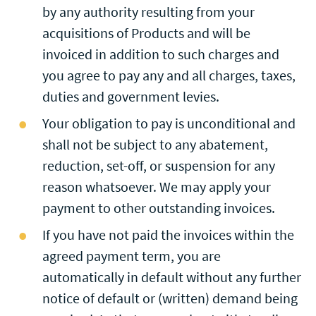
by any authority resulting from your
acquisitions of Products and will be
invoiced in addition to such charges and
you agree to pay any and all charges, taxes,
duties and government levies.
Your obligation to pay is unconditional and
shall not be subject to any abatement,
reduction, set-off, or suspension for any
reason whatsoever. We may apply your
payment to other outstanding invoices.
If you have not paid the invoices within the
agreed payment term, you are
automatically in default without any further
notice of default or (written) demand being