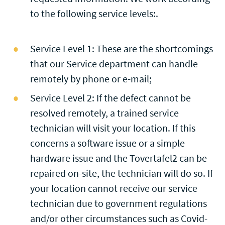
to the following service levels:.
Service Level 1: These are the shortcomings
that our Service department can handle
remotely by phone or e-mail;
Service Level 2: If the defect cannot be
resolved remotely, a trained service
technician will visit your location. If this
concerns a software issue or a simple
hardware issue and the Tovertafel2 can be
repaired on-site, the technician will do so. If
your location cannot receive our service
technician due to government regulations
and/or other circumstances such as Covid-