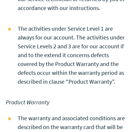
accordance with our instructions.
The activities under Service Level 1 are
always for our account. The activities under
Service Levels 2 and 3 are for our account if
and to the extend it concerns defects
covered by the Product Warranty and the
defects occur within the warranty period as
described in clause “Product Warranty”.
Product Warranty
The warranty and associated conditions are
described on the warranty card that will be