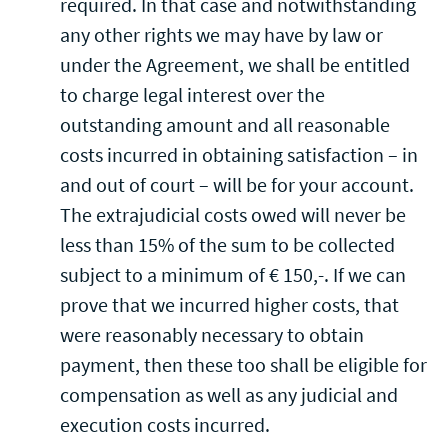
required. In that case and notwithstanding
any other rights we may have by law or
under the Agreement, we shall be entitled
to charge legal interest over the
outstanding amount and all reasonable
costs incurred in obtaining satisfaction – in
and out of court – will be for your account.
The extrajudicial costs owed will never be
less than 15% of the sum to be collected
subject to a minimum of € 150,-. If we can
prove that we incurred higher costs, that
were reasonably necessary to obtain
payment, then these too shall be eligible for
compensation as well as any judicial and
execution costs incurred.