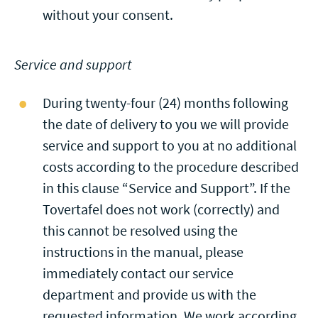
without your consent.
Service and support
During twenty-four (24) months following
the date of delivery to you we will provide
service and support to you at no additional
costs according to the procedure described
in this clause “Service and Support”. If the
Tovertafel does not work (correctly) and
this cannot be resolved using the
instructions in the manual, please
immediately contact our service
department and provide us with the
requested information. We work according