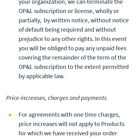
your organization, we can terminate the
OP&L subscription or license, wholly or
partially, by written notice, without notice
of default being required and without
prejudice to any other rights. In this event
you will be obliged to pay any unpaid fees
covering the remainder of the term of the
OP&L subscription to the extent permitted
by applicable law.
Price increases, charges and payments
For agreements with one time charges,
price increases will not apply to Products
for which we have received your order