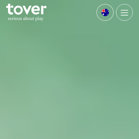
Skip to main content
Menu
Languages