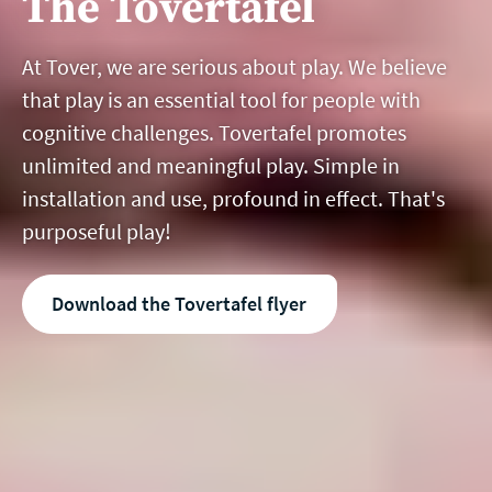
The Tovertafel
At Tover, we are serious about play. We believe
that play is an essential tool for people with
cognitive challenges. Tovertafel promotes
unlimited and meaningful play. Simple in
installation and use, profound in effect. That's
purposeful play!
Download the Tovertafel flyer