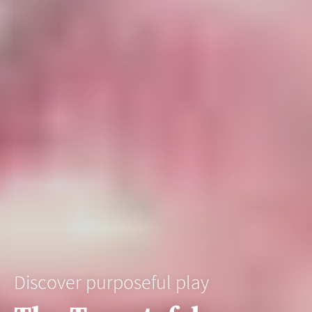
Discover purposeful play