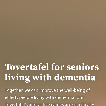
Tovertafel for seniors
living with dementia
Together, we can improve the well-being of
elderly people living with dementia. Our
Tovertafel’s interactive games are specifically