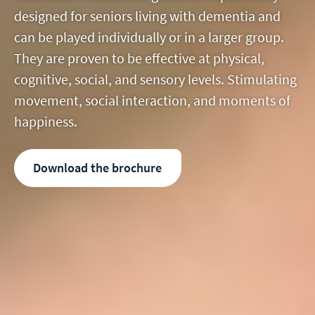
designed for seniors living with dementia and
can be played individually or in a larger group.
They are proven to be effective at physical,
cognitive, social, and sensory levels. Stimulating
movement, social interaction, and moments of
happiness.
Download the brochure