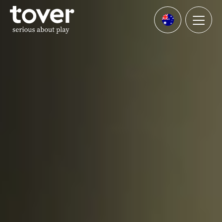
Skip to main content
Menu
Languages