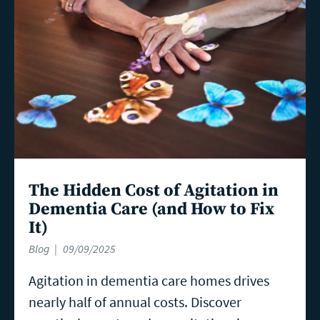
The Hidden Cost of Agitation in
Dementia Care (and How to Fix
It)
Blog
09/09/2025
Agitation in dementia care homes drives
nearly half of annual costs. Discover