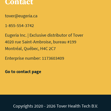
Contact
tover@eugeria.ca
1-855-554-3742
Eugeria Inc. | Exclusive distributor of Tover
4020 rue Saint-Ambroise, bureau #199
Montréal, Québec, H4C 2C7
Enterprise number: 1173603409
Go to contact page
Copyrights 2020 - 2026 Tover Health Tech B.V.