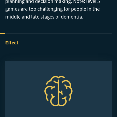
planning and decision making. Note: level 5
games are too challenging for people in the
middle and late stages of dementia.
Effect