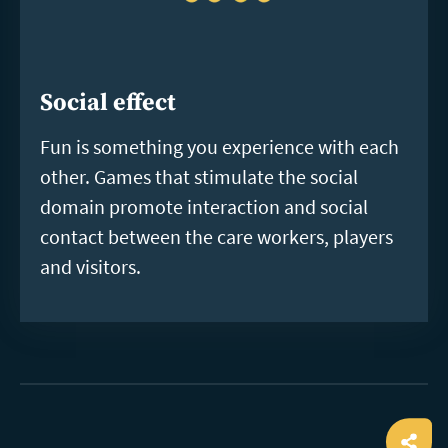
Social effect
Fun is something you experience with each
other. Games that stimulate the social
domain promote interaction and social
contact between the care workers, players
and visitors.