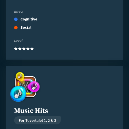
Effect
Cognitive
Social
Level
(5)
Read
more
Music Hits
For Tovertafel 1, 2 & 3