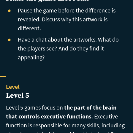
Pause the game before the difference is
revealed. Discuss why this artwork is
different.
Have a chat about the artworks. What do
the players see? And do they find it
appealing?
Level
Level 5
Level 5 games focus on
the part of the brain
that controls executive functions
. Executive
function is responsible for many skills, including