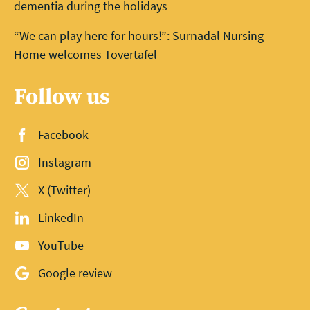
dementia during the holidays
“We can play here for hours!”: Surnadal Nursing
Home welcomes Tovertafel
Follow us
Facebook
Instagram
X (Twitter)
LinkedIn
YouTube
Google review