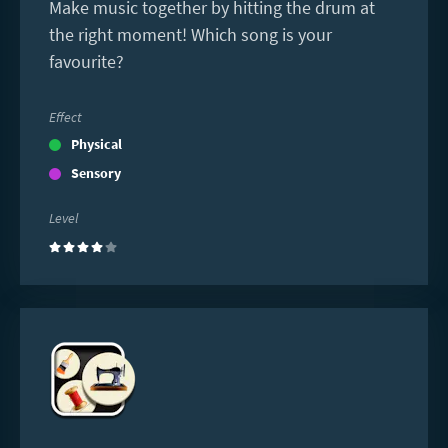
Make music together by hitting the drum at
the right moment! Which song is your
favourite?
Effect
Physical
Sensory
Level
(4)
Read
more