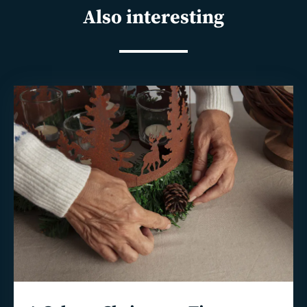
Also interesting
Read
more