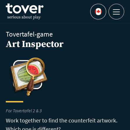
Skip to main content
Menu
Languages
Tovertafel-game
Art Inspector
For Tovertafel 2 & 3
Work together to find the counterfeit artwork.
Which one is different?