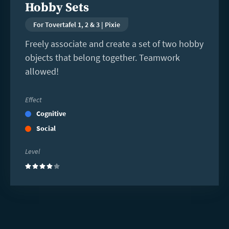
Hobby Sets
For Tovertafel 1, 2 & 3 | Pixie
Freely associate and create a set of two hobby
objects that belong together. Teamwork
allowed!
Effect
Cognitive
Social
Level
(4)