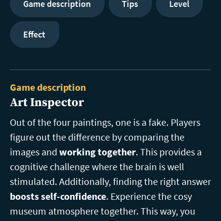
Game description
Tips
Level
Effect
Game description
Art Inspector
Out of the four paintings, one is a fake. Players
figure out the difference by comparing the
images and
working together
. This provides a
cognitive challenge where the brain is well
stimulated. Additionally, finding the right answer
boosts self-confidence
. Experience the cosy
museum atmosphere together. This way, you