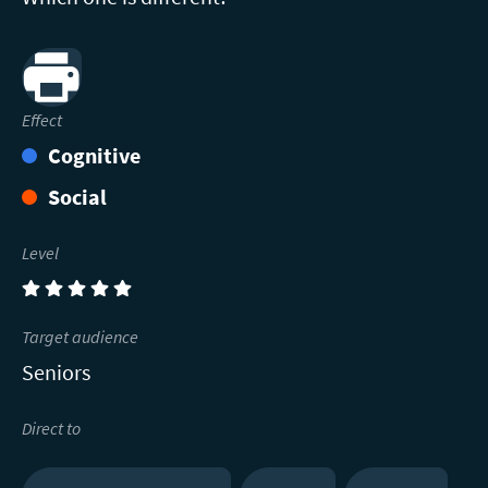
Print
Effect
Cognitive
Social
Level
(5)
Target audience
Seniors
Direct to