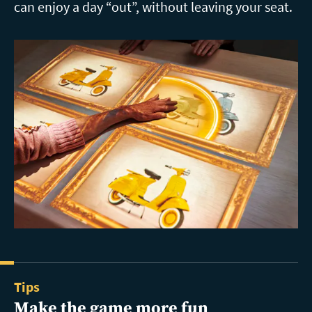
can enjoy a day “out”, without leaving your seat.
Tips
Make the game more fun