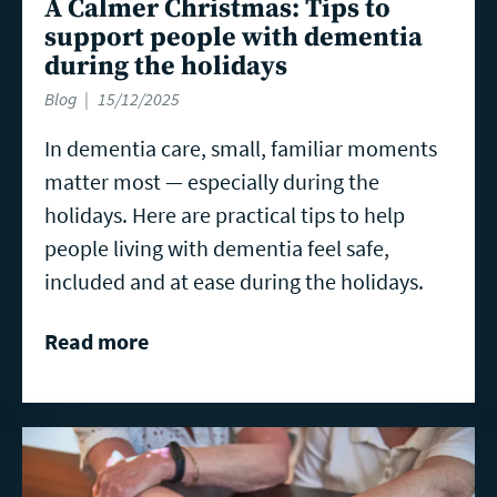
A Calmer Christmas: Tips to
support people with dementia
during the holidays
Blog
15/12/2025
In dementia care, small, familiar moments
matter most — especially during the
holidays. Here are practical tips to help
people living with dementia feel safe,
included and at ease during the holidays.
Read more
Read
more