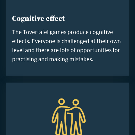
Cognitive effect
The Tovertafel games produce cognitive
effects. Everyone is challenged at their own
level and there are lots of opportunities for
practising and making mistakes.