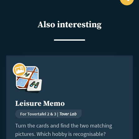
Ope
shar
Also interesting
Read
more
Leisure Memo
For Tovertafel 2 & 3 |
Tover Lab
Turn the cards and find the two matching
pictures. Which hobby is recognisable?