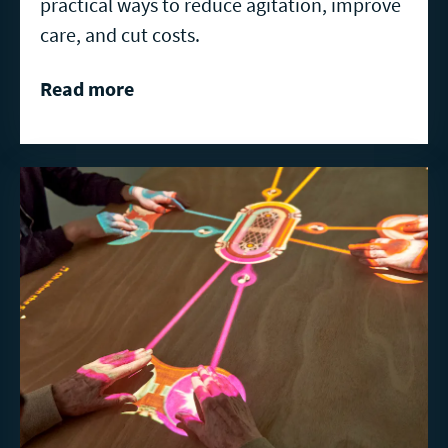
practical ways to reduce agitation, improve
care, and cut costs.
Read more
Read
more