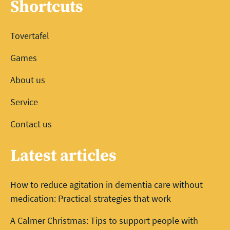
Shortcuts
Tovertafel
Games
About us
Service
Contact us
Latest articles
How to reduce agitation in dementia care without
medication: Practical strategies that work
A Calmer Christmas: Tips to support people with