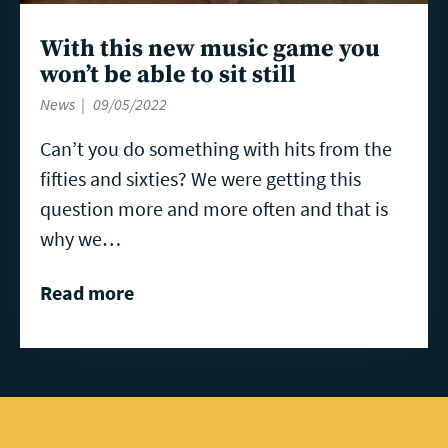
With this new music game you
won’t be able to sit still
News
09/05/2022
Can’t you do something with hits from the
fifties and sixties? We were getting this
question more and more often and that is
why we…
Read more