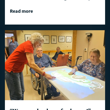
Read more
Read
more