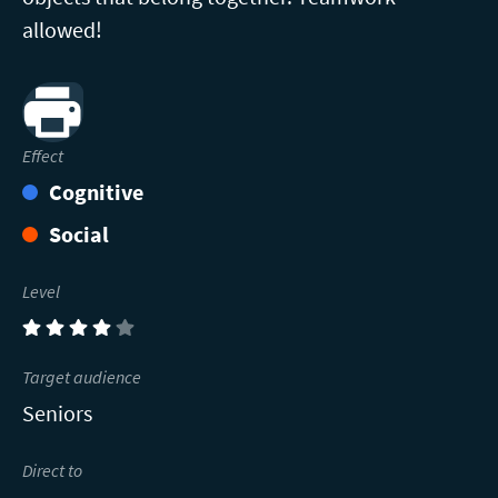
allowed!
Print
Effect
Cognitive
Social
Level
(4)
Target audience
Seniors
Direct to