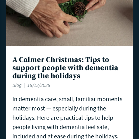
A Calmer Christmas: Tips to
support people with dementia
during the holidays
Blog
15/12/2025
In dementia care, small, familiar moments
matter most — especially during the
holidays. Here are practical tips to help
people living with dementia feel safe,
included and at ease during the holidays.