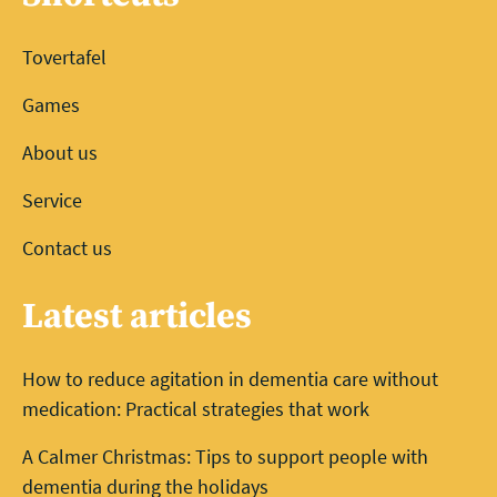
Tovertafel
Games
About us
Service
Contact us
Latest articles
How to reduce agitation in dementia care without
medication: Practical strategies that work
A Calmer Christmas: Tips to support people with
dementia during the holidays