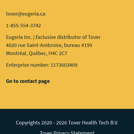
tover@eugeria.ca
1-855-554-3742
Eugeria Inc. | Exclusive distributor of Tover
4020 rue Saint-Ambroise, bureau #199
Montréal, Québec, H4C 2C7
Enterprise number: 1173603409
Go to contact page
Copyrights 2020 - 2026 Tover Health Tech B.V.
Tover Privacy Statement