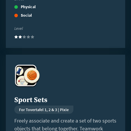
Physical
Social
Level
(2)
Read
more
Sport Sets
For Tovertafel 1, 2 & 3 | Pixie
Freely associate and create a set of two sports
objects that belong together. Teamwork