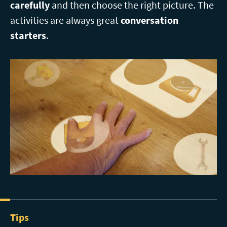
carefully
and then choose the right picture. The
activities are always great
conversation
starters
.
Tips