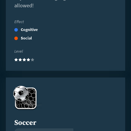
allowed!
Effect
Cognitive
Social
Level
(4)
Read
more
Soccer