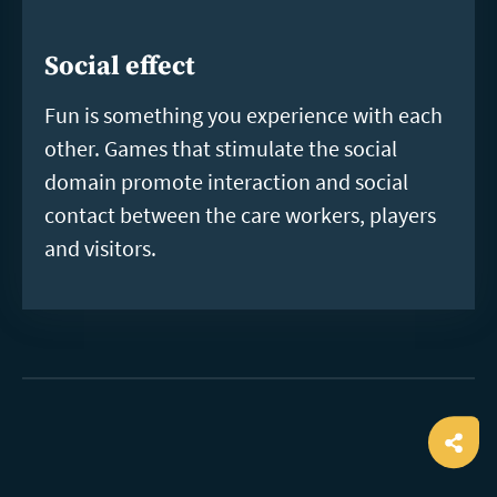
Social effect
Fun is something you experience with each
other. Games that stimulate the social
domain promote interaction and social
contact between the care workers, players
and visitors.
Ope
shar