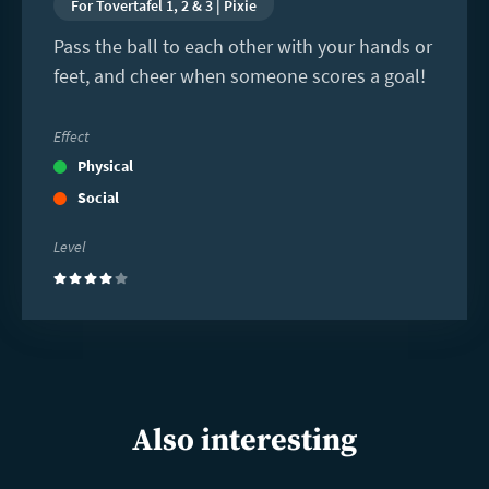
For Tovertafel 1, 2 & 3 | Pixie
Pass the ball to each other with your hands or
feet, and cheer when someone scores a goal!
Effect
Physical
Social
Level
(4)
Also interesting