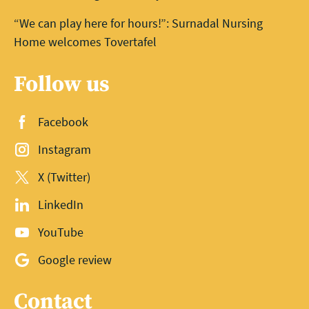
“We can play here for hours!”: Surnadal Nursing
Home welcomes Tovertafel
Follow us
Facebook
Instagram
X (Twitter)
LinkedIn
YouTube
Google review
Contact