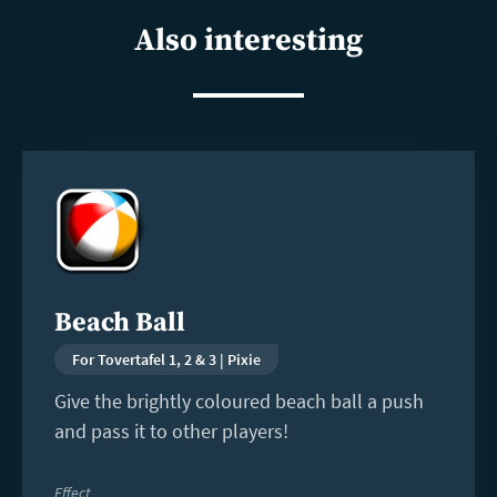
Also interesting
Read
more
Beach Ball
For Tovertafel 1, 2 & 3 | Pixie
Give the brightly coloured beach ball a push
and pass it to other players!
Effect