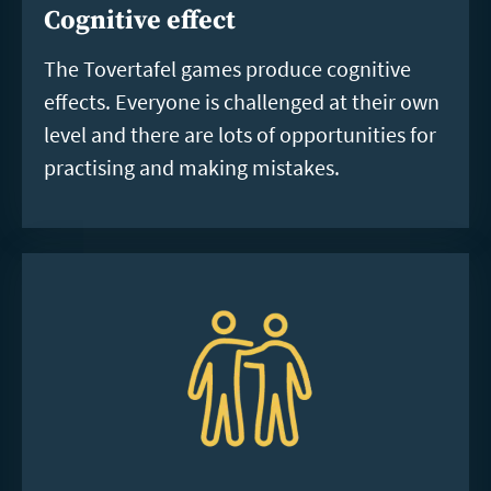
Cognitive effect
The Tovertafel games produce cognitive
effects. Everyone is challenged at their own
level and there are lots of opportunities for
practising and making mistakes.