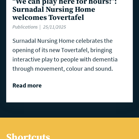
“We can play here for hours!”:
Surnadal Nursing Home
welcomes Tovertafel
Publications
25/11/2025
Surnadal Nursing Home celebrates the
opening of its new Tovertafel, bringing
interactive play to people with dementia
through movement, colour and sound.
Read more
Shortcuts