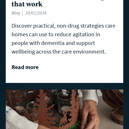
that work
Blog
20/01/2026
Discover practical, non-drug strategies care
homes can use to reduce agitation in
people with dementia and support
wellbeing across the care environment.
Read more
Read
more