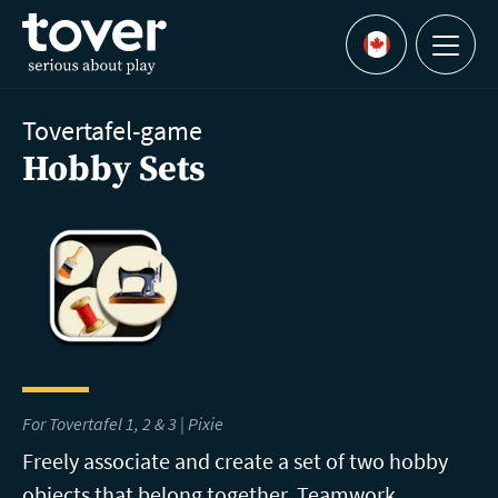
Skip to main content
Menu
Languages
Tovertafel-game
Hobby Sets
For Tovertafel 1, 2 & 3 | Pixie
Freely associate and create a set of two hobby
objects that belong together. Teamwork