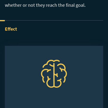
whether or not they reach the final goal.
Effect