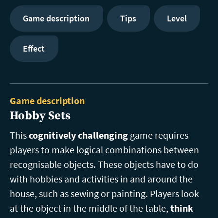
Game description
Tips
Level
Effect
Game description
Hobby Sets
This
cognitively challenging
game requires
players to make logical combinations between
recognisable objects. These objects have to do
with hobbies and activities in and around the
house, such as sewing or painting. Players look
at the object in the middle of the table,
think