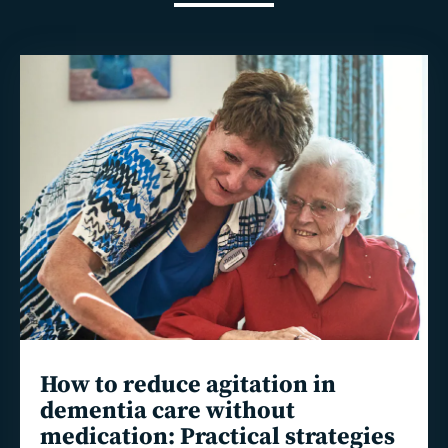
Read
more
How to reduce agitation in
dementia care without
medication: Practical strategies