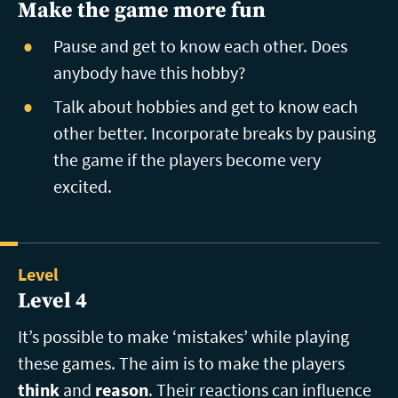
Make the game more fun
Pause and get to know each other. Does
anybody have this hobby?
Talk about hobbies and get to know each
other better. Incorporate breaks by pausing
the game if the players become very
excited.
Level
Level 4
It’s possible to make ‘mistakes’ while playing
these games. The aim is to make the players
think
and
reason
. Their reactions can influence