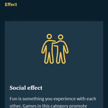
Effect
Social effect
Fun is something you experience with each
other. Games in this category promote