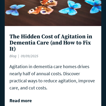
The Hidden Cost of Agitation in
Dementia Care (and How to Fix
It)
Blog
09/09/2025
Agitation in dementia care homes drives
nearly half of annual costs. Discover
practical ways to reduce agitation, improve
care, and cut costs.
Read more