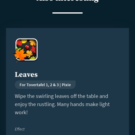
Read
more
Leaves
For Tovertafel 1, 2 & 3 | Pixie
Wipe the swirling leaves off the table and
enjoy the rustling. Many hands make light
work!
Effect