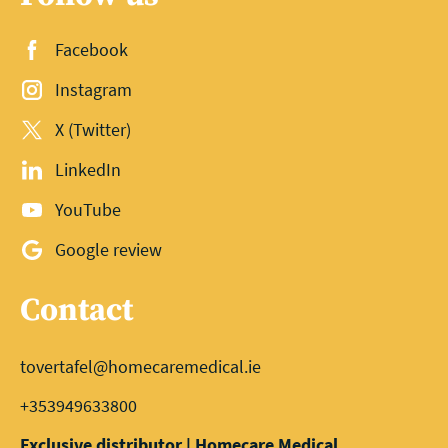
Facebook
Instagram
X (Twitter)
LinkedIn
YouTube
Google review
Contact
tovertafel@homecaremedical.ie
+353949633800
Exclusive distributor | Homecare Medical