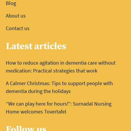
Blog
About us
Contact us
Latest articles
How to reduce agitation in dementia care without
medication: Practical strategies that work
A Calmer Christmas: Tips to support people with
dementia during the holidays
“We can play here for hours!”: Surnadal Nursing
Home welcomes Tovertafel
Follow us