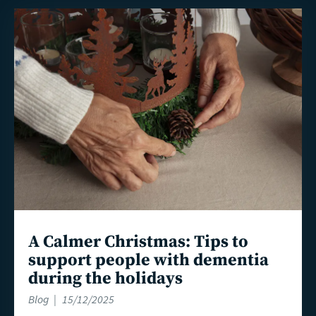
Read
more
A Calmer Christmas: Tips to
support people with dementia
during the holidays
Blog
15/12/2025