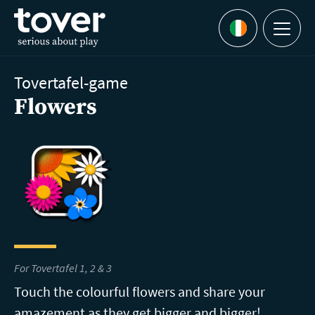
Skip to main content
Menu
Languages
Tovertafel-game
Flowers
For Tovertafel 1, 2 & 3
Touch the colourful flowers and share your
amazement as they get bigger and bigger!