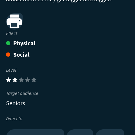
Print
Effect
Physical
Social
Level
(2)
Target audience
Seniors
Direct to