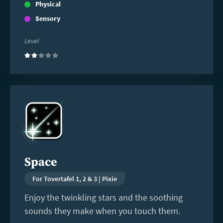
Physical
Sensory
Level
(2)
Read
more
Space
For Tovertafel 1, 2 & 3 | Pixie
Enjoy the twinkling stars and the soothing
sounds they make when you touch them.