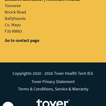
Tooraree
Knock Road
Ballyhaunis
Co. Mayo
F35 KW83
Go to contact page
Copyrights 2020 - 2026 Tover Health Tech B.V.
Tover Privacy Statement
Terms & Conditions, Service & Warranty