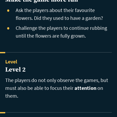
Ask the players about their favourite
flowers. Did they used to have a garden?
Challenge the players to continue rubbing
until the flowers are fully grown.
Level
Level 2
The players do not only observe the games, but
must also be able to focus their
attention
on
them.