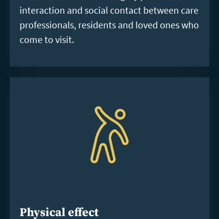
interaction and social contact between care
professionals, residents and loved ones who
come to visit.
Physical effect