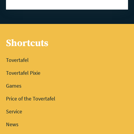
Shortcuts
Tovertafel
Tovertafel Pixie
Games
Price of the Tovertafel
Service
News