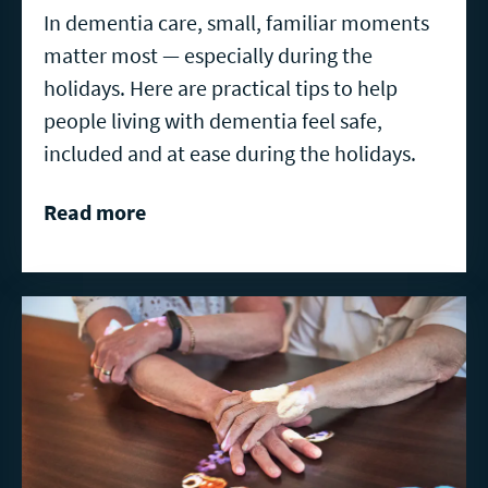
In dementia care, small, familiar moments
matter most — especially during the
holidays. Here are practical tips to help
people living with dementia feel safe,
included and at ease during the holidays.
Read more
Read
more