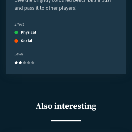
and pass it to other players!
Effect
Physical
Social
Level
(2)
Also interesting