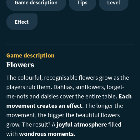
Game description
Tips
Level
Effect
Game description
Flowers
The colourful, recognisable flowers grow as the
players rub them. Dahlias, sunflowers, forget-
me-nots and daisies cover the entire table.
Each
movement creates an effect
. The longer the
movement, the bigger the beautiful flowers
grow. The result? A
joyful atmosphere
filled
with
wondrous moments
.