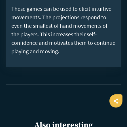
These games can be used to elicit intuitive
movements. The projections respond to
even the smallest of hand movements of
the players. This increases their self-
confidence and motivates them to continue
playing and moving.
Ope
shar
Also interesting