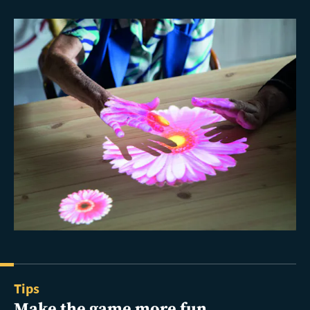
Tips
Make the game more fun