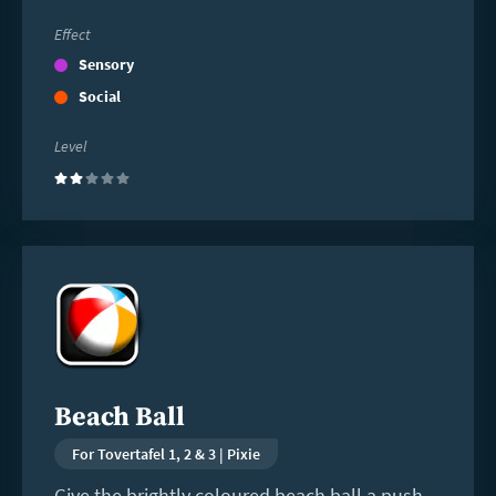
Effect
Sensory
Social
Level
(2)
Read
more
Beach Ball
For Tovertafel 1, 2 & 3 | Pixie
Give the brightly coloured beach ball a push