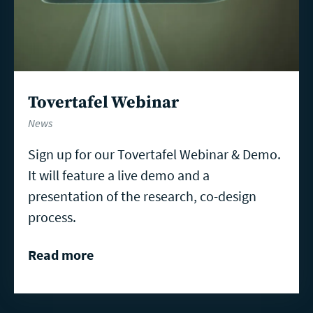
Tovertafel Webinar
News
Sign up for our Tovertafel Webinar & Demo.
It will feature a live demo and a
presentation of the research, co-design
process.
Read more