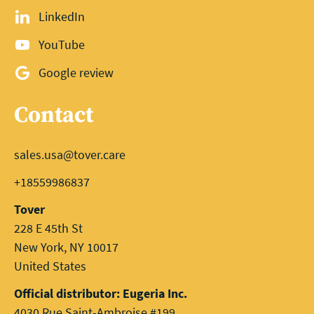
LinkedIn
YouTube
Google review
Contact
sales.usa@tover.care
+18559986837
Tover
228 E 45th St
New York, NY 10017
United States
Official distributor: Eugeria Inc.
4030 Rue Saint-Ambroise #199