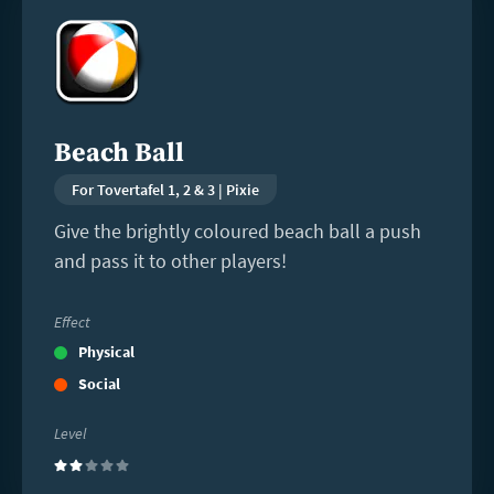
more
Beach Ball
For Tovertafel 1, 2 & 3 | Pixie
Give the brightly coloured beach ball a push
and pass it to other players!
Effect
Physical
Social
Level
(2)