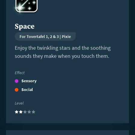
Space
For Tovertafel 1, 2 & 3 | Pixie
Enjoy the twinkling stars and the soothing
sounds they make when you touch them.
Effect
Sensory
Social
Level
(2)
Read