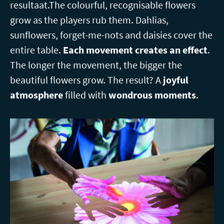
resultaat.The colourful, recognisable flowers
grow as the players rub them. Dahlias,
sunflowers, forget-me-nots and daisies cover the
entire table.
Each movement creates an effect
.
The longer the movement, the bigger the
beautiful flowers grow. The result? A
joyful
atmosphere
filled with
wondrous moments
.