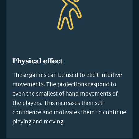
Physical effect
These games can be used to elicit intuitive
movements. The projections respond to
even the smallest of hand movements of
the players. This increases their self-
confidence and motivates them to continue
playing and moving.