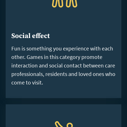
Social effect
Fun is something you experience with each
other. Games in this category promote
interaction and social contact between care
professionals, residents and loved ones who
come to visit.