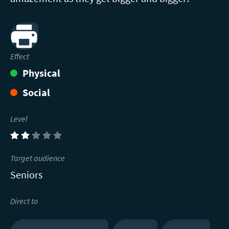
Print
Effect
Physical
Social
Level
(2)
Target audience
Seniors
Direct to