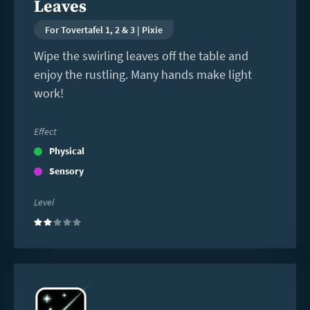
Leaves
For Tovertafel 1, 2 & 3 | Pixie
Wipe the swirling leaves off the table and
enjoy the rustling. Many hands make light
work!
Effect
Physical
Sensory
Level
(2)
Read
more