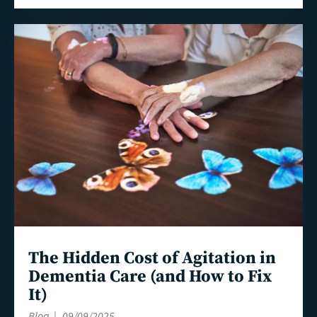
Read
more
The Hidden Cost of Agitation in
Dementia Care (and How to Fix
It)
Blog
09/09/2025