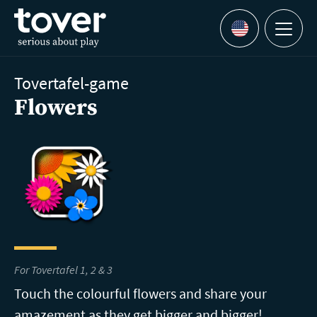
Skip to main content
Menu
Languages
Tovertafel-game
Flowers
For Tovertafel 1, 2 & 3
Touch the colourful flowers and share your
amazement as they get bigger and bigger!