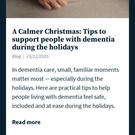
A Calmer Christmas: Tips to
support people with dementia
during the holidays
Blog
15/12/2025
In dementia care, small, familiar moments
matter most — especially during the
holidays. Here are practical tips to help
people living with dementia feel safe,
included and at ease during the holidays.
Read more