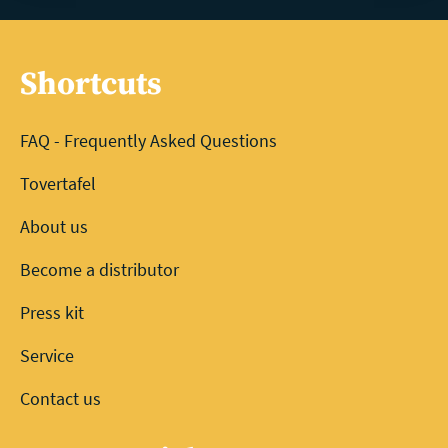
Shortcuts
FAQ - Frequently Asked Questions
Tovertafel
About us
Become a distributor
Press kit
Service
Contact us