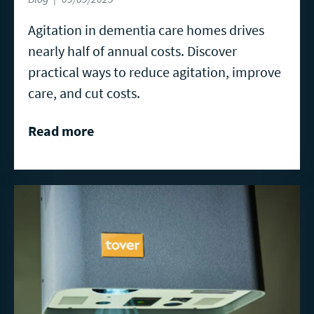
Agitation in dementia care homes drives
nearly half of annual costs. Discover
practical ways to reduce agitation, improve
care, and cut costs.
Read more
Read
more