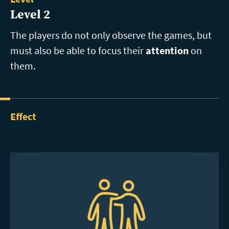
Level 2
The players do not only observe the games, but
must also be able to focus their
attention
on
them.
Effect