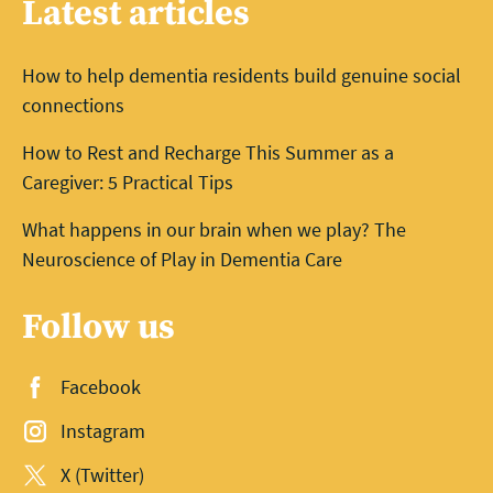
Latest articles
How to help dementia residents build genuine social
connections
How to Rest and Recharge This Summer as a
Caregiver: 5 Practical Tips
What happens in our brain when we play? The
Neuroscience of Play in Dementia Care
Follow us
Facebook
Instagram
X (Twitter)