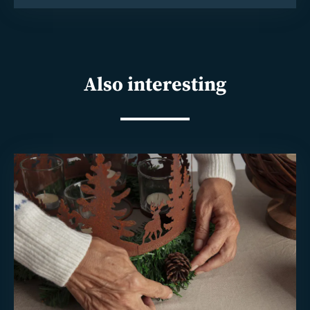
Also interesting
Read
more