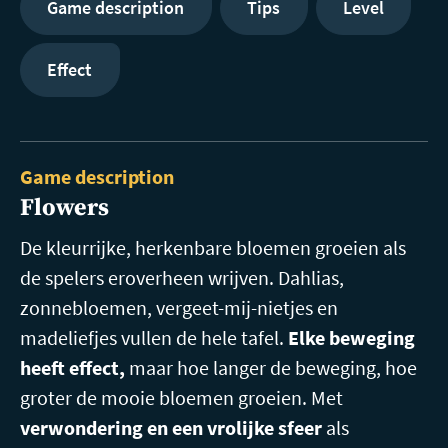
Game description
Tips
Level
Effect
Game description
Flowers
De kleurrijke, herkenbare bloemen groeien als
de spelers eroverheen wrijven. Dahlias,
zonnebloemen, vergeet-mij-nietjes en
madeliefjes vullen de hele tafel.
Elke beweging
heeft effect,
maar hoe langer de beweging, hoe
groter de mooie bloemen groeien. Met
verwondering en een vrolijke sfeer
als