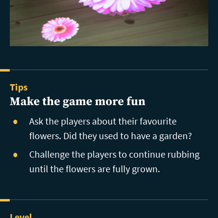
Tips
Make the game more fun
Ask the players about their favourite
flowers. Did they used to have a garden?
Challenge the players to continue rubbing
until the flowers are fully grown.
Level