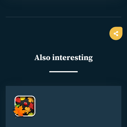
Ope
shar
Also interesting
Read
more