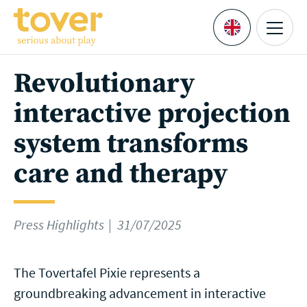
Skip to main content
Menu
Languages
Revolutionary
interactive projection
system transforms
care and therapy
Press Highlights
31/07/2025
The Tovertafel Pixie represents a
groundbreaking advancement in interactive