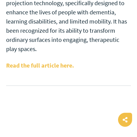
projection technology, specifically designed to
enhance the lives of people with dementia,
learning disabilities, and limited mobility. It has
been recognized for its ability to transform
ordinary surfaces into engaging, therapeutic
play spaces.
Read the full article here.
Ope
shar