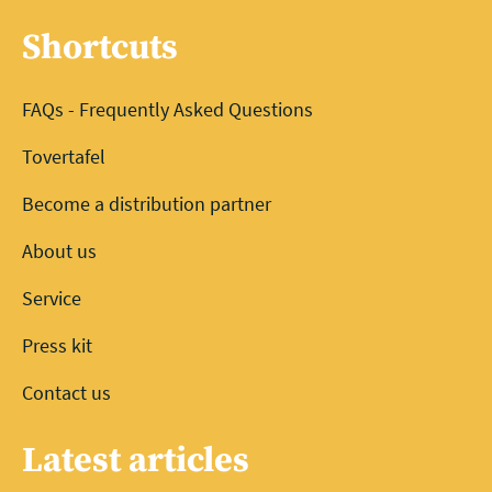
Shortcuts
FAQs - Frequently Asked Questions
Tovertafel
Become a distribution partner
About us
Service
Press kit
Contact us
Latest articles