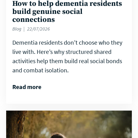
How to help dementia residents
build genuine social
connections
Blog
22/07/2026
Dementia residents don’t choose who they
live with. Here’s why structured shared
activities help them build real social bonds
and combat isolation.
Read more
Read
more