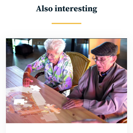
Also interesting
Read
more