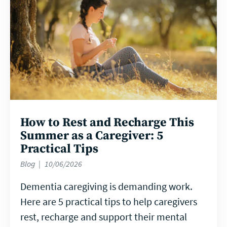
How to Rest and Recharge This
Summer as a Caregiver: 5
Practical Tips
Blog
10/06/2026
Dementia caregiving is demanding work.
Here are 5 practical tips to help caregivers
rest, recharge and support their mental