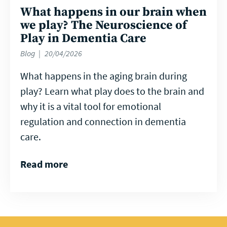
What happens in our brain when
we play? The Neuroscience of
Play in Dementia Care
Blog
20/04/2026
What happens in the aging brain during
play? Learn what play does to the brain and
why it is a vital tool for emotional
regulation and connection in dementia
care.
Read more