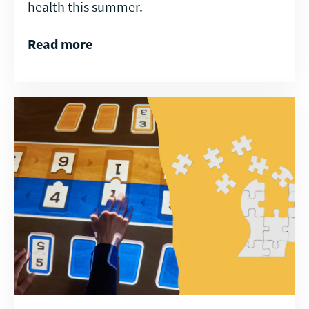
health this summer.
Read more
Read
more