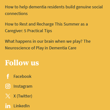
How to help dementia residents build genuine social
connections
How to Rest and Recharge This Summer as a
Caregiver: 5 Practical Tips
What happens in our brain when we play? The
Neuroscience of Play in Dementia Care
Follow us
Facebook
Instagram
X (Twitter)
LinkedIn