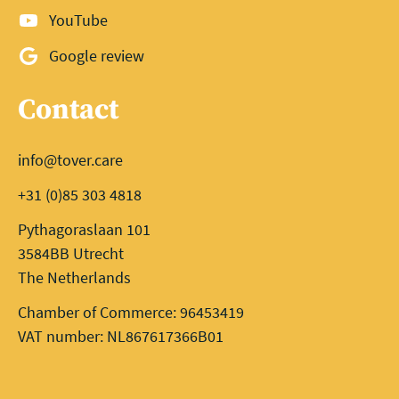
YouTube
Google review
Contact
info@tover.care
+31 (0)85 303 4818
Pythagoraslaan 101
3584BB Utrecht
The Netherlands
Chamber of Commerce: 96453419
VAT number: NL867617366B01