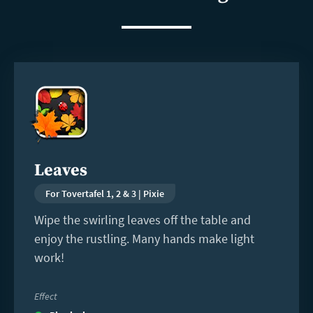
Read
more
Leaves
For Tovertafel 1, 2 & 3 | Pixie
Wipe the swirling leaves off the table and
enjoy the rustling. Many hands make light
work!
Effect