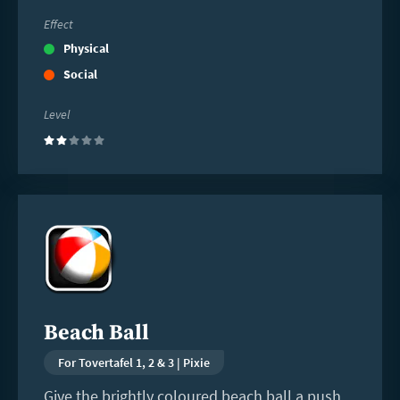
Effect
Physical
Social
Level
(2)
Read
more
Beach Ball
For Tovertafel 1, 2 & 3 | Pixie
Give the brightly coloured beach ball a push