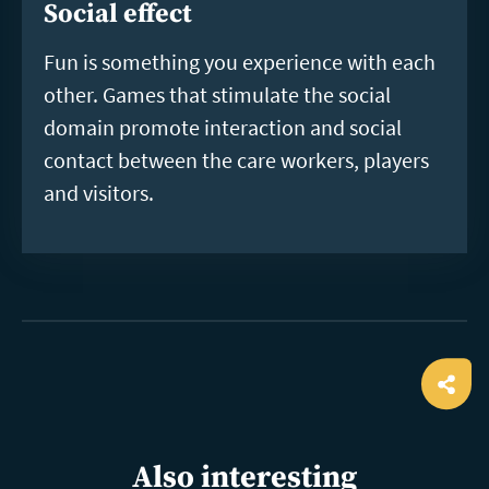
Social effect
Fun is something you experience with each
other. Games that stimulate the social
domain promote interaction and social
contact between the care workers, players
and visitors.
Ope
shar
Also interesting