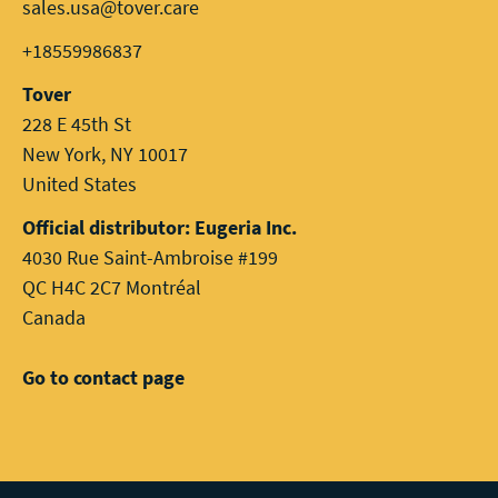
sales.usa@tover.care
+18559986837
Tover
228 E 45th St
New York, NY 10017
United States
Official distributor: Eugeria Inc.
4030 Rue Saint-Ambroise #199
QC H4C 2C7 Montréal
Canada
Go to contact page