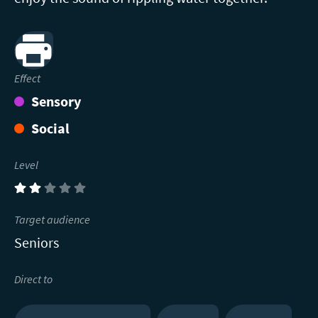
Print
Effect
Sensory
Social
Level
(2)
Target audience
Seniors
Direct to