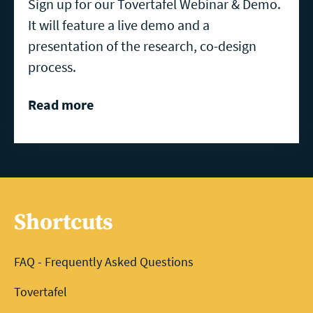
Sign up for our Tovertafel Webinar & Demo.
It will feature a live demo and a
presentation of the research, co-design
process.
Read more
Shortcuts
FAQ - Frequently Asked Questions
Tovertafel