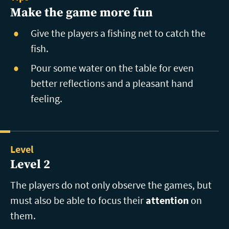
Make the game more fun
Give the players a fishing net to catch the
fish.
Pour some water on the table for even
better reflections and a pleasant hand
feeling.
Level
Level 2
The players do not only observe the games, but
must also be able to focus their
attention
on
them.