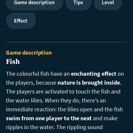
Game description
Tips
Level
Effect
Game description
Fish
The colourful fish have an
enchanting effect
on
the players, because
nature is brought inside
.
The players are activated to touch the fish and
the water lilies. When they do, there’s an
immediate reaction: the lilies open and the fish
swim from one player to the next
and make
ripples in the water. The rippling sound