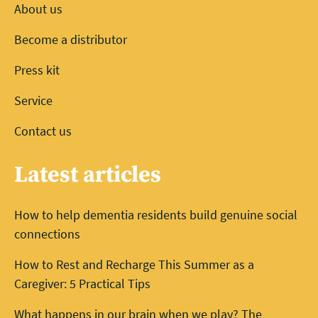
About us
Become a distributor
Press kit
Service
Contact us
Latest articles
How to help dementia residents build genuine social
connections
How to Rest and Recharge This Summer as a
Caregiver: 5 Practical Tips
What happens in our brain when we play? The