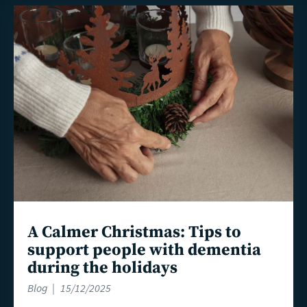
Read
more
A Calmer Christmas: Tips to
support people with dementia
during the holidays
Blog
15/12/2025