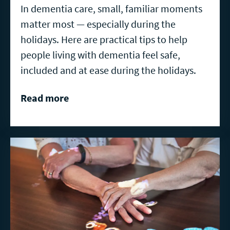
In dementia care, small, familiar moments
matter most — especially during the
holidays. Here are practical tips to help
people living with dementia feel safe,
included and at ease during the holidays.
Read more
Read
more