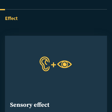
Effect
Sensory effect