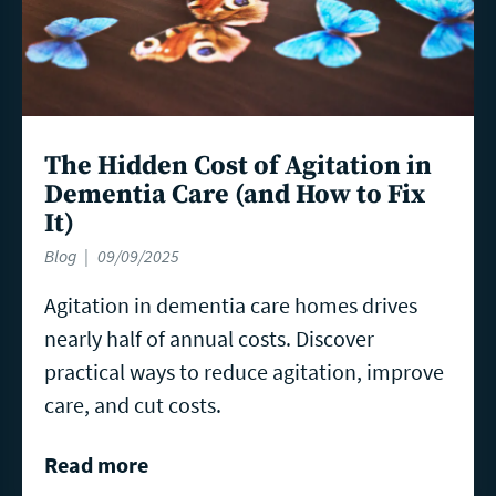
The Hidden Cost of Agitation in
Dementia Care (and How to Fix
It)
Blog
09/09/2025
Agitation in dementia care homes drives
nearly half of annual costs. Discover
practical ways to reduce agitation, improve
care, and cut costs.
Read more