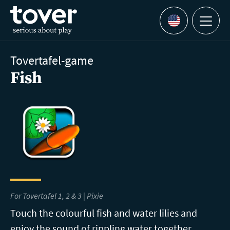
Skip to main content
Menu
Languages
Tovertafel-game
Fish
For Tovertafel 1, 2 & 3 | Pixie
Touch the colourful fish and water lilies and
enjoy the sound of rippling water together.