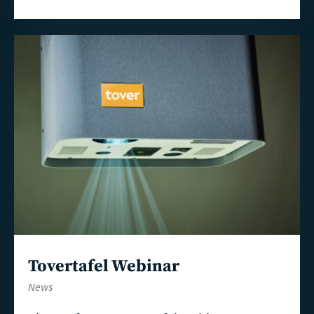
Read
more
Tovertafel Webinar
News