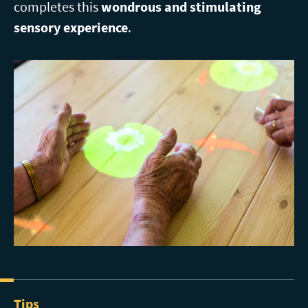
completes this
wondrous and stimulating
sensory experience
.
Tips