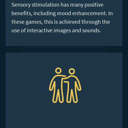
Sensory stimulation has many positive
benefits, including mood enhancement. In
these games, this is achieved through the
use of interactive images and sounds.