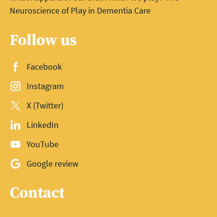
Neuroscience of Play in Dementia Care
Follow us
Facebook
Instagram
X (Twitter)
LinkedIn
YouTube
Google review
Contact