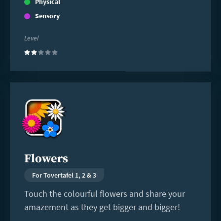
Physical
Sensory
Level
(2)
Read
more
Flowers
For Tovertafel 1, 2 & 3
Touch the colourful flowers and share your
amazement as they get bigger and bigger!