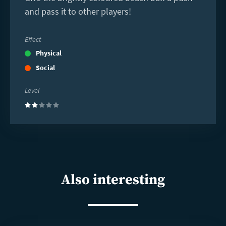
and pass it to other players!
Effect
Physical
Social
Level
(2)
Also interesting