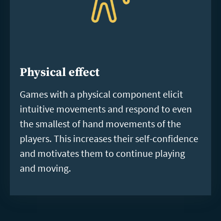
Physical effect
Games with a physical component elicit
intuitive movements and respond to even
the smallest of hand movements of the
players. This increases their self-confidence
and motivates them to continue playing
and moving.