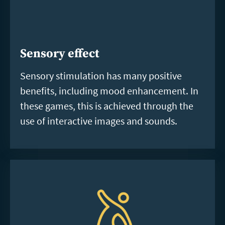
Sensory effect
Sensory stimulation has many positive
benefits, including mood enhancement. In
these games, this is achieved through the
use of interactive images and sounds.