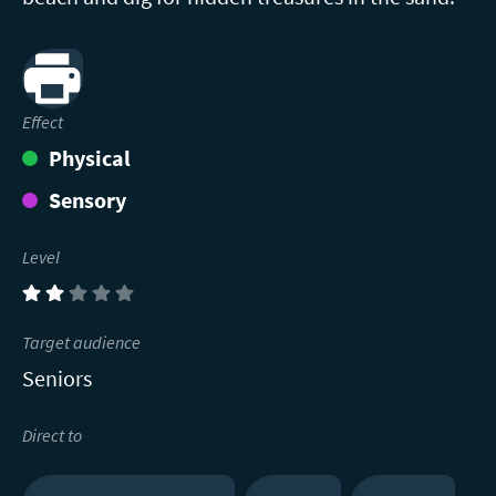
Print
Effect
Physical
Sensory
Level
(2)
Target audience
Seniors
Direct to