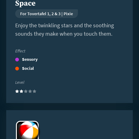
Space
For Tovertafel 1, 2 & 3 | Pixie
Enjoy the twinkling stars and the soothing
sounds they make when you touch them.
Effect
Sensory
Social
Level
(2)
Read
more