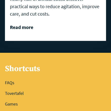
practical ways to reduce agitation, improve
care, and cut costs.
Read more
Shortcuts
FAQs
Tovertafel
Games