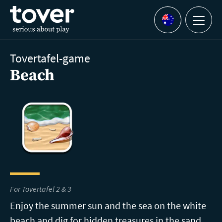
Skip to main content
Menu
Languages
Tovertafel-game
Beach
For Tovertafel 2 & 3
Enjoy the summer sun and the sea on the white
beach and dig for hidden treasures in the sand.