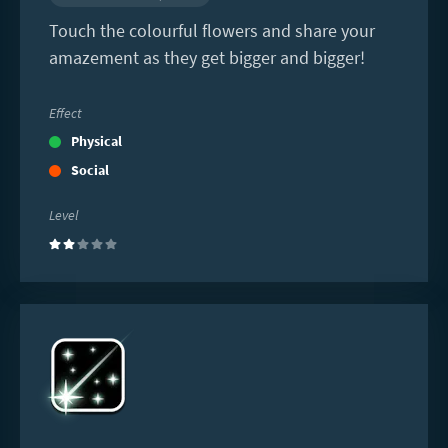
Touch the colourful flowers and share your
amazement as they get bigger and bigger!
Effect
Physical
Social
Level
(2)
Read
more