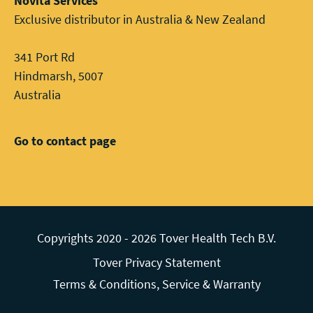
Novita Services
Exclusive distributor in Australia & New Zealand
341 Port Rd
Hindmarsh, 5007
Australia
Go to contact page
Copyrights 2020 - 2026 Tover Health Tech B.V.
Tover Privacy Statement
Terms & Conditions, Service & Warranty