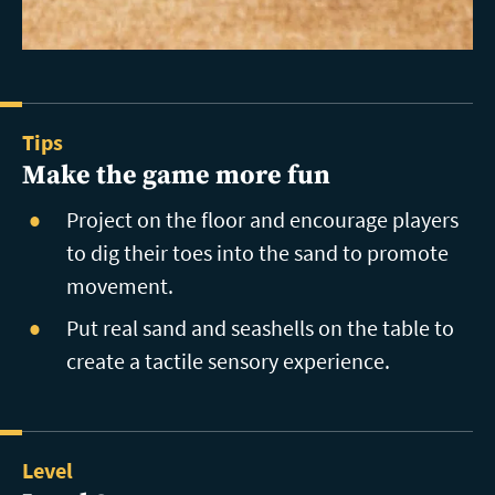
Tips
Make the game more fun
Project on the floor and encourage players
to dig their toes into the sand to promote
movement.
Put real sand and seashells on the table to
create a tactile sensory experience.
Level