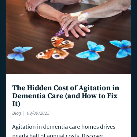
more
The Hidden Cost of Agitation in
Dementia Care (and How to Fix
It)
Blog
09/09/2025
Agitation in dementia care homes drives
nearly half of annual costs. Discover