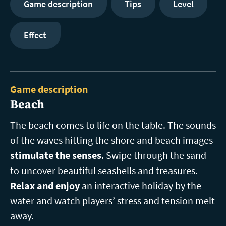
Game description
Tips
Level
Effect
Game description
Beach
The beach comes to life on the table. The sounds
of the waves hitting the shore and beach images
stimulate the senses
. Swipe through the sand
to uncover beautiful seashells and treasures.
Relax and enjoy
an interactive holiday by the
water and watch players’ stress and tension melt
away.