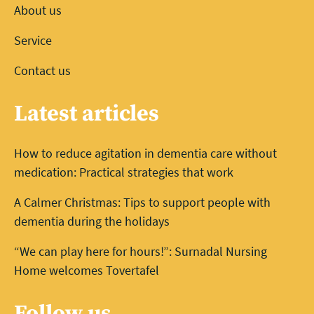
About us
Service
Contact us
Latest articles
How to reduce agitation in dementia care without
medication: Practical strategies that work
A Calmer Christmas: Tips to support people with
dementia during the holidays
“We can play here for hours!”: Surnadal Nursing
Home welcomes Tovertafel
Follow us