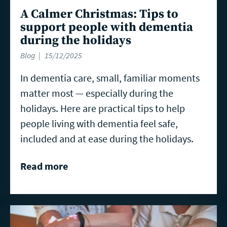
A Calmer Christmas: Tips to
support people with dementia
during the holidays
Blog
15/12/2025
In dementia care, small, familiar moments
matter most — especially during the
holidays. Here are practical tips to help
people living with dementia feel safe,
included and at ease during the holidays.
Read more
Read