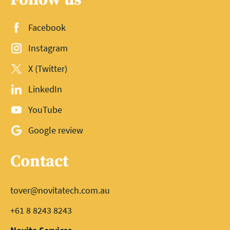
Facebook
Instagram
X (Twitter)
LinkedIn
YouTube
Google review
Contact
tover@novitatech.com.au
+61 8 8243 8243