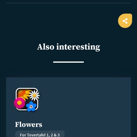
Ope
shar
Also interesting
Read
more
Flowers
For Tovertafel 1, 2 & 3