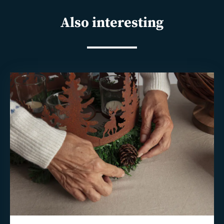
Also interesting
Read
more