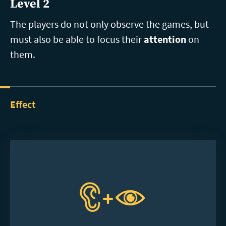
Level 2
The players do not only observe the games, but
must also be able to focus their
attention
on
them.
Effect