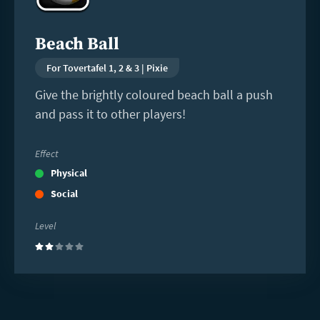
Beach Ball
For Tovertafel 1, 2 & 3 | Pixie
Give the brightly coloured beach ball a push
and pass it to other players!
Effect
Physical
Social
Level
(2)