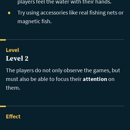
players feel the water with their hands.
Try using accessories like real fishing nets or
magnetic fish.
Level
Level 2
The players do not only observe the games, but
must also be able to focus their
attention
on
them.
Effect