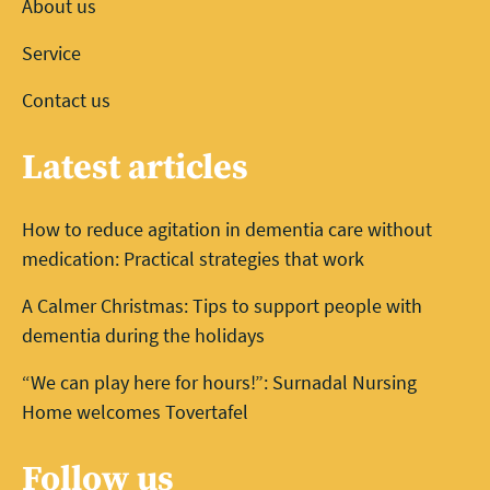
About us
Service
Contact us
Latest articles
How to reduce agitation in dementia care without
medication: Practical strategies that work
A Calmer Christmas: Tips to support people with
dementia during the holidays
“We can play here for hours!”: Surnadal Nursing
Home welcomes Tovertafel
Follow us