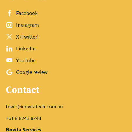
Facebook
Instagram
X (Twitter)
LinkedIn
YouTube
Google review
Contact
tover@novitatech.com.au
+61 8 8243 8243
Novita Services