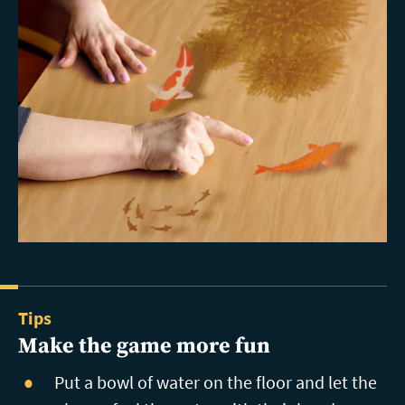
Tips
Make the game more fun
Put a bowl of water on the floor and let the