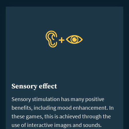
Sensory effect
Sensory stimulation has many positive
benefits, including mood enhancement. In
these games, this is achieved through the
use of interactive images and sounds.