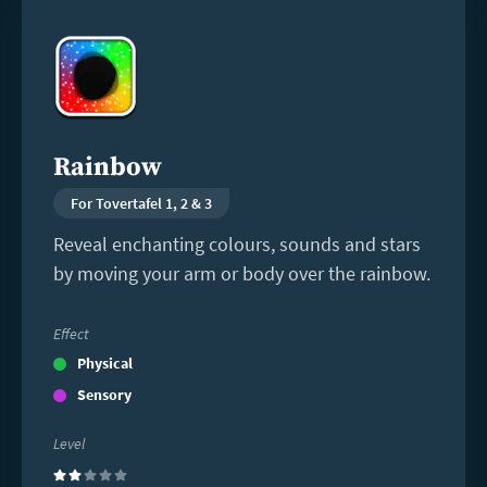
Read
more
Rainbow
For Tovertafel 1, 2 & 3
Reveal enchanting colours, sounds and stars
by moving your arm or body over the rainbow.
Effect
Physical
Sensory
Level
(2)