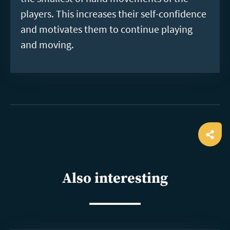
players. This increases their self-confidence
and motivates them to continue playing
and moving.
Ope
shar
Also interesting