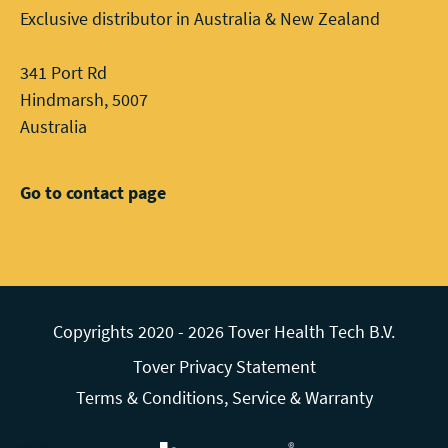
Exclusive distributor in Australia & New Zealand
341 Port Rd
Hindmarsh, 5007
Australia
Go to contact page
Copyrights 2020 - 2026 Tover Health Tech B.V.
Tover Privacy Statement
Terms & Conditions, Service & Warranty