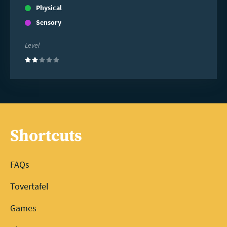
Physical
Sensory
Level
(2)
Shortcuts
FAQs
Tovertafel
Games