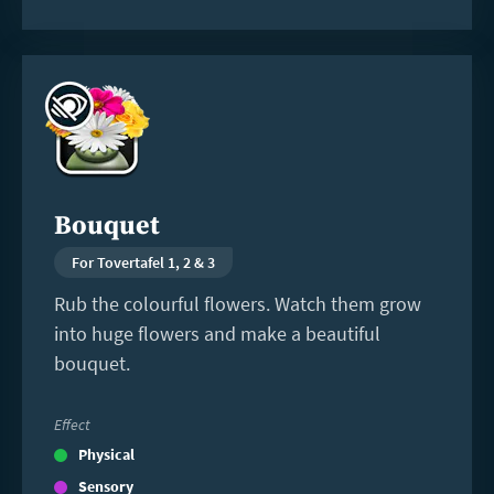
Read
more
Bouquet
For Tovertafel 1, 2 & 3
Rub the colourful flowers. Watch them grow
into huge flowers and make a beautiful
bouquet.
Effect
Physical
Sensory