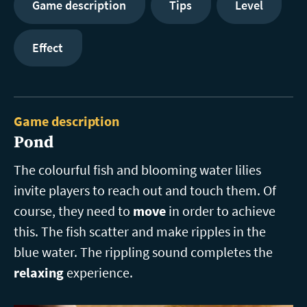
Game description
Tips
Level
Effect
Game description
Pond
The colourful fish and blooming water lilies
invite players to reach out and touch them. Of
course, they need to
move
in order to achieve
this. The fish scatter and make ripples in the
blue water. The rippling sound completes the
relaxing
experience.