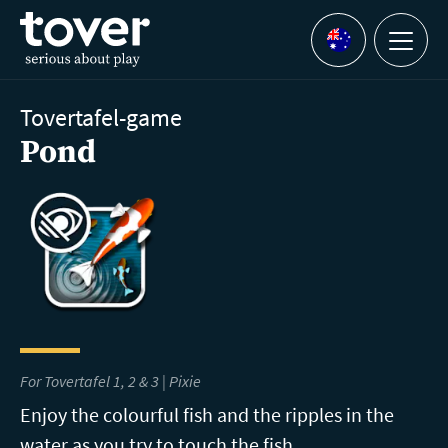
Skip to main content
Menu
Languages
Tovertafel-game
Pond
For Tovertafel 1, 2 & 3 | Pixie
Enjoy the colourful fish and the ripples in the
water as you try to touch the fish.