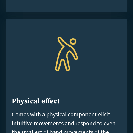
Physical effect
Games with a physical component elicit
intuitive movements and respond to even
the smallest of hand movements of the