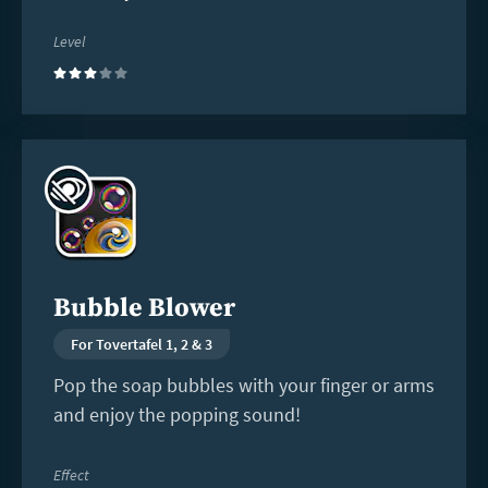
Level
(3)
Read
more
Bubble Blower
For Tovertafel 1, 2 & 3
Pop the soap bubbles with your finger or arms
and enjoy the popping sound!
Effect