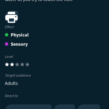
Print
Effect
Physical
Sensory
Level
(2)
Target audience
Adults
Direct to