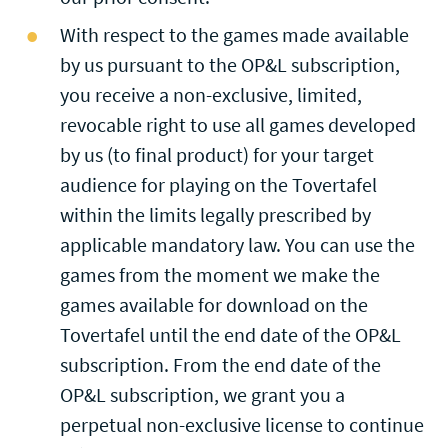
With respect to the games made available
by us pursuant to the OP&L subscription,
you receive a non-exclusive, limited,
revocable right to use all games developed
by us (to final product) for your target
audience for playing on the Tovertafel
within the limits legally prescribed by
applicable mandatory law. You can use the
games from the moment we make the
games available for download on the
Tovertafel until the end date of the OP&L
subscription. From the end date of the
OP&L subscription, we grant you a
perpetual non-exclusive license to continue