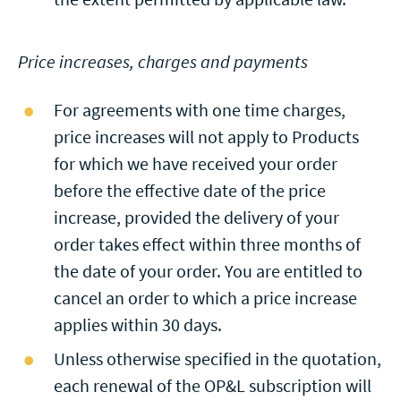
Price increases, charges and payments
For agreements with one time charges,
price increases will not apply to Products
for which we have received your order
before the effective date of the price
increase, provided the delivery of your
order takes effect within three months of
the date of your order. You are entitled to
cancel an order to which a price increase
applies within 30 days.
Unless otherwise specified in the quotation,
each renewal of the OP&L subscription will