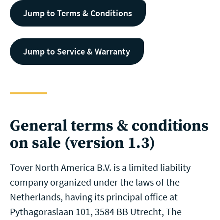
Jump to Terms & Conditions
Jump to Service & Warranty
General terms & conditions
on sale (version 1.3)
Tover North America B.V. is a limited liability
company organized under the laws of the
Netherlands, having its principal office at
Pythagoraslaan 101, 3584 BB Utrecht, The