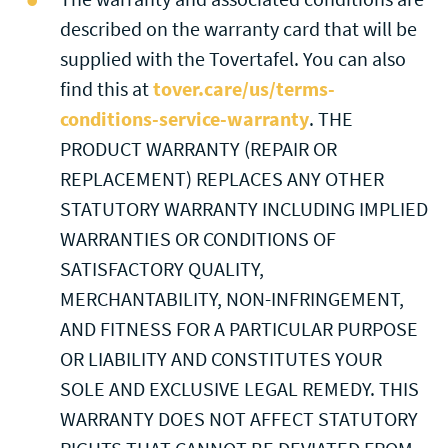
described on the warranty card that will be
supplied with the Tovertafel. You can also
find this at
tover.care/us/terms-
conditions-service-warranty
. THE
PRODUCT WARRANTY (REPAIR OR
REPLACEMENT) REPLACES ANY OTHER
STATUTORY WARRANTY INCLUDING IMPLIED
WARRANTIES OR CONDITIONS OF
SATISFACTORY QUALITY,
MERCHANTABILITY, NON-INFRINGEMENT,
AND FITNESS FOR A PARTICULAR PURPOSE
OR LIABILITY AND CONSTITUTES YOUR
SOLE AND EXCLUSIVE LEGAL REMEDY. THIS
WARRANTY DOES NOT AFFECT STATUTORY