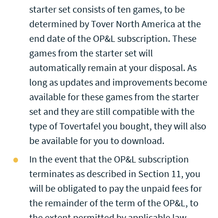
starter set consists of ten games, to be
determined by Tover North America at the
end date of the OP&L subscription. These
games from the starter set will
automatically remain at your disposal. As
long as updates and improvements become
available for these games from the starter
set and they are still compatible with the
type of Tovertafel you bought, they will also
be available for you to download.
In the event that the OP&L subscription
terminates as described in Section 11, you
will be obligated to pay the unpaid fees for
the remainder of the term of the OP&L, to
the extent permitted by applicable law.