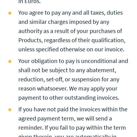
in Euros.
You agree to pay any and all taxes, duties
and similar charges imposed by any
authority as a result of your purchases of
Products, regardless of their qualification,
unless specified otherwise on our invoice.
Your obligation to pay is unconditional and
shall not be subject to any abatement,
reduction, set-off, or suspension for any
reason whatsoever. We may apply your
payment to other outstanding invoices.
If you have not paid the invoices within the
agreed payment term, we will send a
reminder. If you fail to pay within the term
given therein, you are automatically in