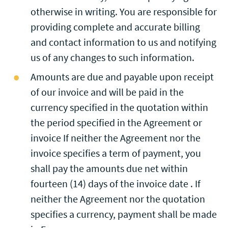
otherwise in writing. You are responsible for
providing complete and accurate billing
and contact information to us and notifying
us of any changes to such information.
Amounts are due and payable upon receipt
of our invoice and will be paid in the
currency specified in the quotation within
the period specified in the Agreement or
invoice If neither the Agreement nor the
invoice specifies a term of payment, you
shall pay the amounts due net within
fourteen (14) days of the invoice date . If
neither the Agreement nor the quotation
specifies a currency, payment shall be made