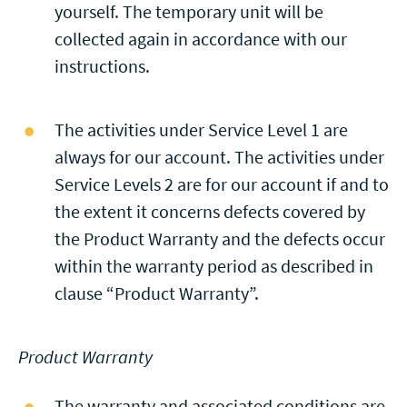
yourself. The temporary unit will be
collected again in accordance with our
instructions.
The activities under Service Level 1 are
always for our account. The activities under
Service Levels 2 are for our account if and to
the extent it concerns defects covered by
the Product Warranty and the defects occur
within the warranty period as described in
clause “Product Warranty”.
Product Warranty
The warranty and associated conditions are