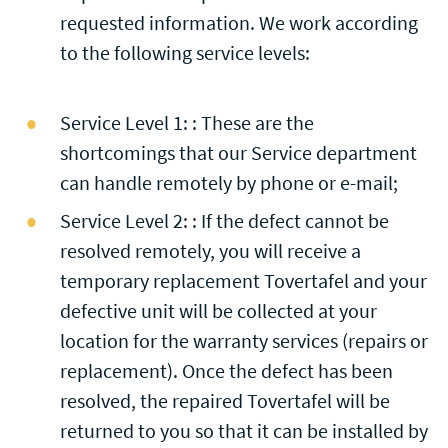
requested information. We work according
to the following service levels:
Service Level 1: : These are the
shortcomings that our Service department
can handle remotely by phone or e-mail;
Service Level 2: : If the defect cannot be
resolved remotely, you will receive a
temporary replacement Tovertafel and your
defective unit will be collected at your
location for the warranty services (repairs or
replacement). Once the defect has been
resolved, the repaired Tovertafel will be
returned to you so that it can be installed by