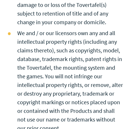
damage to or loss of the Tovertafel(s)
subject to retention of title and of any
change in your company or domicile.
We and / or our licensors own any and all
intellectual property rights (including any
claims thereto), such as copyrights, model,
database, trademark rights, patent rights in
the Tovertafel, the mounting system and
the games. You will not infringe our
intellectual property rights, or remove, alter
or destroy any proprietary, trademark or
copyright markings or notices placed upon
or contained with the Products and shall
not use our name or trademarks without
our prior consent.