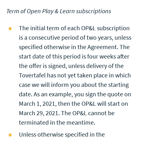
Term of Open Play & Learn subscriptions
The initial term of each OP&L subscription
is a consecutive period of two years, unless
specified otherwise in the Agreement. The
start date of this period is four weeks after
the offer is signed, unless delivery of the
Tovertafel has not yet taken place in which
case we will inform you about the starting
date. As an example, you sign the quote on
March 1, 2021, then the OP&L will start on
March 29, 2021. The OP&L cannot be
terminated in the meantime.
Unless otherwise specified in the