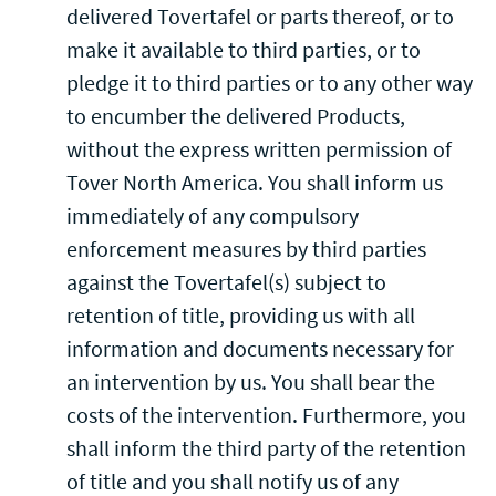
delivered Tovertafel or parts thereof, or to
make it available to third parties, or to
pledge it to third parties or to any other way
to encumber the delivered Products,
without the express written permission of
Tover North America. You shall inform us
immediately of any compulsory
enforcement measures by third parties
against the Tovertafel(s) subject to
retention of title, providing us with all
information and documents necessary for
an intervention by us. You shall bear the
costs of the intervention. Furthermore, you
shall inform the third party of the retention
of title and you shall notify us of any