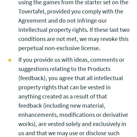
using the games from the starter set on the
Tovertafel, provided you comply with the
Agreement and do not infringe our
intellectual property rights. If these last two
conditions are not met, we may revoke this
perpetual non-exclusive license.
If you provide us with ideas, comments or
suggestions relating to the Products
(feedback), you agree that all intellectual
property rights that can be vested in
anything created as a result of that
feedback (including new material,
enhancements, modifications or derivative
works), are vested solely and exclusively in
us and that we may use or disclose such