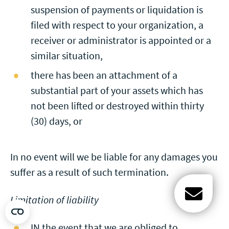
suspension of payments or liquidation is
filed with respect to your organization, a
receiver or administrator is appointed or a
similar situation,
there has been an attachment of a
substantial part of your assets which has
not been lifted or destroyed within thirty
(30) days, or
In no event will we be liable for any damages you
suffer as a result of such termination.
Limitation of liability
Open c
IN the event that we are obliged to