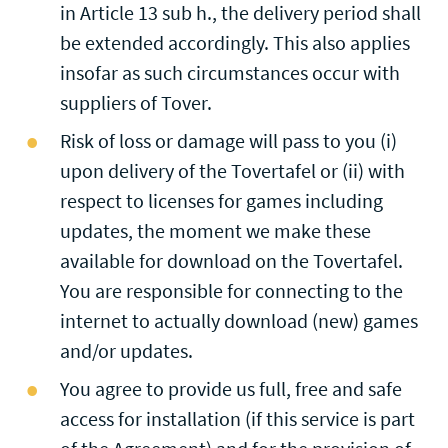
in Article 13 sub h., the delivery period shall
be extended accordingly. This also applies
insofar as such circumstances occur with
suppliers of Tover.
Risk of loss or damage will pass to you (i)
upon delivery of the Tovertafel or (ii) with
respect to licenses for games including
updates, the moment we make these
available for download on the Tovertafel.
You are responsible for connecting to the
internet to actually download (new) games
and/or updates.
You agree to provide us full, free and safe
access for installation (if this service is part