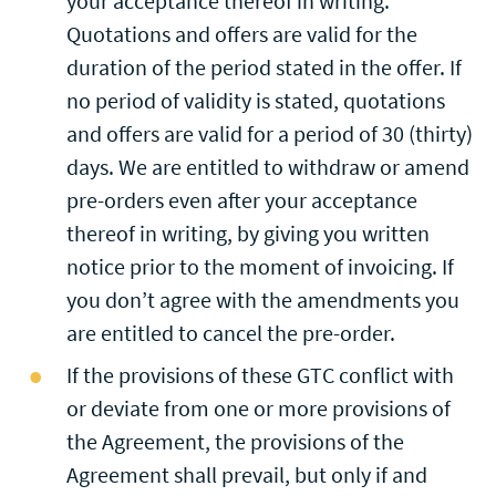
your acceptance thereof in writing.
Quotations and offers are valid for the
duration of the period stated in the offer. If
no period of validity is stated, quotations
and offers are valid for a period of 30 (thirty)
days. We are entitled to withdraw or amend
pre-orders even after your acceptance
thereof in writing, by giving you written
notice prior to the moment of invoicing. If
you don’t agree with the amendments you
are entitled to cancel the pre-order.
If the provisions of these GTC conflict with
or deviate from one or more provisions of
the Agreement, the provisions of the
Agreement shall prevail, but only if and