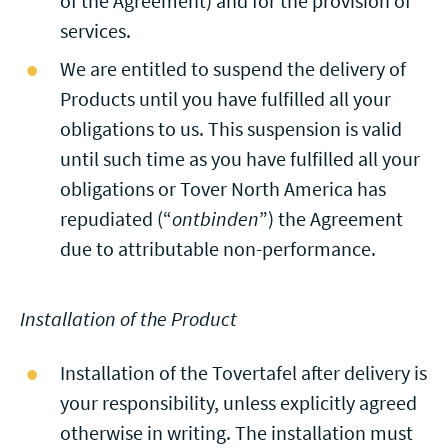
of the Agreement) and for the provision of
services.
We are entitled to suspend the delivery of
Products until you have fulfilled all your
obligations to us. This suspension is valid
until such time as you have fulfilled all your
obligations or Tover North America has
repudiated (“
ontbinden
”) the Agreement
due to attributable non-performance.
Installation of the Product
Installation of the Tovertafel after delivery is
your responsibility, unless explicitly agreed
otherwise in writing. The installation must