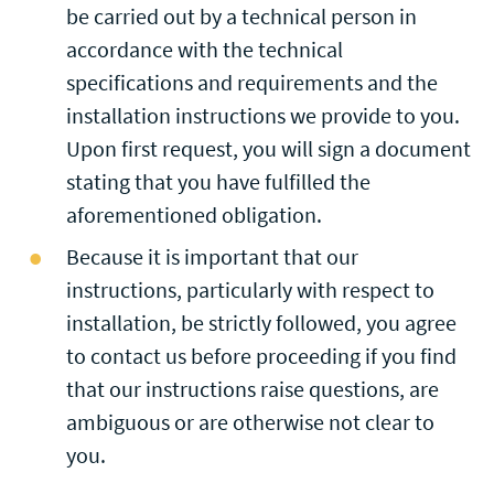
be carried out by a technical person in
accordance with the technical
specifications and requirements and the
installation instructions we provide to you.
Upon first request, you will sign a document
stating that you have fulfilled the
aforementioned obligation.
Because it is important that our
instructions, particularly with respect to
installation, be strictly followed, you agree
to contact us before proceeding if you find
that our instructions raise questions, are
ambiguous or are otherwise not clear to
you.