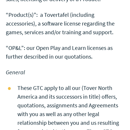
“Product(s)”: a Tovertafel (including
accessories), a software license regarding the
games, services and/or training and support.
“OP&L”: our Open Play and Learn licenses as
further described in our quotations.
General
These GTC apply to all our (Tover North
America and its successors in title) offers,
quotations, assignments and Agreements
with you as well as any other legal
relationship between you and us resulting