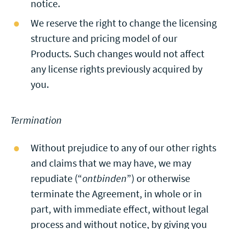
notice.
We reserve the right to change the licensing
structure and pricing model of our
Products. Such changes would not affect
any license rights previously acquired by
you.
Termination
Without prejudice to any of our other rights
and claims that we may have, we may
repudiate (“
ontbinden
”) or otherwise
terminate the Agreement, in whole or in
part, with immediate effect, without legal
process and without notice, by giving you