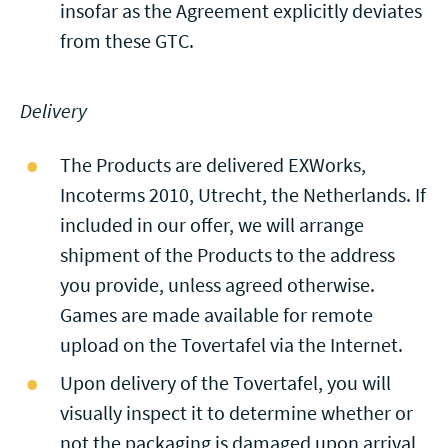
insofar as the Agreement explicitly deviates
from these GTC.
Delivery
The Products are delivered EXWorks,
Incoterms 2010, Utrecht, the Netherlands. If
included in our offer, we will arrange
shipment of the Products to the address
you provide, unless agreed otherwise.
Games are made available for remote
upload on the Tovertafel via the Internet.
Upon delivery of the Tovertafel, you will
visually inspect it to determine whether or
not the packaging is damaged upon arrival,