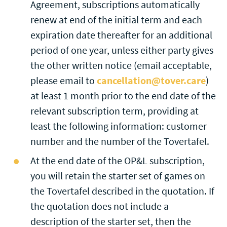
Agreement, subscriptions automatically
renew at end of the initial term and each
expiration date thereafter for an additional
period of one year, unless either party gives
the other written notice (email acceptable,
please email to
cancellation@tover.care
)
at least 1 month prior to the end date of the
relevant subscription term, providing at
least the following information: customer
number and the number of the Tovertafel.
At the end date of the OP&L subscription,
you will retain the starter set of games on
the Tovertafel described in the quotation. If
the quotation does not include a
description of the starter set, then the