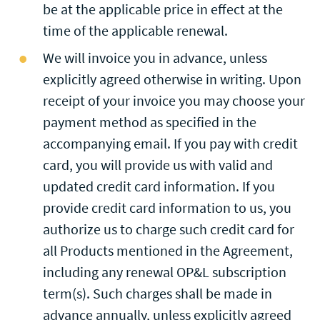
be at the applicable price in effect at the
time of the applicable renewal.
We will invoice you in advance, unless
explicitly agreed otherwise in writing. Upon
receipt of your invoice you may choose your
payment method as specified in the
accompanying email. If you pay with credit
card, you will provide us with valid and
updated credit card information. If you
provide credit card information to us, you
authorize us to charge such credit card for
all Products mentioned in the Agreement,
including any renewal OP&L subscription
term(s). Such charges shall be made in
advance annually, unless explicitly agreed