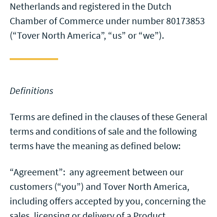
Netherlands and registered in the Dutch
Chamber of Commerce under number 80173853
(“Tover North America”, “us” or “we”).
Definitions
Terms are defined in the clauses of these General
terms and conditions of sale and the following
terms have the meaning as defined below:
“Agreement”: any agreement between our
customers (“you”) and Tover North America,
including offers accepted by you, concerning the
sales, licensing or delivery of a Product.