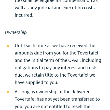
too shall be eligible for compensation as
well as any judicial and execution costs
incurred.
Ownership
Until such time as we have received the
amounts due from you for the Tovertafel
and the initial term of the OP&L, including
obligations to pay any interest and costs
due, we retain title to the Tovertafel we
have supplied to you.
As long as ownership of the delivered
Tovertafel has not yet been transferred to
you, you are not entitled to resell the