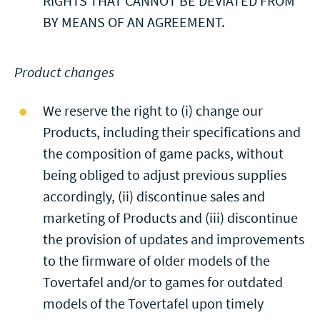
RIGHTS THAT CANNOT BE DEVIATED FROM
BY MEANS OF AN AGREEMENT.
Product changes
We reserve the right to (i) change our
Products, including their specifications and
the composition of game packs, without
being obliged to adjust previous supplies
accordingly, (ii) discontinue sales and
marketing of Products and (iii) discontinue
the provision of updates and improvements
to the firmware of older models of the
Tovertafel and/or to games for outdated
models of the Tovertafel upon timely