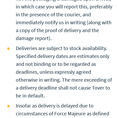
in which case you will report this, preferably
in the presence of the courier, and
immediately notify us in writing (along with
a copy of the proof of delivery and the
damage report).
Deliveries are subject to stock availability.
Specified delivery dates are estimates only
and not binding or to be regarded as
deadlines, unless expressly agreed
otherwise in writing. The mere exceeding of
a delivery deadline shall not cause Tover to
be in default.
Insofar as delivery is delayed due to
circumstances of Force Majeure as defined