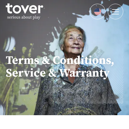
Skip to main content
Menu
Languages
Terms & Conditions,
Service & Warranty