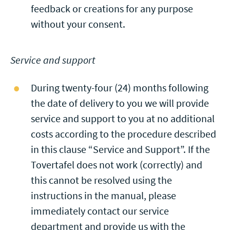
feedback or creations for any purpose
without your consent.
Service and support
During twenty-four (24) months following
the date of delivery to you we will provide
service and support to you at no additional
costs according to the procedure described
in this clause “Service and Support”. If the
Tovertafel does not work (correctly) and
this cannot be resolved using the
instructions in the manual, please
immediately contact our service
department and provide us with the