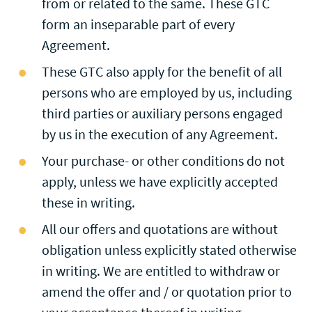
from or related to the same. These GTC
form an inseparable part of every
Agreement.
These GTC also apply for the benefit of all
persons who are employed by us, including
third parties or auxiliary persons engaged
by us in the execution of any Agreement.
Your purchase- or other conditions do not
apply, unless we have explicitly accepted
these in writing.
All our offers and quotations are without
obligation unless explicitly stated otherwise
in writing. We are entitled to withdraw or
amend the offer and / or quotation prior to