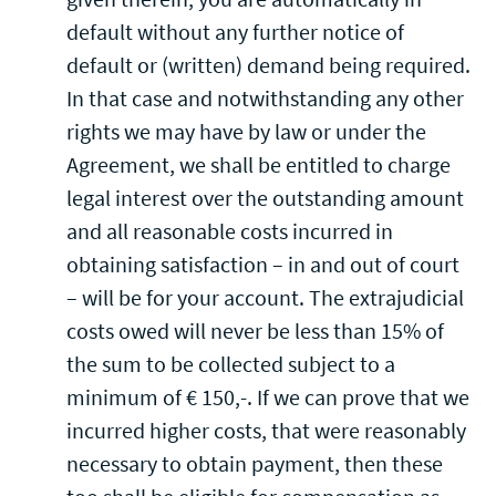
default without any further notice of
default or (written) demand being required.
In that case and notwithstanding any other
rights we may have by law or under the
Agreement, we shall be entitled to charge
legal interest over the outstanding amount
and all reasonable costs incurred in
obtaining satisfaction – in and out of court
– will be for your account. The extrajudicial
costs owed will never be less than 15% of
the sum to be collected subject to a
minimum of € 150,-. If we can prove that we
incurred higher costs, that were reasonably
necessary to obtain payment, then these