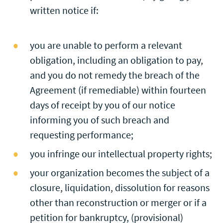
written notice if:
you are unable to perform a relevant
obligation, including an obligation to pay,
and you do not remedy the breach of the
Agreement (if remediable) within fourteen
days of receipt by you of our notice
informing you of such breach and
requesting performance;
you infringe our intellectual property rights;
your organization becomes the subject of a
closure, liquidation, dissolution for reasons
other than reconstruction or merger or if a
petition for bankruptcy, (provisional)