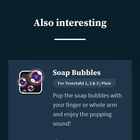
Also interesting
Read
Soap Bubbles
more
For Tovertafel 1, 2 & 3 | Pixie
Pop the soap bubbles with
your finger or whole arm
and enjoy the popping
sound!