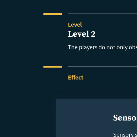
Level
Level 2
The players do not only ob
Effect
Senso
Sensory 