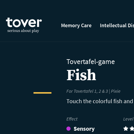
Skip to main content
Memory Care
Intellectual Di
Tovertafel-game
Fish
For Tovertafel 1, 2 & 3 | Pixie
Touch the colorful fish and
Effect
Level
Sensory
(2)