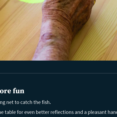
ore fun
ing net to catch the fish.
 table for even better reflections and a pleasant hand