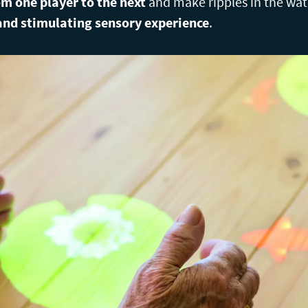
m one player to the next
and make ripples in the wat
nd stimulating sensory experience
.