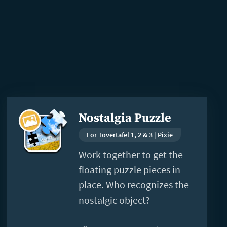
Read
Nostalgia Puzzle
more
For Tovertafel 1, 2 & 3 | Pixie
Work together to get the
floating puzzle pieces in
place. Who recognizes the
nostalgic object?