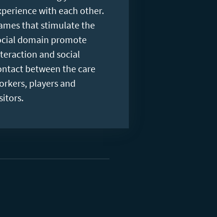
xperience with each other.
ames that stimulate the
ocial domain promote
nteraction and social
ontact between the care
orkers, players and
sitors.