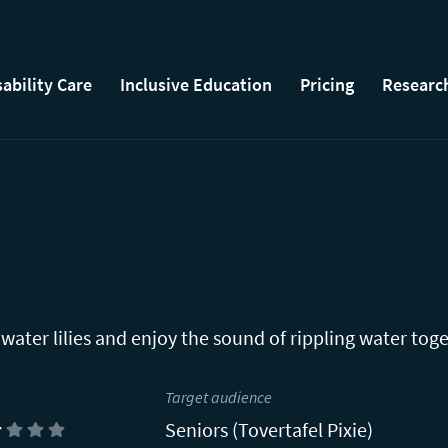
sability Care
Inclusive Education
Pricing
Researc
 water lilies and enjoy the sound of rippling water toge
Target audience
Seniors (Tovertafel Pixie)