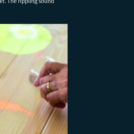
er. The rippling sound