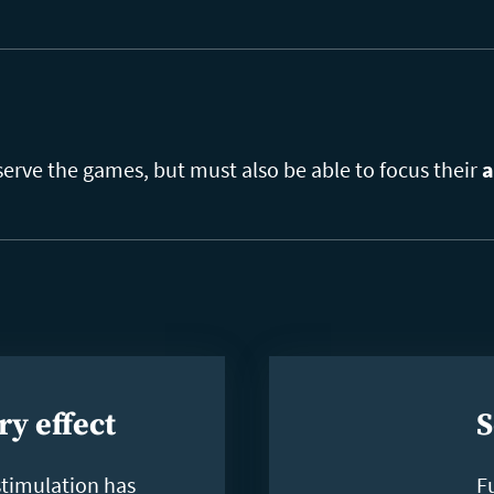
serve the games, but must also be able to focus their
a
ry effect
S
stimulation has
F