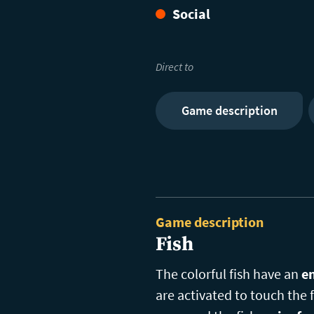
Social
Direct to
Game description
Game description
Fish
The colorful fish have an
en
are activated to touch the f