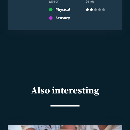
Effect
Level
Physical
(2)
Sensory
Also interesting
Read