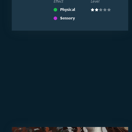
Effect
Level
Physical
(2)
Sensory
Read