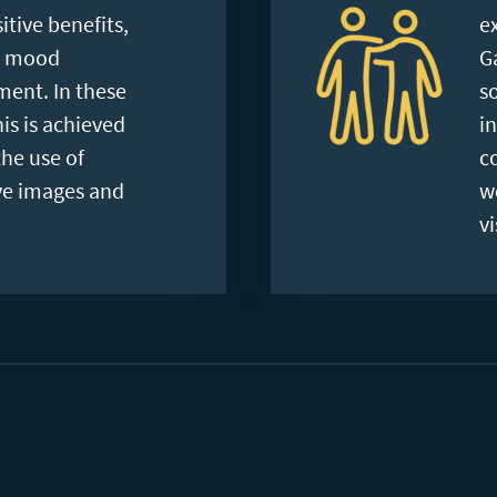
tive benefits,
e
g mood
G
ent. In these
s
is is achieved
i
he use of
c
ve images and
w
vi