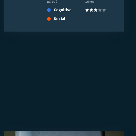
Effect
Level
Cognitive
(3)
Social
Read