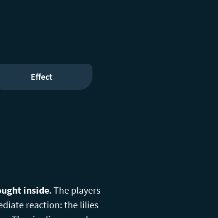
Effect
ought inside
. The players
diate reaction: the lilies