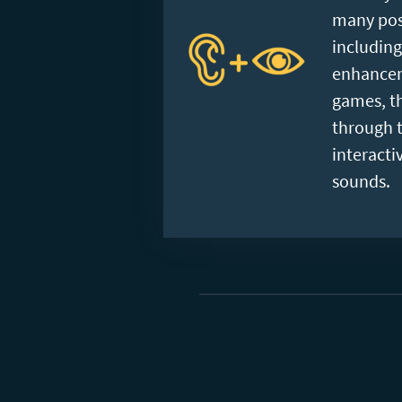
many posi
includin
enhancem
games, th
through t
interacti
sounds.