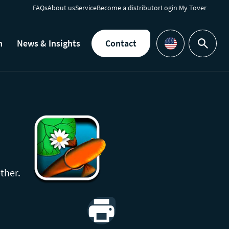
FAQs
About us
Service
Become a distributor
Login My Tover
h
News & Insights
Contact
Search
Languages
ther.
Print