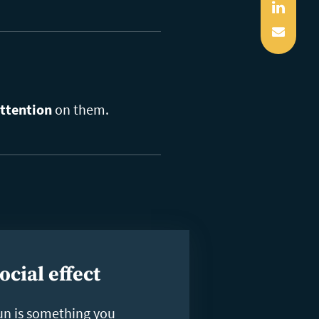
Linked
Mail
ttention
on them.
ocial effect
un is something you