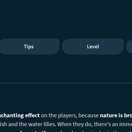
Tips
Level
chanting effect
on the players, because
nature is br
ish and the water lilies. When they do, there’s an imme