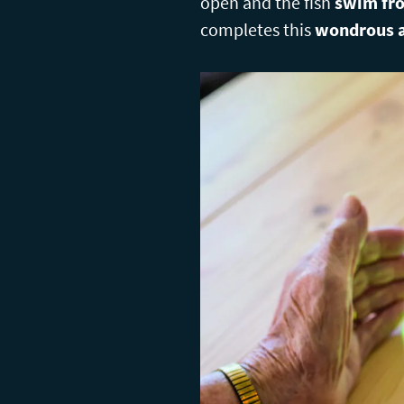
open and the fish
swim fro
completes this
wondrous a