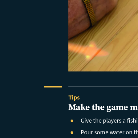
Tips
Make the game m
Give the players a fish
Pour some water on the