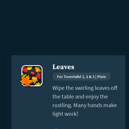
Read
Leaves
more
For Tovertafel 1, 2 & 3 | Pixie
Wipe the swirling leaves off
the table and enjoy the
rustling. Many hands make
light work!