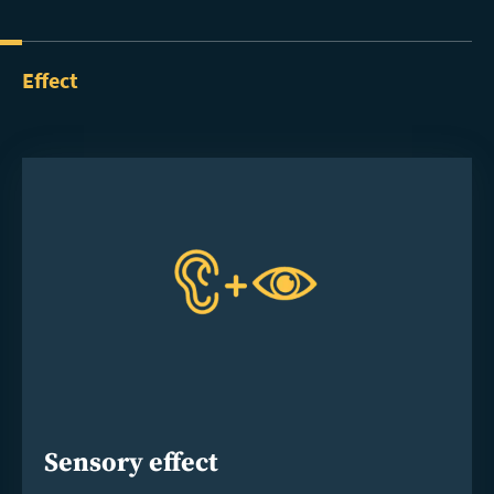
Effect
Sensory effect