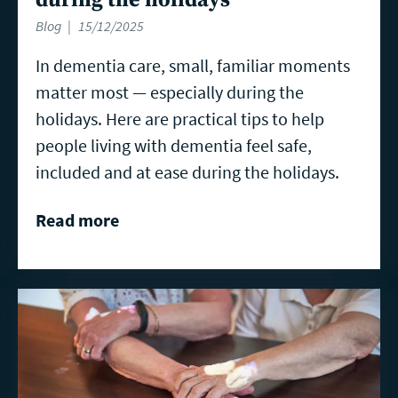
Blog
15/12/2025
In dementia care, small, familiar moments
matter most — especially during the
holidays. Here are practical tips to help
people living with dementia feel safe,
included and at ease during the holidays.
Read more
Read
more