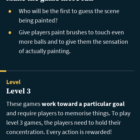
Who will be the first to guess the scene
being painted?
Give players paint brushes to touch even
more balls and to give them the sensation
of actually painting.
Level
Level 3
These games
work toward a particular goal
and require players to memorise things. To play
level 3 games, the players need to hold their
concentration. Every action is rewarded!