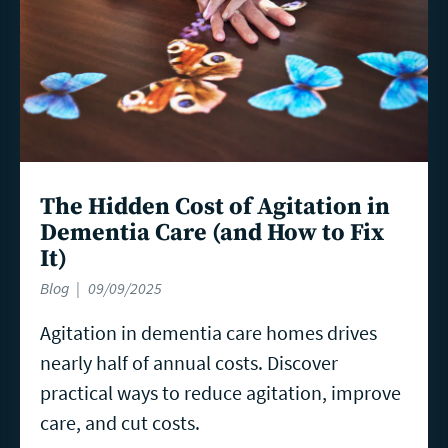
The Hidden Cost of Agitation in
Dementia Care (and How to Fix
It)
Blog
09/09/2025
Agitation in dementia care homes drives
nearly half of annual costs. Discover
practical ways to reduce agitation, improve
care, and cut costs.