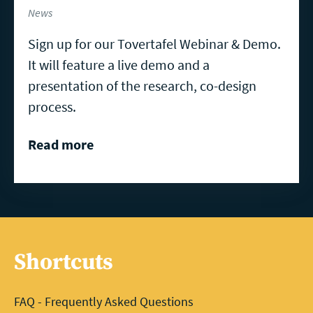
News
Sign up for our Tovertafel Webinar & Demo.
It will feature a live demo and a
presentation of the research, co-design
process.
Read more
Shortcuts
FAQ - Frequently Asked Questions