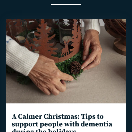
Read
more
A Calmer Christmas: Tips to
support people with dementia
during the holidays