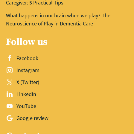
Caregiver: 5 Practical Tips
What happens in our brain when we play? The
Neuroscience of Play in Dementia Care
Follow us
Facebook
Instagram
X (Twitter)
LinkedIn
YouTube
Google review