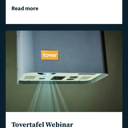
Read more
Read
more
Tovertafel Webinar