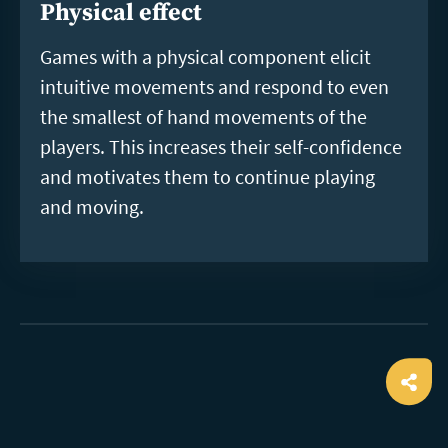
Physical effect
Games with a physical component elicit
intuitive movements and respond to even
the smallest of hand movements of the
players. This increases their self-confidence
and motivates them to continue playing
and moving.
Ope
shar