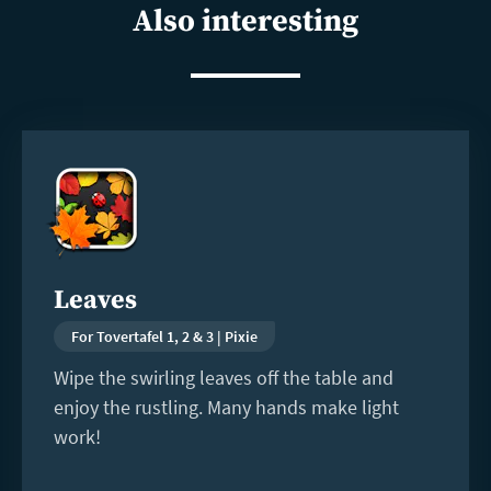
Also interesting
Read
more
Leaves
For Tovertafel 1, 2 & 3 | Pixie
Wipe the swirling leaves off the table and
enjoy the rustling. Many hands make light
work!