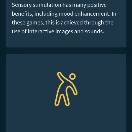
Sensory stimulation has many positive
benefits, including mood enhancement. In
these games, this is achieved through the
use of interactive images and sounds.