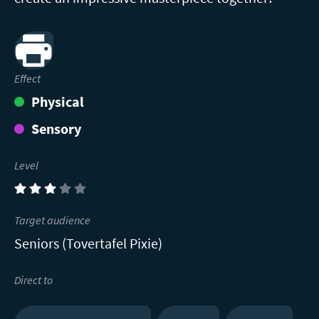
Print
Effect
Physical
Sensory
Level
(3)
Target audience
Seniors (Tovertafel Pixie)
Direct to