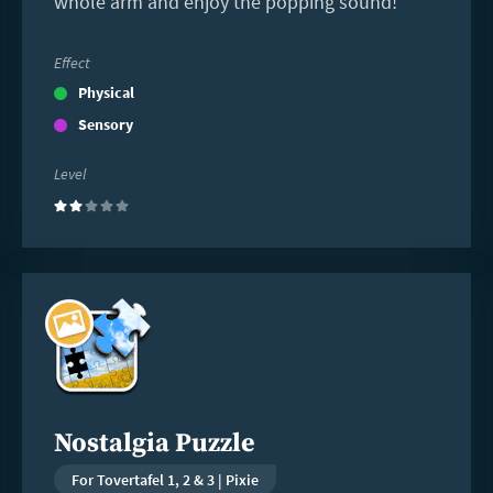
whole arm and enjoy the popping sound!
Effect
Physical
Sensory
Level
(2)
Read
more
Nostalgia Puzzle
For Tovertafel 1, 2 & 3 | Pixie