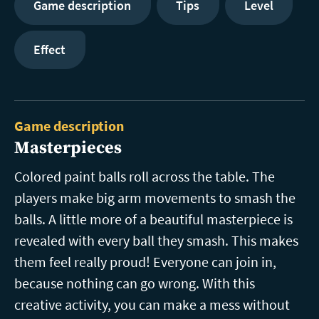
Game description
Tips
Level
Effect
Game description
Masterpieces
Colored paint balls roll across the table. The
players make big arm movements to smash the
balls. A little more of a beautiful masterpiece is
revealed with every ball they smash. This makes
them feel really proud! Everyone can join in,
because nothing can go wrong. With this
creative activity, you can make a mess without