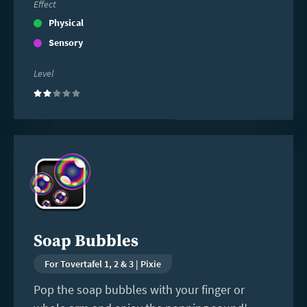
Effect
Physical
Sensory
Level
(2)
Read
more
Soap Bubbles
For Tovertafel 1, 2 & 3 | Pixie
Pop the soap bubbles with your finger or