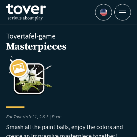
Skip to main content
Menu
Languages
Tovertafel-game
Masterpieces
For Tovertafel 1, 2 & 3 | Pixie
Smash all the paint balls, enjoy the colors and
create an impressive masterpiece together!