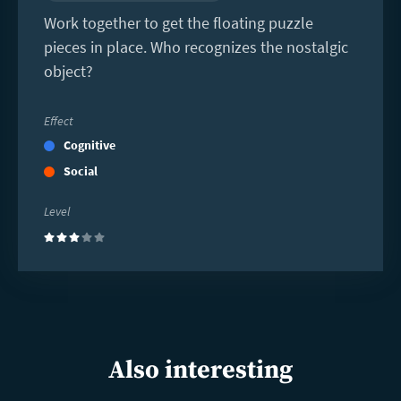
Work together to get the floating puzzle
pieces in place. Who recognizes the nostalgic
object?
Effect
Cognitive
Social
Level
(3)
Also interesting