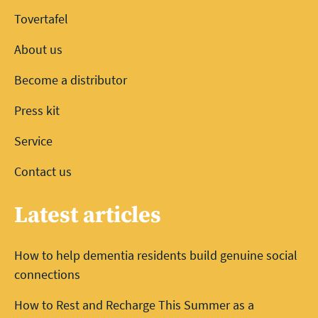
Tovertafel
About us
Become a distributor
Press kit
Service
Contact us
Latest articles
How to help dementia residents build genuine social
connections
How to Rest and Recharge This Summer as a