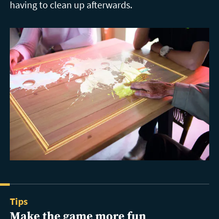
having to clean up afterwards.
Tips
Make the game more fun