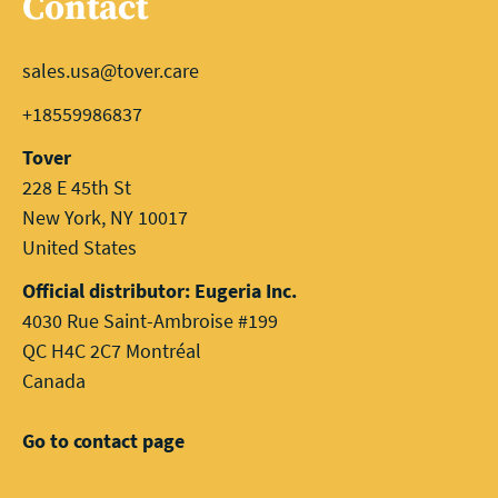
Contact
sales.usa@tover.care
+18559986837
Tover
228 E 45th St
New York, NY 10017
United States
Official distributor: Eugeria Inc.
4030 Rue Saint-Ambroise #199
QC H4C 2C7 Montréal
Canada
Go to contact page